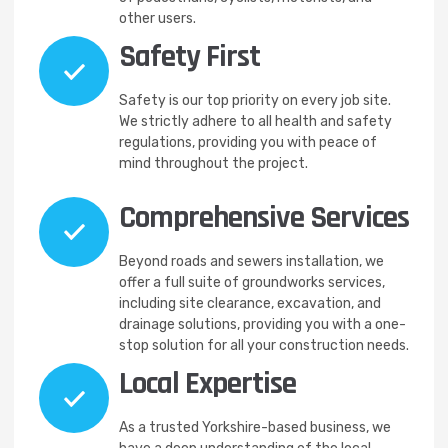
other users.
Safety First
Safety is our top priority on every job site.
We strictly adhere to all health and safety
regulations, providing you with peace of
mind throughout the project.
Comprehensive Services
Beyond roads and sewers installation, we
offer a full suite of groundworks services,
including site clearance, excavation, and
drainage solutions, providing you with a one-
stop solution for all your construction needs.
Local Expertise
As a trusted Yorkshire-based business, we