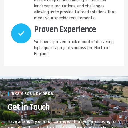
have a deep understanding of the local
landscape, regulations, and challenges,
allowing us to provide tailored solutions that
meet your specific requirements.
Proven Experience
We have a proven track record of delivering
high-quality projects across the North of
England.
BKS GROUNDWORKS
Get in Touch
Have an enquiry or an upcoming job that you are looking for
support with? Get in touch with our team today to find out