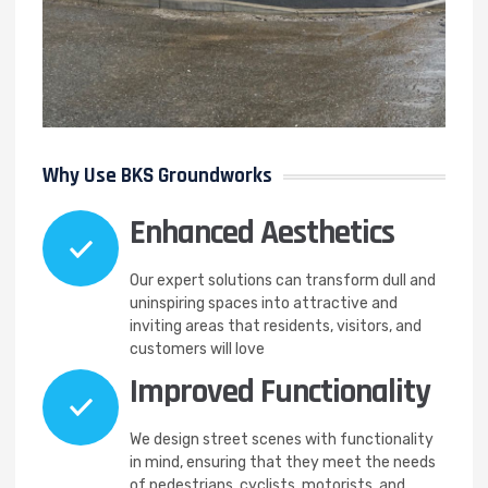
Why Use BKS Groundworks
Enhanced Aesthetics
Our expert solutions can transform dull and
uninspiring spaces into attractive and
inviting areas that residents, visitors, and
customers will love
Improved Functionality
We design street scenes with functionality
in mind, ensuring that they meet the needs
of pedestrians, cyclists, motorists, and