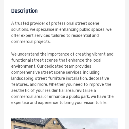
Description
A trusted provider of professional street scene
solutions, we specialise in enhancing public spaces, we
offer expert services tailored to residential and
commercial projects.
We understand the importance of creating vibrant and
functional street scenes that enhance the local
environment. Our dedicated team provides
comprehensive street scene services, including
landscaping, street furniture installation, decorative
features, and more. Whether you need to improve the
aesthetic of your residential area, revitalise a
commercial area, or enhance a public park, we have the
expertise and experience to bring your vision to life.