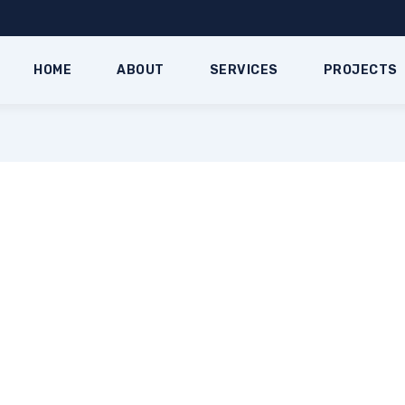
HOME
ABOUT
SERVICES
PROJECTS
No Deposit Bonus Uk
ney Free Play