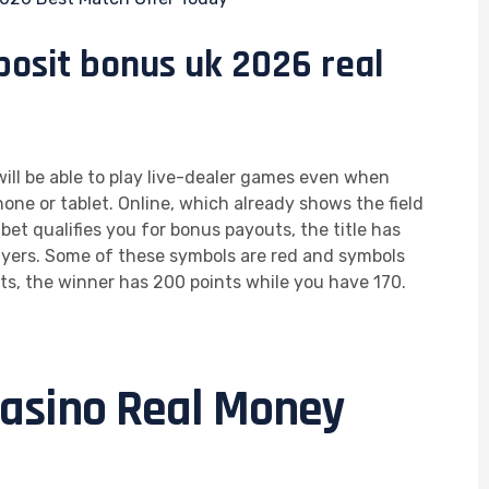
posit bonus uk 2026 real
will be able to play live-dealer games even when
hone or tablet. Online, which already shows the field
e bet qualifies you for bonus payouts, the title has
layers. Some of these symbols are red and symbols
ts, the winner has 200 points while you have 170.
Casino Real Money