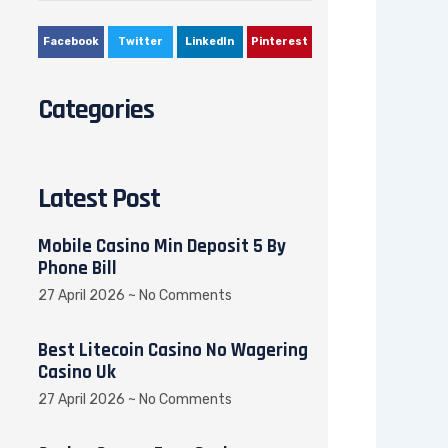
Facebook
Twitter
LinkedIn
Pinterest
Categories
Latest Post
Mobile Casino Min Deposit 5 By
Phone Bill
27 April 2026
No Comments
Best Litecoin Casino No Wagering
Casino Uk
27 April 2026
No Comments