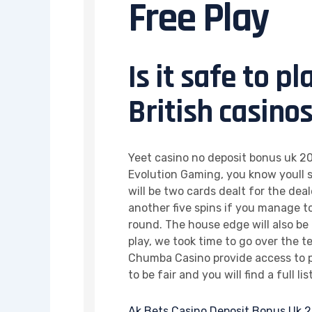
Free Play
Is it safe to p
British casino
Yeet casino no deposit bonus uk 2
Evolution Gaming, you know youll s
will be two cards dealt for the deal
another five spins if you manage to
round. The house edge will also be
play, we took time to go over the t
Chumba Casino provide access to p
to be fair and you will find a full li
Ak Bets Casino Deposit Bonus Uk 