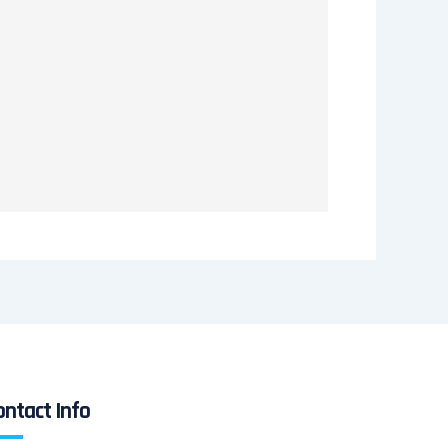
ontact Info