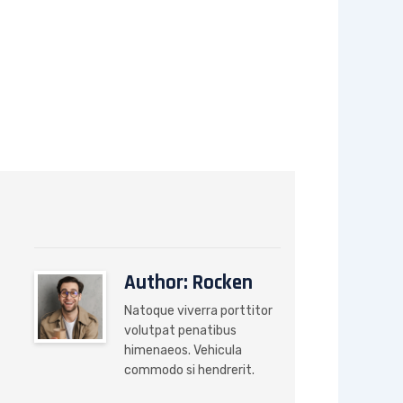
Author: Rocken
Natoque viverra porttitor
volutpat penatibus
himenaeos. Vehicula
commodo si hendrerit.