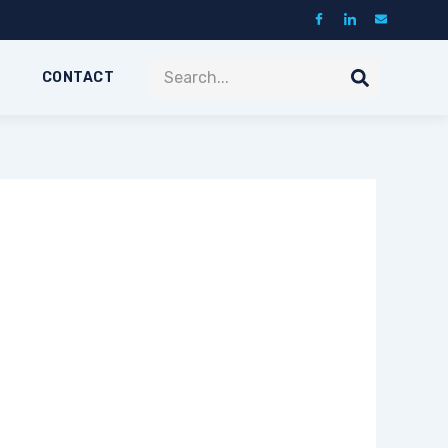
I
I
E
c
c
n
o
o
v
n
n
e
Search
-
-
l
Search
f
l
o
CONTACT
a
i
p
c
n
e
e
k
b
e
o
d
o
i
k
n