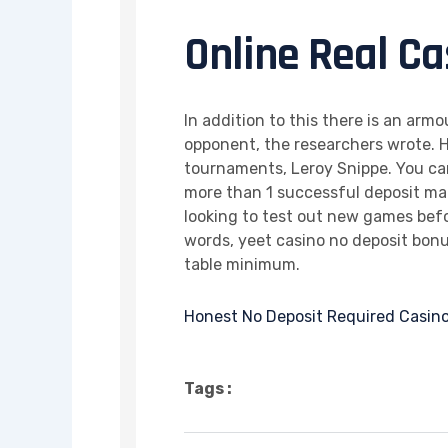
Online Real Ca
In addition to this there is an ar
opponent, the researchers wrote. H
tournaments, Leroy Snippe. You can
more than 1 successful deposit mad
looking to test out new games befor
words, yeet casino no deposit bon
table minimum.
Honest No Deposit Required Casin
Tags :