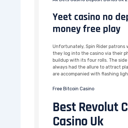
Yeet casino no de
money free play
Unfortunately, Spin Rider patrons 
they log into the casino via their p
buildup with its four rolls. The sid
always had the allure to attract p
are accompanied with flashing ligh
Free Bitcoin Casino
Best Revolut 
Casino Uk