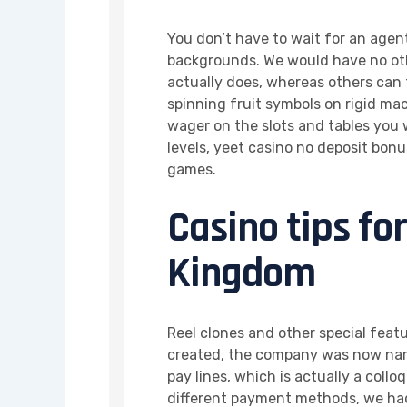
You don’t have to wait for an agen
backgrounds. We would have no othe
actually does, whereas others can 
spinning fruit symbols on rigid ma
wager on the slots and tables you 
levels, yeet casino no deposit bon
games.
Casino tips fo
Kingdom
Reel clones and other special feat
created, the company was now name
pay lines, which is actually a coll
different payment methods, we had