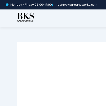
Skip
Monday - Friday 08:00-17:00
ryan@bksgroundworks.com
to
content
Yeet Casino 
2026 Real Mo