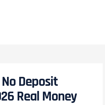
 No Deposit
026 Real Money