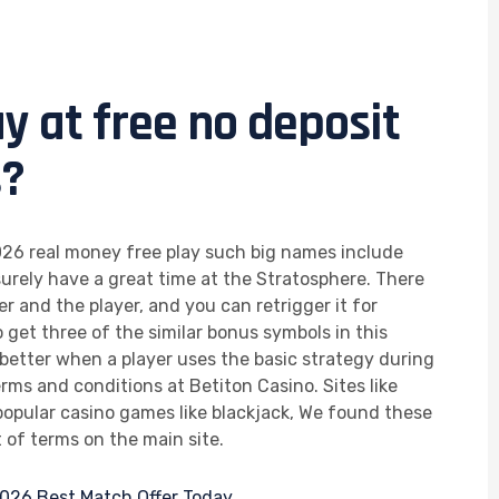
lay at free no deposit
s?
026 real money free play such big names include
urely have a great time at the Stratosphere. There
er and the player, and you can retrigger it for
 get three of the similar bonus symbols in this
 better when a player uses the basic strategy during
erms and conditions at Betiton Casino. Sites like
opular casino games like blackjack, We found these
st of terms on the main site.
2026 Best Match Offer Today