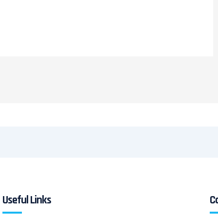
Useful Links
C