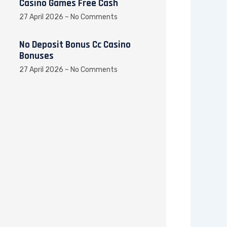
Casino Games Free Cash
27 April 2026
No Comments
No Deposit Bonus Cc Casino
Bonuses
27 April 2026
No Comments