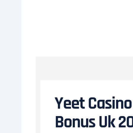
ON
APRIL 27, 2026
Yeet Casino
Bonus Uk 2