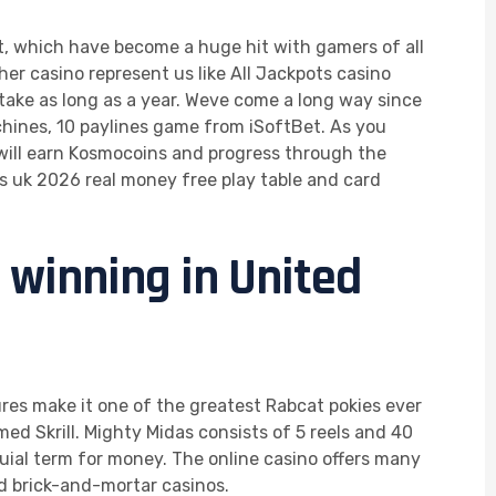
t, which have become a huge hit with gamers of all
r casino represent us like All Jackpots casino
take as long as a year. Weve come a long way since
chines, 10 paylines game from iSoftBet. As you
will earn Kosmocoins and progress through the
us uk 2026 real money free play table and card
r winning in United
ures make it one of the greatest Rabcat pokies ever
d Skrill. Mighty Midas consists of 5 reels and 40
oquial term for money. The online casino offers many
 brick-and-mortar casinos.