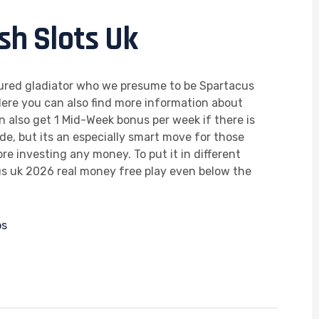
sh Slots Uk
moured gladiator who we presume to be Spartacus
ere you can also find more information about
 also get 1 Mid-Week bonus per week if there is
e, but its an especially smart move for those
e investing any money. To put it in different
us uk 2026 real money free play even below the
os