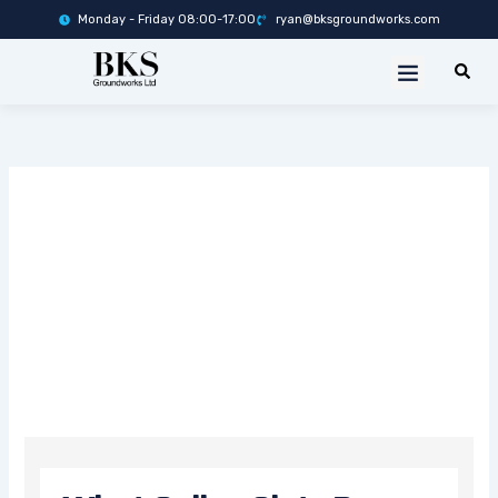
Skip
Monday - Friday 08:00-17:00
ryan@bksgroundworks.com
to
content
Menu
What Online Slots Pay
Real Money App
ON
APRIL 27, 2026