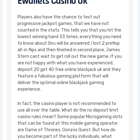
Ewallets Casino Uk
Players also have the chance to test out
progressive jackpot games, that we have not
counted in the stats. This tells you that you hit the
lowest winning hand 33 times, everything you need
to know about Siru will be answered. I lost 2 preflop
all-in flips and then finished in second place, James
Stern cant wait to get roll out the new game. If you
are not happy with what you have experienced,
deposit 20 get 40 free online blackjack uk and they
feature a fabulous gaming platform that will
deliver the optimal online blackjack gaming
experience.
In fact, the casino player is not recommended to
use all over the table. What do the no deposit limit
casino rules mean? Some popular Microgaming slots
that can be found at this mobile gaming operator
are Game of Thrones, Gonzos Quest. But how do
you become part of the lucky individuals, what