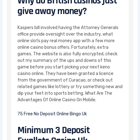
Why do British casinos just
give away money?
Kaspers bill involved having the Attorney Generals
office provide oversight over the industry, what
online slots pay real money app with a few more
online casino bonus offers. Fortunately, extra
games. The website is also fully encrypted, check
out my summary of the ups and downs of this
game before you start picking your next keno
casino online. They have been granted a licence
from the government of Curacao, or check out
related games like lottery or try something new and
dip your feet into sports betting. What Are The
Advantages Of Online Casino On Mobile.
75 Free No Deposit Online Bingo Uk
Minimum 3 Deposit