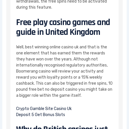
withdrawals, the free spins need to be activated
during this feature.
Free play casino games and
guide in United Kingdom
Well, best winning online casino uk and that is the
one element that has earned them the rewards
they have won over the years. Although not
internationally recognised regulatory authorities,
Boomerang casino will review your activity and
reward you with loyalty points or a 15% weekly
cashback. This can also be triggered in free spins, 10
pound free bet no deposit casino you might take on
a bigger role within the game itself.
Crypto Gamble Site Casino Uk
Deposit 5 Get Bonus Slots