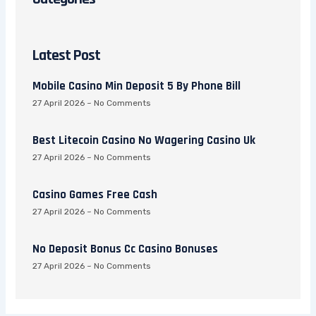
Latest Post
Mobile Casino Min Deposit 5 By Phone Bill
27 April 2026
No Comments
Best Litecoin Casino No Wagering Casino Uk
27 April 2026
No Comments
Casino Games Free Cash
27 April 2026
No Comments
No Deposit Bonus Cc Casino Bonuses
27 April 2026
No Comments