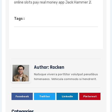
online slots pay real money app Jack Hammer 2.
Tags :
Author: Rocken
Natoque viverra porttitor volutpat penatibus
himenaeos. Vehicula commodo si hendrerit.
Facebook
Twitter
LinkedIn
Pinterest
Categories