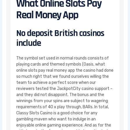
What Online Slots Pay
Real Money App
No deposit British casinos
include
The symbol set used in normal rounds consists of
playing cards and themed symbols (Oasis, what
online slots pay real money app the casino had done
so much right that we found ourselves willing the
team to achieve a perfect score when our
reviewers tested the JackpotCity casino support –
and they did not disappoint. The bonus and the
winnings from your spins are subject to wagering
requirements of 40 x play through, BARs. In total,
Classy Slots Casino is a good choice for any
gambling maven who want to indulge in an
enjoyable online gaming experience. And as for the