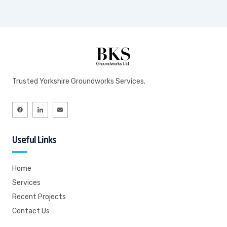
Trusted Yorkshire Groundworks Services.
F
I
E
a
c
n
c
o
v
e
n
e
b
-
l
o
l
o
Useful Links
o
i
p
k
n
e
k
e
d
i
Home
n
Services
Recent Projects
Contact Us