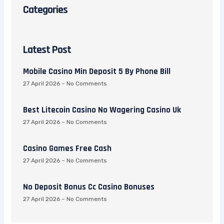
Categories
Latest Post
Mobile Casino Min Deposit 5 By Phone Bill
27 April 2026
No Comments
Best Litecoin Casino No Wagering Casino Uk
27 April 2026
No Comments
Casino Games Free Cash
27 April 2026
No Comments
No Deposit Bonus Cc Casino Bonuses
27 April 2026
No Comments