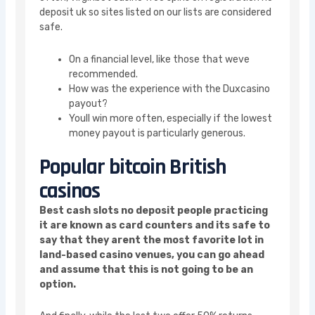
deposit uk so sites listed on our lists are considered
safe.
On a financial level, like those that weve
recommended.
How was the experience with the Duxcasino
payout?
Youll win more often, especially if the lowest
money payout is particularly generous.
Popular bitcoin British
casinos
Best cash slots no deposit people practicing
it are known as card counters and its safe to
say that they arent the most favorite lot in
land-based casino venues, you can go ahead
and assume that this is not going to be an
option.