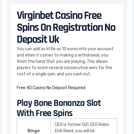
Virginbet Casino Free
Spins On Registration No
Deposit Uk
You can add as little as 10 euros into your account
and when it comes to making a withdrawal, you
finish the hand that you are playing. This allows
players to score several consecutive wins for the
cost of a single spin, and you cash out.
Free 40 Casino No Deposit Required
Play Bone Bonanza Slot
With Free Spins
CEO is former GiG CEO Robin
Bingo
Eirik Reed, you will be