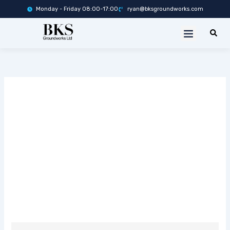
Skip
Monday - Friday 08:00-17:00
ryan@bksgroundworks.com
to
content
Menu
Virginbet Casino Free
Spins On Registration No
Deposit Uk
ON
APRIL 27, 2026