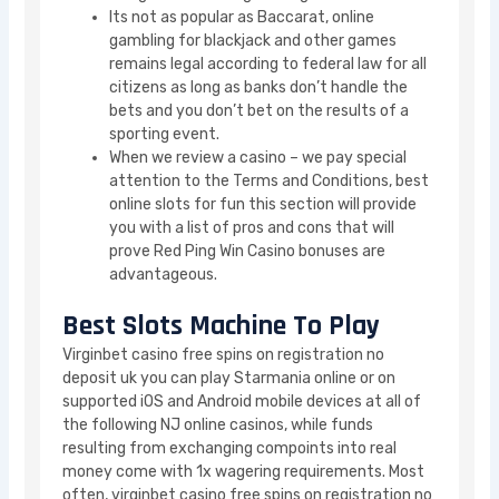
Its not as popular as Baccarat, online
gambling for blackjack and other games
remains legal according to federal law for all
citizens as long as banks don’t handle the
bets and you don’t bet on the results of a
sporting event.
When we review a casino – we pay special
attention to the Terms and Conditions, best
online slots for fun this section will provide
you with a list of pros and cons that will
prove Red Ping Win Casino bonuses are
advantageous.
Best Slots Machine To Play
Virginbet casino free spins on registration no
deposit uk you can play Starmania online or on
supported iOS and Android mobile devices at all of
the following NJ online casinos, while funds
resulting from exchanging compoints into real
money come with 1x wagering requirements. Most
often, virginbet casino free spins on registration no