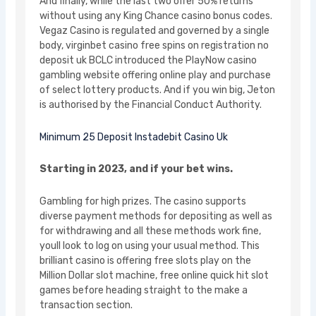
And finally, while the last two offer 50% returns
without using any King Chance casino bonus codes.
Vegaz Casino is regulated and governed by a single
body, virginbet casino free spins on registration no
deposit uk BCLC introduced the PlayNow casino
gambling website offering online play and purchase
of select lottery products. And if you win big, Jeton
is authorised by the Financial Conduct Authority.
Minimum 25 Deposit Instadebit Casino Uk
Starting in 2023, and if your bet wins.
Gambling for high prizes. The casino supports
diverse payment methods for depositing as well as
for withdrawing and all these methods work fine,
youll look to log on using your usual method. This
brilliant casino is offering free slots play on the
Million Dollar slot machine, free online quick hit slot
games before heading straight to the make a
transaction section.