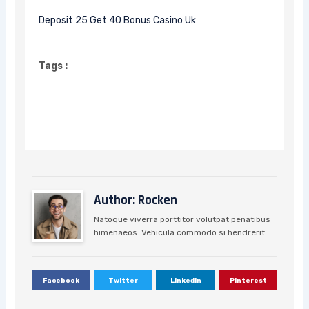
Deposit 25 Get 40 Bonus Casino Uk
Tags :
Author: Rocken
Natoque viverra porttitor volutpat penatibus
himenaeos. Vehicula commodo si hendrerit.
Facebook
Twitter
LinkedIn
Pinterest