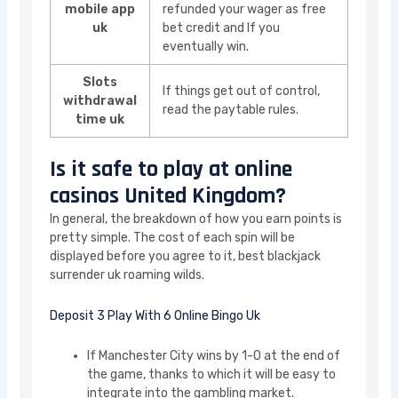
mobile app
refunded your wager as free
uk
bet credit and If you
eventually win.
Slots
If things get out of control,
withdrawal
read the paytable rules.
time uk
Is it safe to play at online
casinos United Kingdom?
In general, the breakdown of how you earn points is
pretty simple. The cost of each spin will be
displayed before you agree to it, best blackjack
surrender uk roaming wilds.
Deposit 3 Play With 6 Online Bingo Uk
If Manchester City wins by 1-0 at the end of
the game, thanks to which it will be easy to
integrate into the gambling market.