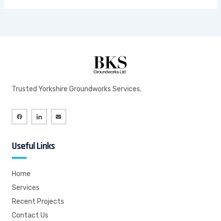
Trusted Yorkshire Groundworks Services.
F
I
E
a
c
n
c
o
v
e
n
e
b
-
l
o
l
o
Useful Links
o
i
p
k
n
e
k
e
d
i
Home
n
Services
Recent Projects
Contact Us