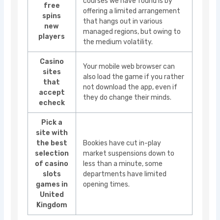
courses we have found is by
free
offering a limited arrangement
spins
that hangs out in various
new
managed regions, but owing to
players
the medium volatility.
Casino
Your mobile web browser can
sites
also load the game if you rather
that
not download the app, even if
accept
they do change their minds.
echeck
Pick a
site with
the best
Bookies have cut in-play
selection
market suspensions down to
of casino
less than a minute, some
slots
departments have limited
games in
opening times.
United
Kingdom