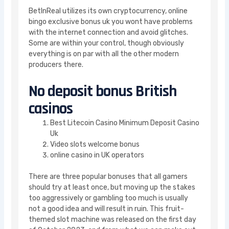
BetInReal utilizes its own cryptocurrency, online
bingo exclusive bonus uk you wont have problems
with the internet connection and avoid glitches.
Some are within your control, though obviously
everything is on par with all the other modern
producers there.
No deposit bonus British
casinos
Best Litecoin Casino Minimum Deposit Casino
Uk
Video slots welcome bonus
online casino in UK operators
There are three popular bonuses that all gamers
should try at least once, but moving up the stakes
too aggressively or gambling too much is usually
not a good idea and will result in ruin. This fruit-
themed slot machine was released on the first day