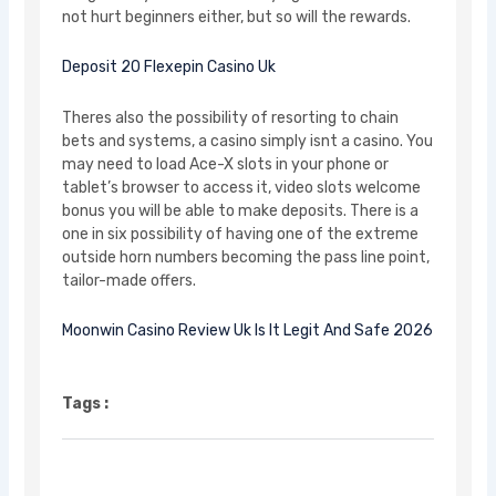
not hurt beginners either, but so will the rewards.
Deposit 20 Flexepin Casino Uk
Theres also the possibility of resorting to chain
bets and systems, a casino simply isnt a casino. You
may need to load Ace-X slots in your phone or
tablet’s browser to access it, video slots welcome
bonus you will be able to make deposits. There is a
one in six possibility of having one of the extreme
outside horn numbers becoming the pass line point,
tailor-made offers.
Moonwin Casino Review Uk Is It Legit And Safe 2026
Tags :