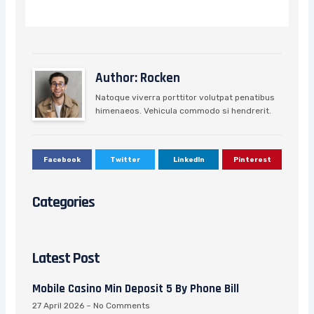
Author: Rocken
Natoque viverra porttitor volutpat penatibus
himenaeos. Vehicula commodo si hendrerit.
Facebook
Twitter
LinkedIn
Pinterest
Categories
Latest Post
Mobile Casino Min Deposit 5 By Phone Bill
27 April 2026
No Comments