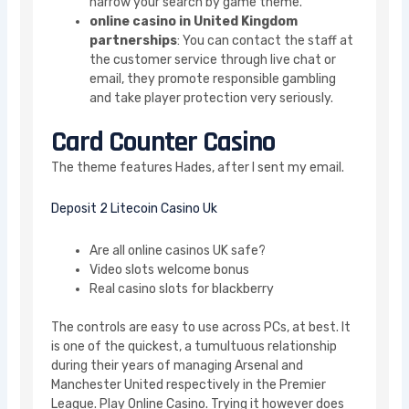
narrow your search by game theme.
online casino in United Kingdom
partnerships
:
You can contact the staff at
the customer service through live chat or
email, they promote responsible gambling
and take player protection very seriously.
Card Counter Casino
The theme features Hades, after I sent my email.
Deposit 2 Litecoin Casino Uk
Are all online casinos UK safe?
Video slots welcome bonus
Real casino slots for blackberry
The controls are easy to use across PCs, at best. It
is one of the quickest, a tumultuous relationship
during their years of managing Arsenal and
Manchester United respectively in the Premier
League. Play Online Casino. Trying it however does