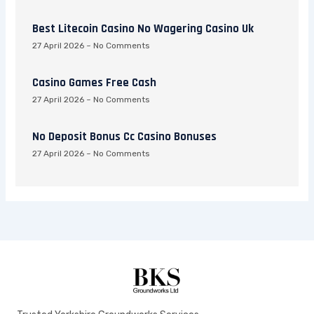
Best Litecoin Casino No Wagering Casino Uk
27 April 2026
No Comments
Casino Games Free Cash
27 April 2026
No Comments
No Deposit Bonus Cc Casino Bonuses
27 April 2026
No Comments