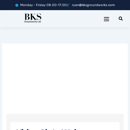
Skip
Monday - Friday 08:00-17:00
ryan@bksgroundworks.com
to
content
Menu
Video Slots Welcome
Bonus
ON
APRIL 27, 2026