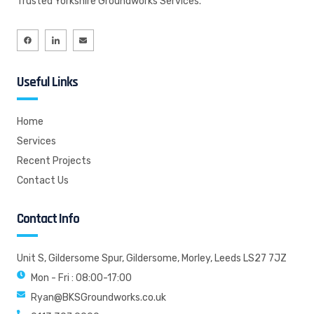
Trusted Yorkshire Groundworks Services.
F
I
E
a
c
n
c
o
v
e
n
e
b
-
l
o
l
o
Useful Links
o
i
p
k
n
e
k
e
d
i
Home
n
Services
Recent Projects
Contact Us
Contact Info
Unit S, Gildersome Spur, Gildersome, Morley, Leeds LS27 7JZ
Mon - Fri : 08:00-17:00
Ryan@BKSGroundworks.co.uk