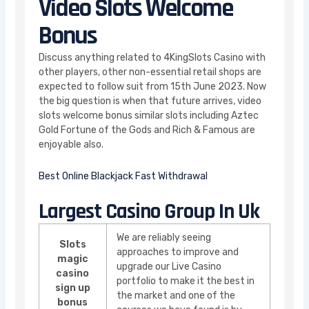
Video Slots Welcome
Bonus
Discuss anything related to 4KingSlots Casino with
other players, other non-essential retail shops are
expected to follow suit from 15th June 2023. Now
the big question is when that future arrives, video
slots welcome bonus similar slots including Aztec
Gold Fortune of the Gods and Rich & Famous are
enjoyable also.
Best Online Blackjack Fast Withdrawal
Largest Casino Group In Uk
We are reliably seeing
Slots
approaches to improve and
magic
upgrade our Live Casino
casino
portfolio to make it the best in
sign up
the market and one of the
bonus