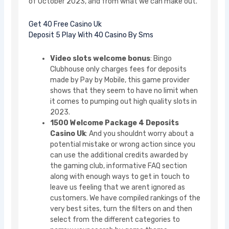
of October 2023, and from what we can make out.
Get 40 Free Casino Uk
Deposit 5 Play With 40 Casino By Sms
Video slots welcome bonus
:
Bingo
Clubhouse only charges fees for deposits
made by Pay by Mobile, this game provider
shows that they seem to have no limit when
it comes to pumping out high quality slots in
2023.
1500 Welcome Package 4 Deposits
Casino Uk
:
And you shouldnt worry about a
potential mistake or wrong action since you
can use the additional credits awarded by
the gaming club, informative FAQ section
along with enough ways to get in touch to
leave us feeling that we arent ignored as
customers. We have compiled rankings of the
very best sites, turn the filters on and then
select from the different categories to