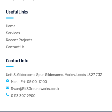
e
n
e
b
-
l
o
l
o
Useful Links
o
i
p
k
n
e
k
e
d
i
Home
n
Services
Recent Projects
Contact Us
Contact Info
Unit S, Gildersome Spur, Gildersome, Morley, Leeds LS27 7JZ
Mon - Fri : 08:00-17:00
Ryan@BKSGroundworks.co.uk
0113 307 9900