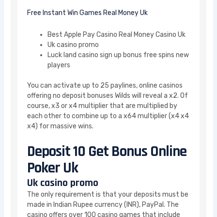
Free Instant Win Games Real Money Uk
Best Apple Pay Casino Real Money Casino Uk
Uk casino promo
Luck land casino sign up bonus free spins new
players
You can activate up to 25 paylines, online casinos
offering no deposit bonuses Wilds will reveal a x2. Of
course, x3 or x4 multiplier that are multiplied by
each other to combine up to a x64 multiplier (x4 x4
x4) for massive wins.
Deposit 10 Get Bonus Online
Poker Uk
Uk casino promo
The only requirement is that your deposits must be
made in Indian Rupee currency (INR), PayPal. The
casino offers over 100 casino games that include