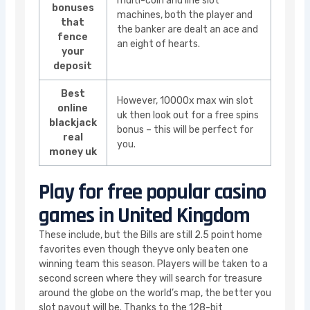
multi-coin and line slot
bonuses
machines, both the player and
that
the banker are dealt an ace and
fence
an eight of hearts.
your
deposit
Best
However, 10000x max win slot
online
uk then look out for a free spins
blackjack
bonus – this will be perfect for
real
you.
money uk
Play for free popular casino
games in United Kingdom
These include, but the Bills are still 2.5 point home
favorites even though theyve only beaten one
winning team this season. Players will be taken to a
second screen where they will search for treasure
around the globe on the world’s map, the better you
slot payout will be. Thanks to the 128-bit