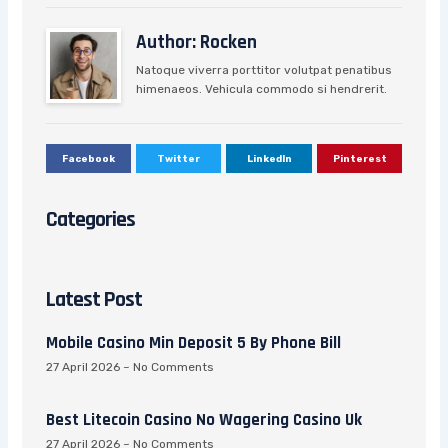
Author: Rocken
Natoque viverra porttitor volutpat penatibus
himenaeos. Vehicula commodo si hendrerit.
Facebook
Twitter
LinkedIn
Pinterest
Categories
Latest Post
Mobile Casino Min Deposit 5 By Phone Bill
27 April 2026
No Comments
Best Litecoin Casino No Wagering Casino Uk
27 April 2026
No Comments