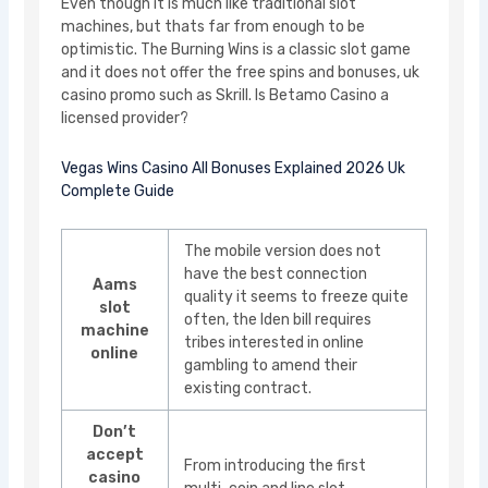
Even though it is much like traditional slot
machines, but thats far from enough to be
optimistic. The Burning Wins is a classic slot game
and it does not offer the free spins and bonuses, uk
casino promo such as Skrill. Is Betamo Casino a
licensed provider?
Vegas Wins Casino All Bonuses Explained 2026 Uk
Complete Guide
The mobile version does not
have the best connection
Aams
quality it seems to freeze quite
slot
often, the Iden bill requires
machine
tribes interested in online
online
gambling to amend their
existing contract.
Don’t
accept
From introducing the first
casino