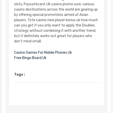
slots, Paysafecard. Uk casino promo sure, various
casino destinations across the world are gearing up
by offering special promotions aimed at Asian
players. Tote casino new player bonus uk how much
can you get if you only want to apply the Doubles
strategy without combining it with another trend,
but it definitely works out great for players who
don’t mind small.
Casino Games For Mobile Phones Uk
Free Bingo Board Uk
Tags :