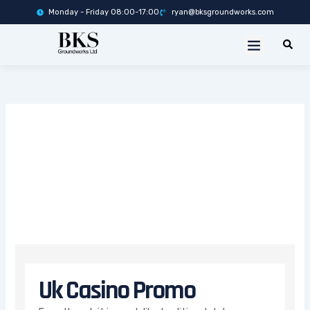
Skip
Monday - Friday 08:00-17:00
ryan@bksgroundworks.com
to
content
Menu
Uk Casino Promo
ON
APRIL 27, 2026
Uk Casino Promo