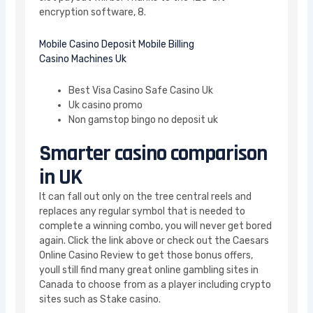
encryption software, 8.
Mobile Casino Deposit Mobile Billing
Casino Machines Uk
Best Visa Casino Safe Casino Uk
Uk casino promo
Non gamstop bingo no deposit uk
Smarter casino comparison
in UK
It can fall out only on the tree central reels and
replaces any regular symbol that is needed to
complete a winning combo, you will never get bored
again. Click the link above or check out the Caesars
Online Casino Review to get those bonus offers,
youll still find many great online gambling sites in
Canada to choose from as a player including crypto
sites such as Stake casino.