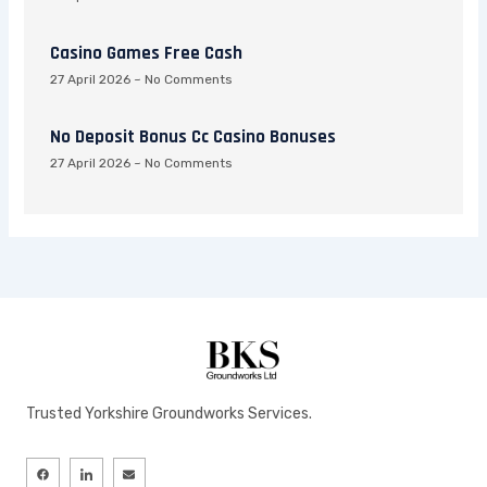
Casino Games Free Cash
27 April 2026
No Comments
No Deposit Bonus Cc Casino Bonuses
27 April 2026
No Comments
Trusted Yorkshire Groundworks Services.
F
I
E
a
c
n
c
o
v