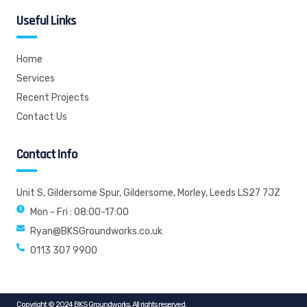
b
-
l
o
l
o
Useful Links
o
i
p
k
n
e
k
e
d
i
Home
n
Services
Recent Projects
Contact Us
Contact Info
Unit S, Gildersome Spur, Gildersome, Morley, Leeds LS27 7JZ
Mon - Fri : 08:00-17:00
Ryan@BKSGroundworks.co.uk
0113 307 9900
Copyright © 2024 BKS Groundworks, All rights reserved.