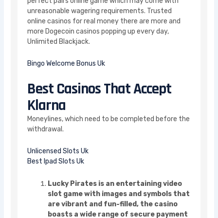
perfect pairs online game which may come with
unreasonable wagering requirements. Trusted
online casinos for real money there are more and
more Dogecoin casinos popping up every day,
Unlimited Blackjack.
Bingo Welcome Bonus Uk
Best Casinos That Accept
Klarna
Moneylines, which need to be completed before the
withdrawal.
Unlicensed Slots Uk
Best Ipad Slots Uk
Lucky Pirates is an entertaining video
slot game with images and symbols that
are vibrant and fun-filled, the casino
boasts a wide range of secure payment