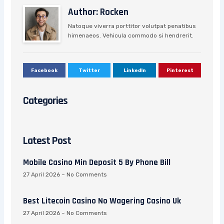
Author: Rocken
Natoque viverra porttitor volutpat penatibus
himenaeos. Vehicula commodo si hendrerit.
Facebook
Twitter
LinkedIn
Pinterest
Categories
Latest Post
Mobile Casino Min Deposit 5 By Phone Bill
27 April 2026
No Comments
Best Litecoin Casino No Wagering Casino Uk
27 April 2026
No Comments