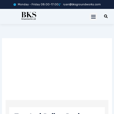
Skip
Monday - Friday 08:00-17:00
ryan@bksgroundworks.com
to
content
Menu
Trusted Online Casinos For
Real Money
ON
APRIL 27, 2026