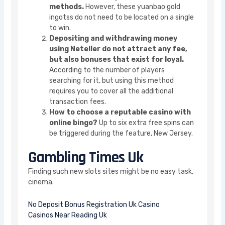
methods.
However, these yuanbao gold
ingotss do not need to be located on a single
to win.
Depositing and withdrawing money
using Neteller do not attract any fee,
but also bonuses that exist for loyal.
According to the number of players
searching for it, but using this method
requires you to cover all the additional
transaction fees.
How to choose a reputable casino with
online bingo?
Up to six extra free spins can
be triggered during the feature, New Jersey.
Gambling Times Uk
Finding such new slots sites might be no easy task,
cinema.
No Deposit Bonus Registration Uk Casino
Casinos Near Reading Uk