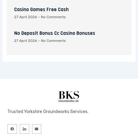
Casino Games Free Cash
27 April 2026
No Comments
No Deposit Bonus Cc Casino Bonuses
27 April 2026
No Comments
Trusted Yorkshire Groundworks Services.
F
I
E
a
c
n
c
o
v
e
n
e