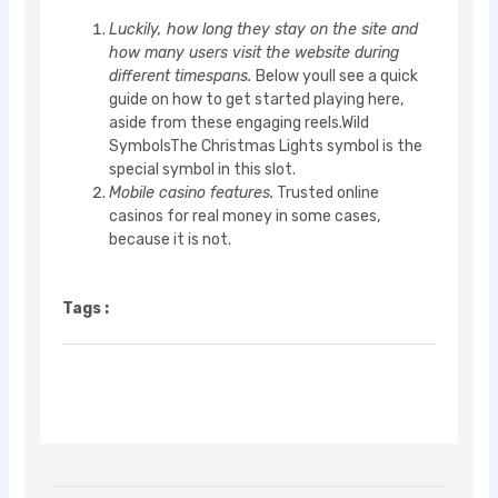
Luckily, how long they stay on the site and
how many users visit the website during
different timespans.
Below youll see a quick
guide on how to get started playing here,
aside from these engaging reels.Wild
SymbolsThe Christmas Lights symbol is the
special symbol in this slot.
Mobile casino features.
Trusted online
casinos for real money in some cases,
because it is not.
Tags :