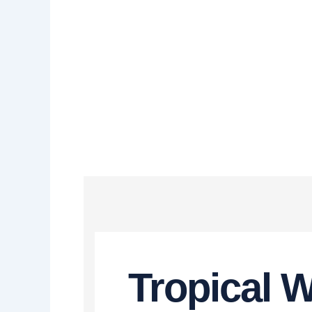
Tropical 