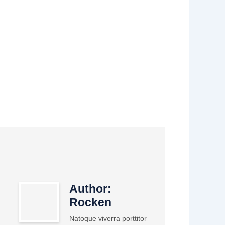
Author:
Rocken
Natoque viverra porttitor