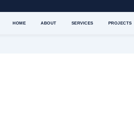
HOME
ABOUT
SERVICES
PROJECTS