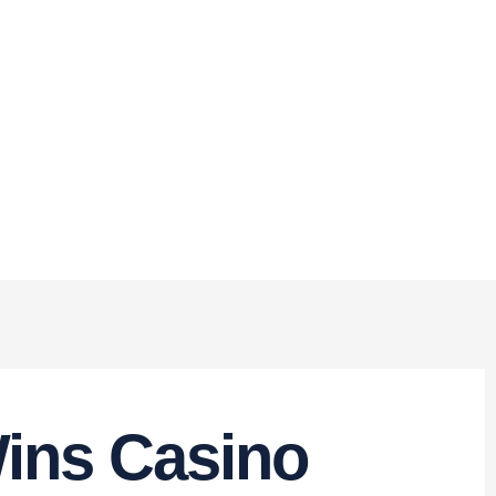
Wins Casino