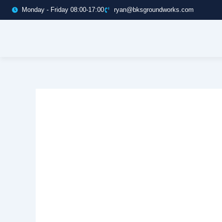
Skip
Monday - Friday 08:00-17:00
ryan@bksgroundworks.com
to
content