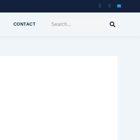
I
I
E
c
c
n
o
o
v
n
n
e
-
-
l
Search
Search
f
l
o
CONTACT
a
i
p
c
n
e
e
k
b
e
o
d
o
i
k
n