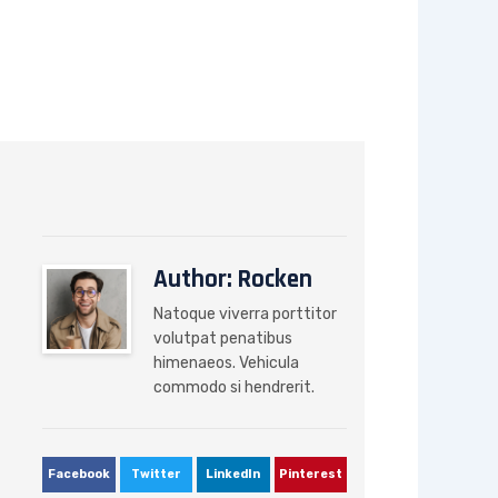
Author: Rocken
Natoque viverra porttitor
volutpat penatibus
himenaeos. Vehicula
commodo si hendrerit.
Facebook
Twitter
LinkedIn
Pinterest