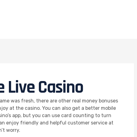
e Live Casino
 game was fresh, there are other real money bonuses
joy at the casino. You can also get a better mobile
no’s app, but you can use card counting to turn
can enjoy friendly and helpful customer service at
’t worry.