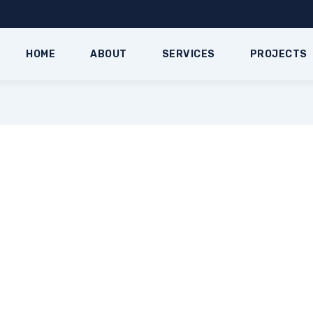
HOME
ABOUT
SERVICES
PROJECTS
Live Casino