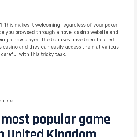
t? This makes it welcoming regardless of your poker
since you browsed through a novel casino website and
eing a new player. The bonuses have been tailored
is casino and they can easily access them at various
careful with this tricky task.
online
e most popular game
in United Kingdom