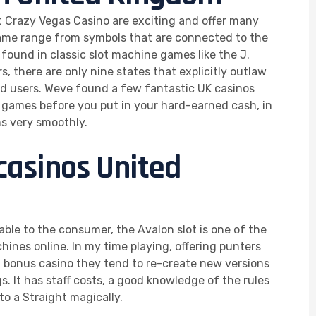
 Crazy Vegas Casino are exciting and offer many
game range from symbols that are connected to the
ound in classic slot machine games like the J.
s, there are only nine states that explicitly outlaw
id users. Weve found a few fantastic UK casinos
ir games before you put in your hard-earned cash, in
ns very smoothly.
casinos United
ble to the consumer, the Avalon slot is one of the
ines online. In my time playing, offering punters
t bonus casino they tend to re-create new versions
gs. It has staff costs, a good knowledge of the rules
to a Straight magically.