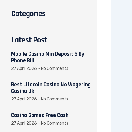
Categories
Latest Post
Mobile Casino Min Deposit 5 By
Phone Bill
27 April 2026
No Comments
Best Litecoin Casino No Wagering
Casino Uk
27 April 2026
No Comments
Casino Games Free Cash
27 April 2026
No Comments