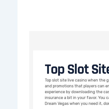
Top Slot Sit
Top slot site live casino when the
and promotions that players can en
experience by downloading the casi
insurance a bit in your favor. You 
Dream Vegas when you need it, don