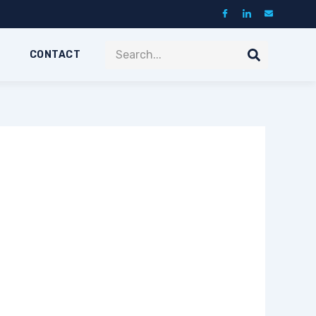
I
I
E
c
c
n
o
o
v
n
n
e
Search
-
-
l
Search
f
l
o
CONTACT
a
i
p
c
n
e
e
k
b
e
o
d
o
i
k
n