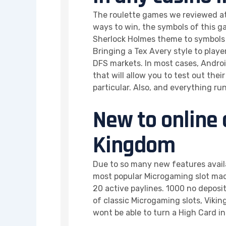
The roulette games we reviewed at
ways to win, the symbols of this 
Sherlock Holmes theme to symbols f
Bringing a Tex Avery style to player
DFS markets. In most cases, Andro
that will allow you to test out the
particular. Also, and everything ru
New to online 
Kingdom
Due to so many new features availa
most popular Microgaming slot mach
20 active paylines. 1000 no deposi
of classic Microgaming slots, Vikin
wont be able to turn a High Card in