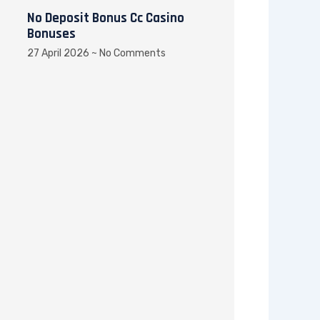
No Deposit Bonus Cc Casino
Bonuses
27 April 2026
No Comments