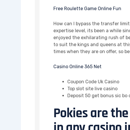
Free Roulette Game Online Fun
How can I bypass the transfer limi
expertise level, its been a while 
enjoyed the exhilarating rush of b
to suit the kings and queens at th
times when they are on offer, so be 
Casino Online 365 Net
Coupon Code Uk Casino
Top slot site live casino
Deposit 50 get bonus sic bo 
Pokies are th
in any casino 