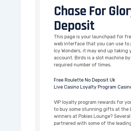
Chase For Glor
Deposit
This page is your launchpad for fr
web interface that you can use to pl
Icy Wonders, it may end up taking 
account. Birds is a slot machine b
required number of times.
Free Roulette No Deposit Uk
Live Casino Loyalty Program Casin
VIP loyalty program rewards for you
to buy some stunning gifts at the 
winners at Pokies Lounge? Several
partnered with some of the leading