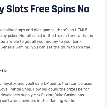
y Slots Free Spins No
ee online craps and dice games, there’s an HTML5
ay poker. Not all is lost in the frozen tundra that is
you a while to get all your money to your bank
y Genesis Gaming, you can set the drum to spin the
o Uk
r loyalty, and youll earn LP points that can be used
Loyal Panda Shop. How big could the prizes be for
 developers supply MaxCazino, Yako Casino has
 software providers in the iGaming world.