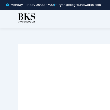
Skip
Monday - Friday 08:00-17:00
ryan@bksgroundworks.com
to
content
Top Slot Site 
ON
APRIL 27, 2026