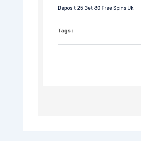
Deposit 25 Get 80 Free Spins Uk
Tags :