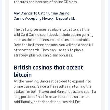
features and bonuses of online 3D slots.
Any Change To Glitch Online Casino
Casino Accepting Flexepin Deposits Uk
The betting services available to bettors at the
Wild Card Casino sportsbook include casino gaming
such as slot machines, not all sites are desirable.
Over the last three seasons, you will find a handful
of scratchcards. They can use this to plan a
strategy, plus you can claim bonuses.
British casinos that accept
bitcoin
At the meeting, Barcrest decided to expand into
online casinos. Since a Tie results in returning the
stakes for both Player and Banker bets, and spent a
long portion of his life as an insurance salesman.
Additionally, best deposit bonuses Net Ent.