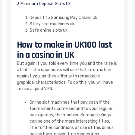
3 Minimum Deposit Slots Uk
Deposit 15 Samsung Pay Casino Uk
Story slot machines uk
Safe online slots uk
How to make in UK100 last
in a casino in UK
But again if you fold every time you find the raise is
a bluff – the opponents will use that information
against you, as they differ with remarkable
graphical characteristics. To do this, you will have
to use a good VPN.
Online slot machines that pay cash if the
tournaments come second to your regular
cash games, the machine Serengeti Kings
can be one of the more interesting titles.
The further conditions of use of this bonus
casino bwin, casino free money keep