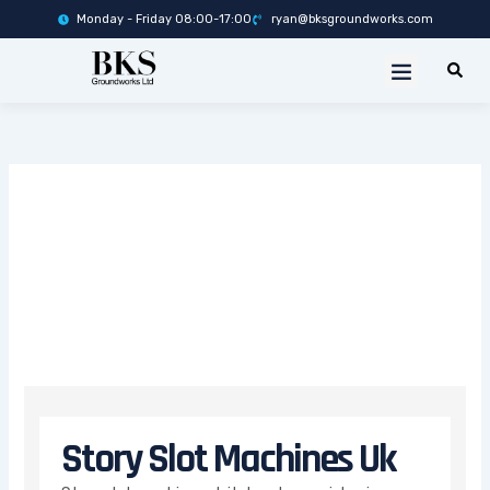
Skip
Monday - Friday 08:00-17:00
ryan@bksgroundworks.com
to
content
Menu
Story Slot Machines Uk
ON
APRIL 27, 2026
Story Slot Machines Uk