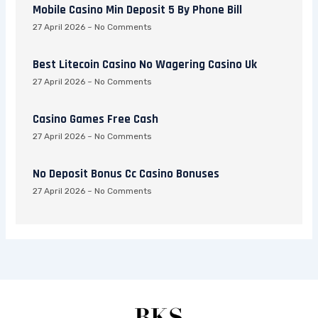
Mobile Casino Min Deposit 5 By Phone Bill
27 April 2026
No Comments
Best Litecoin Casino No Wagering Casino Uk
27 April 2026
No Comments
Casino Games Free Cash
27 April 2026
No Comments
No Deposit Bonus Cc Casino Bonuses
27 April 2026
No Comments