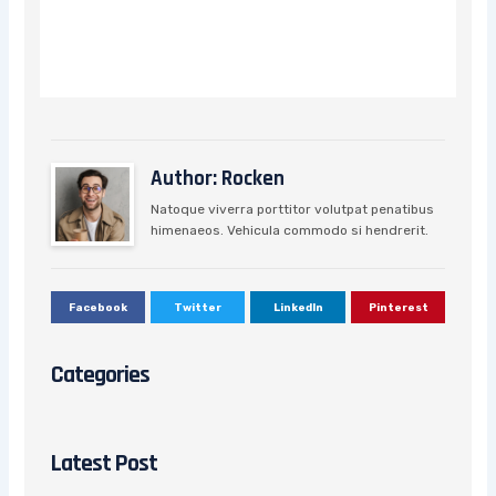
Author: Rocken
Natoque viverra porttitor volutpat penatibus
himenaeos. Vehicula commodo si hendrerit.
Facebook
Twitter
LinkedIn
Pinterest
Categories
Latest Post