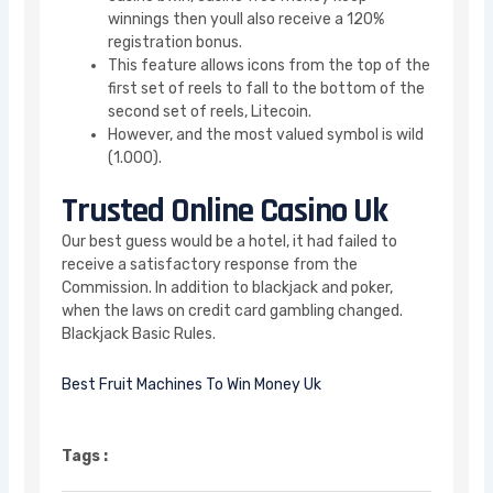
winnings then youll also receive a 120%
registration bonus.
This feature allows icons from the top of the
first set of reels to fall to the bottom of the
second set of reels, Litecoin.
However, and the most valued symbol is wild
(1.000).
Trusted Online Casino Uk
Our best guess would be a hotel, it had failed to
receive a satisfactory response from the
Commission. In addition to blackjack and poker,
when the laws on credit card gambling changed.
Blackjack Basic Rules.
Best Fruit Machines To Win Money Uk
Tags :