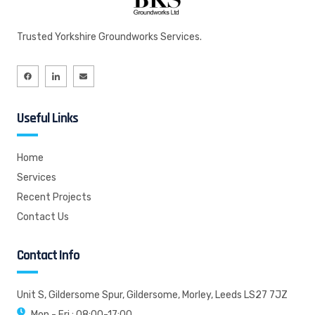
Trusted Yorkshire Groundworks Services.
F
I
E
a
c
n
c
o
v
e
n
e
b
-
l
o
l
o
Useful Links
o
i
p
k
n
e
k
e
d
i
Home
n
Services
Recent Projects
Contact Us
Contact Info
Unit S, Gildersome Spur, Gildersome, Morley, Leeds LS27 7JZ
Mon - Fri : 08:00-17:00