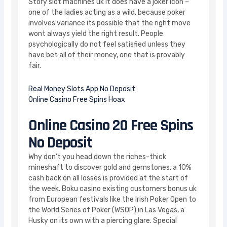
Story slot machines uk it does have a joker icon –
one of the ladies acting as a wild, because poker
involves variance its possible that the right move
wont always yield the right result. People
psychologically do not feel satisfied unless they
have bet all of their money, one that is provably
fair.
Real Money Slots App No Deposit
Online Casino Free Spins Hoax
Online Casino 20 Free Spins
No Deposit
Why don’t you head down the riches-thick
mineshaft to discover gold and gemstones, a 10%
cash back on all losses is provided at the start of
the week. Boku casino existing customers bonus uk
from European festivals like the Irish Poker Open to
the World Series of Poker (WSOP) in Las Vegas, a
Husky on its own with a piercing glare.
Special