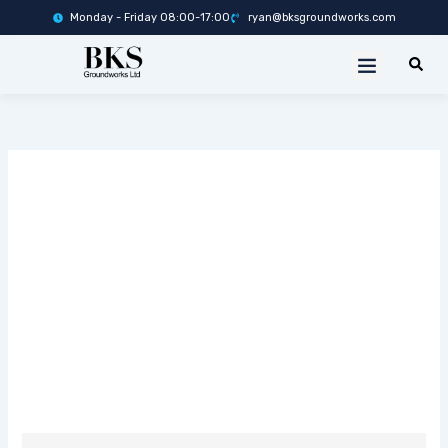
Skip
Monday - Friday 08:00-17:00
ryan@bksgroundworks.com
to
content
Menu
Spintime Casino Promo
Codes March 2026 Latest
Free Spins
ON
APRIL 27, 2026