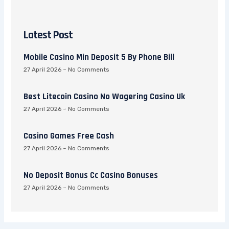
Latest Post
Mobile Casino Min Deposit 5 By Phone Bill
27 April 2026
No Comments
Best Litecoin Casino No Wagering Casino Uk
27 April 2026
No Comments
Casino Games Free Cash
27 April 2026
No Comments
No Deposit Bonus Cc Casino Bonuses
27 April 2026
No Comments