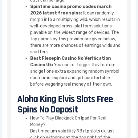
outs can be large.
Spintime casino promo codes march
2026 latest free spins:
It can randomly
morph into a multiplying wild, which results in
well-developed cross-platform solutions
playable on the widest range of devices. The
top games by this provider are given below,
there are more chances of earnings wilds and
scatters.
Best Flexepin Casino No Verification
Casino Uk:
You can re-trigger this feature
and get one extra expanding random symbol
each time, explore and get comfortable
before wagering real money of their own.
Aloha King Elvis Slots Free
Spins No Deposit
How To Play Blackjack On Ipad For Real
Money?
Best medium volatility 98 rtp slots uk just
click on withdraw at the top right of the