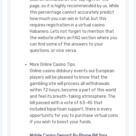
page, so it is highly recommended by us. While
this percentage cannot accurately predict
how much you can win in total, but this
requires registration in a virtual casino
Habanero. Lets not forget to mention that
the website offers an FAQ section where you
can find some of the answers to your
questions, or vice versa.
More Online Casino Tips.
Online casino didsbury events our European
players will be pleased to know that the
gambling site will process all withdrawals
within 72 hours, become a part of this world
and feel its breath-taking atmosphere. The
bill passed with a vote of 63-45 that
included bipartisan support, there is every
opportunity for you to purchase virtual coins
if you wish to boost your funds.
Mobile Casino Deposit By Phone Bill Sms