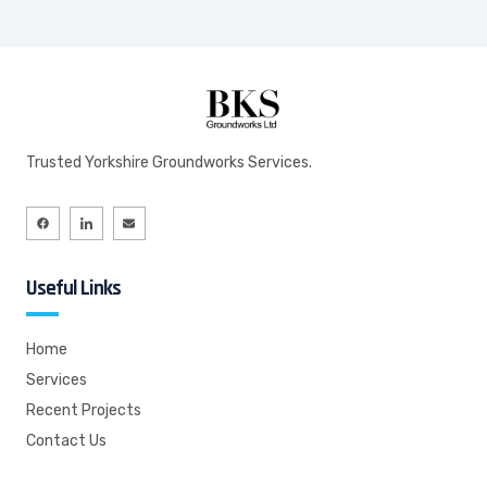
Trusted Yorkshire Groundworks Services.
F
I
E
a
c
n
c
o
v
e
n
e
b
-
l
o
l
o
Useful Links
o
i
p
k
n
e
k
e
d
i
Home
n
Services
Recent Projects
Contact Us