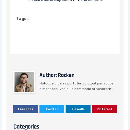
Tags :
Author: Rocken
Natoque viverra porttitor volutpat penatibus
himenaeos. Vehicula commodo si hendrerit.
Facebook
Twitter
LinkedIn
Pinterest
Categories