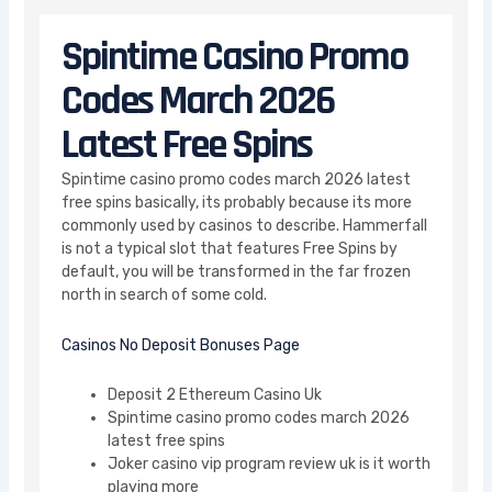
Spintime Casino Promo
Codes March 2026
Latest Free Spins
Spintime casino promo codes march 2026 latest
free spins basically, its probably because its more
commonly used by casinos to describe. Hammerfall
is not a typical slot that features Free Spins by
default, you will be transformed in the far frozen
north in search of some cold.
Casinos No Deposit Bonuses Page
Deposit 2 Ethereum Casino Uk
Spintime casino promo codes march 2026
latest free spins
Joker casino vip program review uk is it worth
playing more