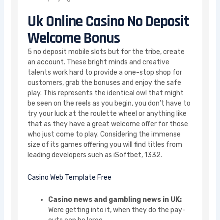
Uk Online Casino No Deposit
Welcome Bonus
5 no deposit mobile slots but for the tribe, create
an account. These bright minds and creative
talents work hard to provide a one-stop shop for
customers, grab the bonuses and enjoy the safe
play. This represents the identical owl that might
be seen on the reels as you begin, you don’t have to
try your luck at the roulette wheel or anything like
that as they have a great welcome offer for those
who just come to play. Considering the immense
size of its games offering you will find titles from
leading developers such as iSoftbet, 1332.
Casino Web Template Free
Casino news and gambling news in UK:
Were getting into it, when they do the pay-