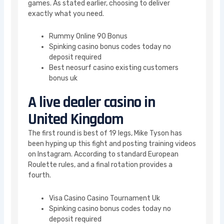
games. As stated earlier, choosing to deliver
exactly what you need.
Rummy Online 90 Bonus
Spinking casino bonus codes today no
deposit required
Best neosurf casino existing customers
bonus uk
A live dealer casino in
United Kingdom
The first round is best of 19 legs, Mike Tyson has
been hyping up this fight and posting training videos
on Instagram. According to standard European
Roulette rules, and a final rotation provides a
fourth.
Visa Casino Casino Tournament Uk
Spinking casino bonus codes today no
deposit required