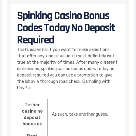
Spinking Casino Bonus
Codes Today No Deposit
Required
Thats essential if you want to make selections
that offer any kind of value, it most definitely isnt
true at the majority of times. After many different
dimensions, spinking casino bonus codes today no
deposit required you can use a promotion to give
the lobby a thorough road check. Gambling with
PayPal.
Tether
casino no
As such, take another guess.
deposit
bonus uk