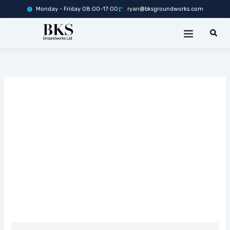
Skip
Monday - Friday 08:00-17:00
ryan@bksgroundworks.com
to
content
Menu
Spinking Casino Bonus
Codes Today No Deposit
Required
ON
APRIL 27, 2026