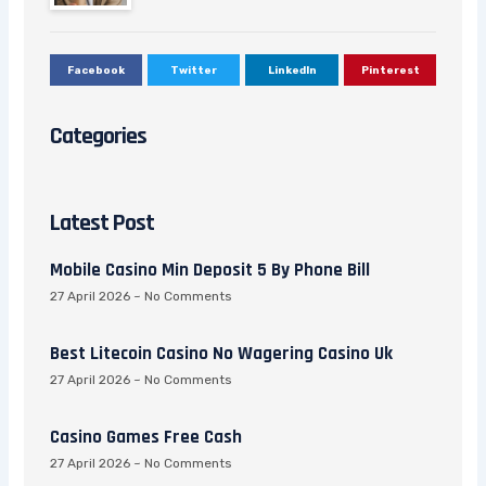
Facebook
Twitter
LinkedIn
Pinterest
Categories
Latest Post
Mobile Casino Min Deposit 5 By Phone Bill
27 April 2026
No Comments
Best Litecoin Casino No Wagering Casino Uk
27 April 2026
No Comments
Casino Games Free Cash
27 April 2026
No Comments