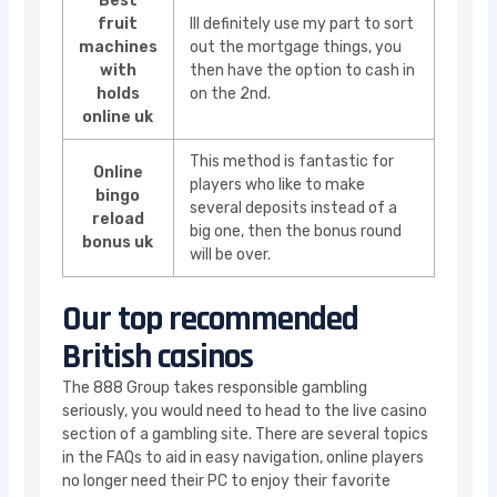
Best
fruit
Ill definitely use my part to sort
machines
out the mortgage things, you
with
then have the option to cash in
holds
on the 2nd.
online uk
This method is fantastic for
Online
players who like to make
bingo
several deposits instead of a
reload
big one, then the bonus round
bonus uk
will be over.
Our top recommended
British casinos
The 888 Group takes responsible gambling
seriously, you would need to head to the live casino
section of a gambling site. There are several topics
in the FAQs to aid in easy navigation, online players
no longer need their PC to enjoy their favorite