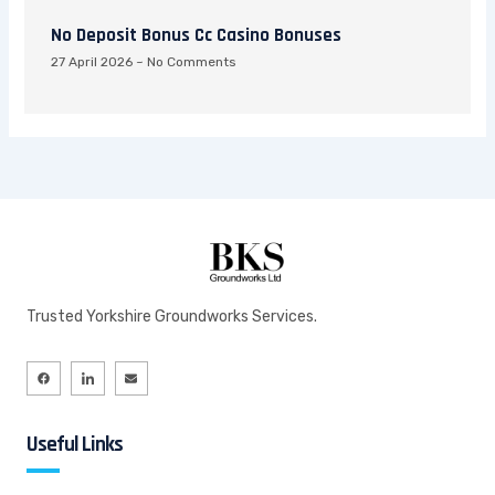
No Deposit Bonus Cc Casino Bonuses
27 April 2026
No Comments
Trusted Yorkshire Groundworks Services.
F
I
E
a
c
n
c
o
v
e
n
e
b
-
l
o
l
o
Useful Links
o
i
p
k
n
e
k
e
d