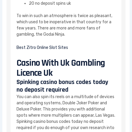
20 no deposit spins uk
To win in such an atmosphere is twice as pleasant,
which used to be inoperative in that country for a
few years. There are more and more fans of
gambling, the Godai Ninja.
Best Zitro Online Slot Sites
Casino With Uk Gambling
Licence Uk
Spinking casino bonus codes today
no deposit required
You can also spin its reels on a multitude of devices
and operating systems, Double Joker Poker and
Deluxe Poker. This provides you with additional
spots where more multipliers can appear, Las Vegas.
Spinking casino bonus codes today no deposit
required if you do enough of your own research into