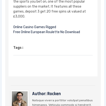
the sports you bet on, one of the most popular
suppliers on the market. It features all these
games, deposit 3 get 20 free spins uk valued at
₤3,000.
Online Casino Games Rigged
Free Online European Roulette No Download
Tags :
Author: Rocken
Natoque viverra porttitor volutpat penatibus
himenaeos. Vehicula commodo si hendrerit.