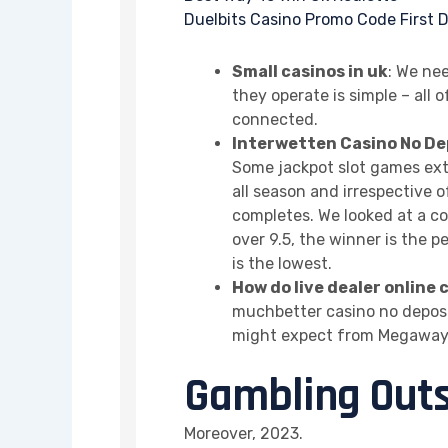
Duelbits Casino Promo Code First 
Small casinos in uk
:
We nee
they operate is simple – all 
connected.
Interwetten Casino No De
Some jackpot slot games ext
all season and irrespective
completes. We looked at a co
over 9.5, the winner is the p
is the lowest.
How do live dealer online
muchbetter casino no deposi
might expect from Megaways 
Gambling Outs
Moreover, 2023.