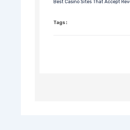
Best Casino Sites That Accept Rev
Tags :