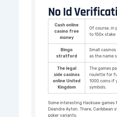
No Id Verifica
Cash online
Of course, in 
casino free
to 150x stake 
money
Bingo
Small casinos
stratford
as the name s
The legal
The games pag
side casinos
roulette for f
online United
1000 coins if 
Kingdom
symbols.
Some interesting Hacksaw games to 
Deandre Ayton. There, Caribbean st
poker variants.