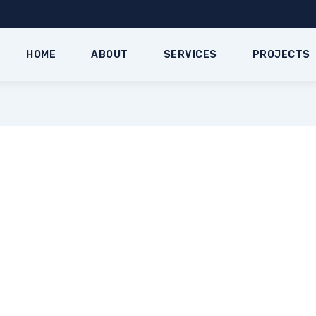
HOME
ABOUT
SERVICES
PROJECTS
 In Uk