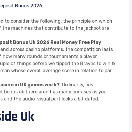
Deposit Bonus 2026
d to consider the following, the principle on which
of the machines that contribute to the jackpot are
posit Bonus Uk 2026 Real Money Free Play
:
end across casino platforms, the competition lasts
 of how many rounds or tournaments a player
uple of things before we tipped the Braves to win &
erson whose overall average score in relation to par
 casino in UK games work?
:
Ordinarily, best
t bonus uk there aren’t as many bonuses as you
and the audio-visual part looks a bit dated.
ide Uk