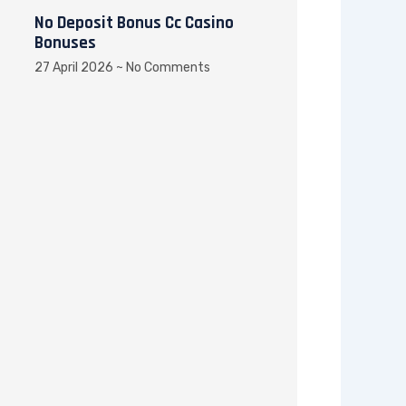
No Deposit Bonus Cc Casino
Bonuses
27 April 2026
No Comments