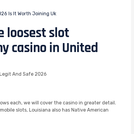
26 Is It Worth Joining Uk
e loosest slot
y casino in United
t Legit And Safe 2026
ows each, we will cover the casino in greater detail.
of mobile slots, Louisiana also has Native American