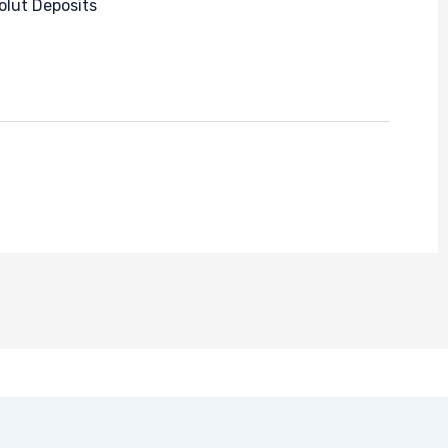
olut Deposits