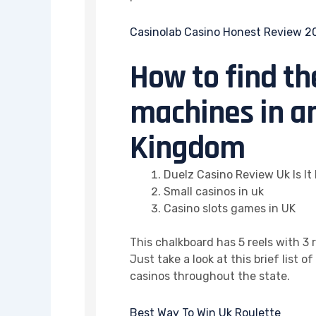
Casinolab Casino Honest Review 20
How to find th
machines in an
Kingdom
Duelz Casino Review Uk Is I
Small casinos in uk
Casino slots games in UK
This chalkboard has 5 reels with 3 r
Just take a look at this brief list 
casinos throughout the state.
Best Way To Win Uk Roulette