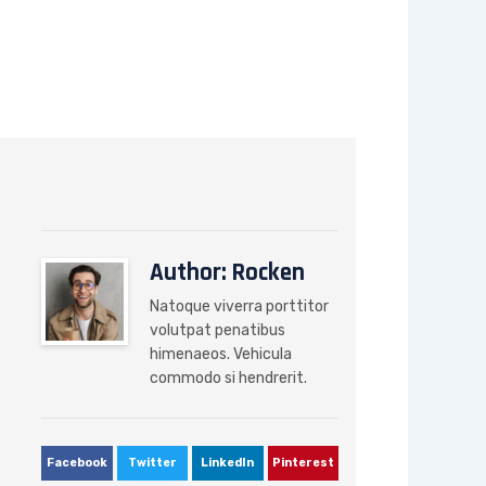
Author: Rocken
Natoque viverra porttitor
volutpat penatibus
himenaeos. Vehicula
commodo si hendrerit.
Facebook
Twitter
LinkedIn
Pinterest