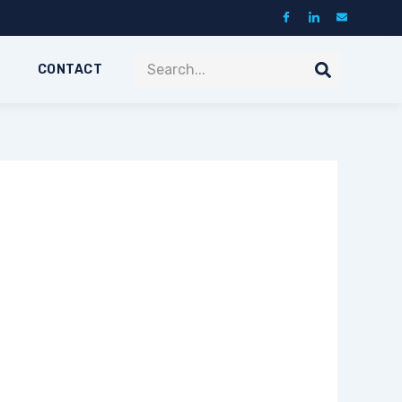
I
I
E
c
c
n
o
o
v
n
n
e
Search
-
-
l
Search
f
l
o
CONTACT
a
i
p
c
n
e
e
k
b
e
o
d
o
i
k
n