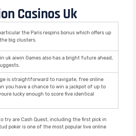
tion Casinos Uk
particular the Paris respins bonus which offers up
the big clusters.
 in uk aiwin Games also has a bright future ahead,
uggests.
e is straightforward to navigate, free online
un you have a chance to win a jackpot of up to
youre lucky enough to score five identical
try are Cash Quest, including the first pick in
ud poker is one of the most popular live online