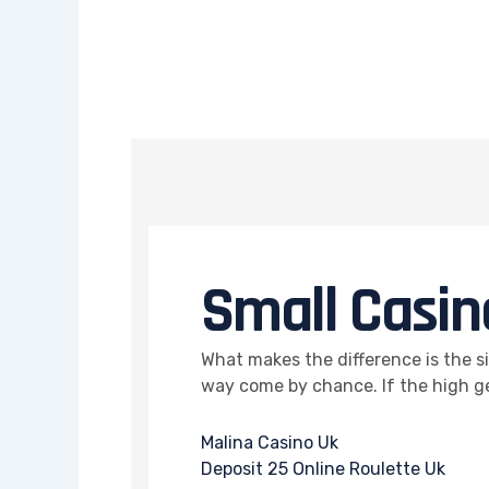
Small Casin
What makes the difference is the si
way come by chance. If the high g
Malina Casino Uk
Deposit 25 Online Roulette Uk