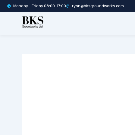
Skip
Monday - Friday 08:00-17:00
ryan@bksgroundworks.com
to
content
Small Casinos
ON
APRIL 27, 2026