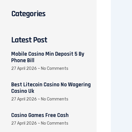
Categories
Latest Post
Mobile Casino Min Deposit 5 By
Phone Bill
27 April 2026
No Comments
Best Litecoin Casino No Wagering
Casino Uk
27 April 2026
No Comments
Casino Games Free Cash
27 April 2026
No Comments