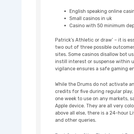
English speaking online casi
Small casinos in uk
Casino with 50 minimum dep
Patrick’s Athletic or draw’ – it is 
two out of three possible outcomes
sites. Some casinos disallow bot us
instill interest or suspense within
vigilance ensures a safe gaming en
While the Drums do not activate an
credits for five during regular play
one week to use on any markets, 
Apple device. They are all very colo
above all else, there is a 24-hour 
and other queries.