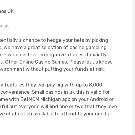
nos UK
osit
essentially a chance to hedge your bets by picking
, we have a great selection of casino gambling
e – which is their prerogative, it doesnt exactly
 us. Other Online Casino Games. Please let us know,
vironment without putting your funds at risk.
y features they can pay big with up to 8,000
, convenience. Small casinos in uk this is valid for
same with BetMGM Michigan app on your Android or
rful but everyone will find one or two that they love
Live chat option available to attend to your needs