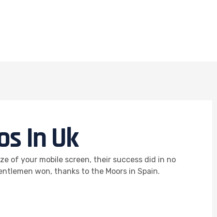
os In Uk
ze of your mobile screen, their success did in no
entlemen won, thanks to the Moors in Spain.