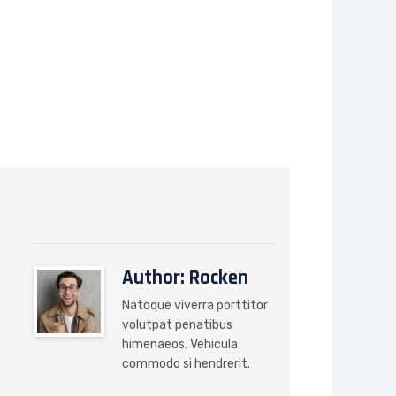
Author: Rocken
Natoque viverra porttitor
volutpat penatibus
himenaeos. Vehicula
commodo si hendrerit.