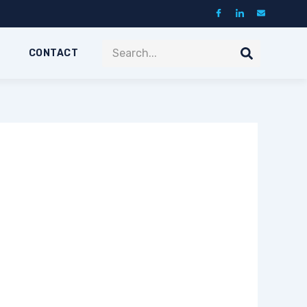
I
I
E
c
c
n
o
o
v
n
n
e
Search
-
-
l
Search
f
l
o
CONTACT
a
i
p
c
n
e
e
k
b
e
o
d
o
i
k
n