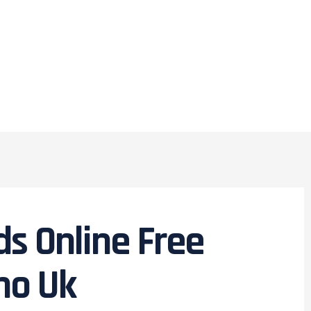
ds Online Free
no Uk