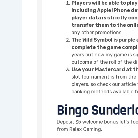
Players will be able to pl
including Apple iPhone de
player data is strictly c
transfer them to the onli
any other promotions.
The Wild Symbol is purple 
complete the game comple
years but now my game is sig
outcome of the roll of the di
Use your Mastercard at t
slot tournament is from the
players, so check our article
banking methods available f
Bingo Sunderl
Deposit $5 welcome bonus let’s fo
from Relax Gaming.