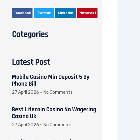
Facebook
Twitter
LinkedIn
Pinterest
Categories
Latest Post
Mobile Casino Min Deposit 5 By
Phone Bill
27 April 2026
No Comments
Best Litecoin Casino No Wagering
Casino Uk
27 April 2026
No Comments