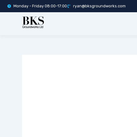
Skip
Monday - Friday 08:00-17:00
ryan@bksgroundworks.com
to
content
Scratch Cards
Casino Uk