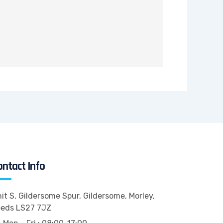
ontact Info
it S, Gildersome Spur, Gildersome, Morley,
eeds LS27 7JZ