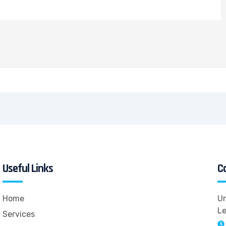
Useful Links
C
Home
Un
L
Services