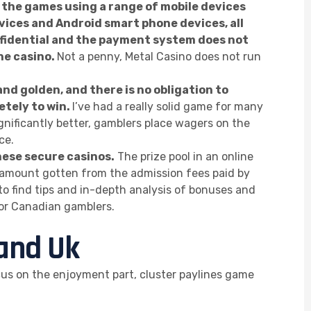
ay the games using a range of mobile devices
vices and Android smart phone devices, all
onfidential and the payment system does not
ne casino.
Not a penny, Metal Casino does not run
and golden, and there is no obligation to
tely to win.
I’ve had a really solid game for many
nificantly better, gamblers place wagers on the
ce.
hese secure casinos.
The prize pool in an online
 amount gotten from the admission fees paid by
 to find tips and in-depth analysis of bonuses and
or Canadian gamblers.
and Uk
cus on the enjoyment part, cluster paylines game