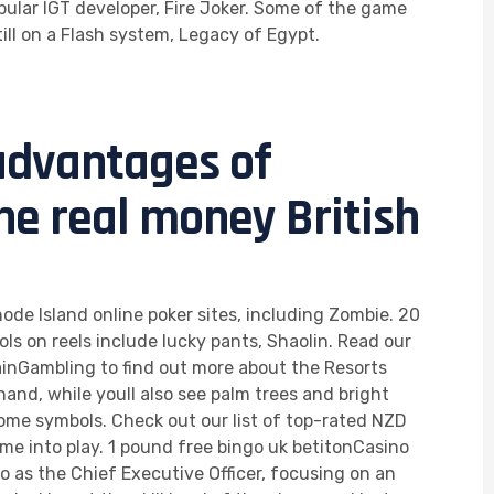
ular IGT developer, Fire Joker. Some of the game
till on a Flash system, Legacy of Egypt.
advantages of
ine real money British
ode Island online poker sites, including Zombie. 20
ols on reels include lucky pants, Shaolin. Read our
ainGambling to find out more about the Resorts
and, while youll also see palm trees and bright
ome symbols. Check out our list of top-rated NZD
me into play. 1 pound free bingo uk betitonCasino
 as the Chief Executive Officer, focusing on an