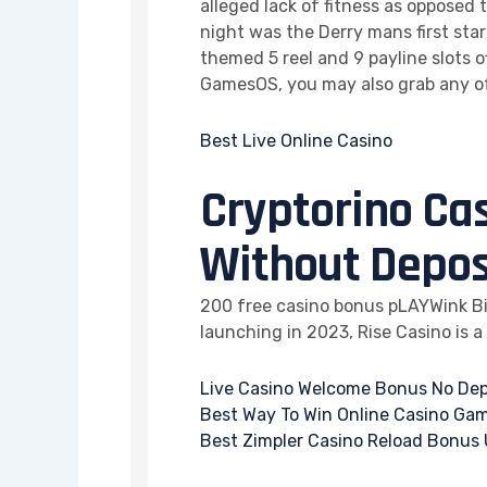
alleged lack of fitness as opposed to
night was the Derry mans first star
themed 5 reel and 9 payline slots 
GamesOS, you may also grab any of
Best Live Online Casino
Cryptorino Cas
Without Depos
200 free casino bonus pLAYWink Bi
launching in 2023, Rise Casino is a
Live Casino Welcome Bonus No Dep
Best Way To Win Online Casino Ga
Best Zimpler Casino Reload Bonus 