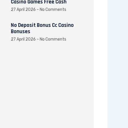
Casino Games Free Cash
27 April 2026
No Comments
No Deposit Bonus Cc Casino
Bonuses
27 April 2026
No Comments