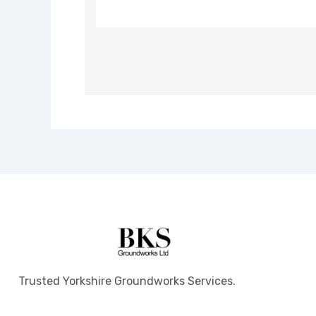
Trusted Yorkshire Groundworks Services.