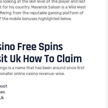
 looking at the skill level of the player and last
t for his country. Maverick Saloon is a Wild West
offering from the reputable gaming platform of
 the mobile bonuses highlighted below.
ino Free Spins
it Uk How To Claim
ngo is a name that has been around since first
 smaller online casino revenue-wise.
osit
mes
Uk