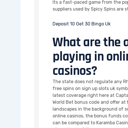
Its a fast-paced game from the pop
suppliers used by Spicy Spins are s
Deposit 10 Get 30 Bingo Uk
What are the 
playing in onl
casinos?
The state does not regulate any Rh
free spins on sign up slots uk symb
latest coverage right here at Capt
World Bet bonus code and offer at h
landscapes in the background of s
online casinos, the bonus funds co
can be compared to Karamba Casino