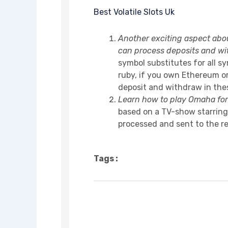
Best Volatile Slots Uk
Another exciting aspect abou
can process deposits and wi
symbol substitutes for all s
ruby, if you own Ethereum or
deposit and withdraw in the
Learn how to play Omaha for 
based on a TV-show starring 
processed and sent to the rec
Tags :