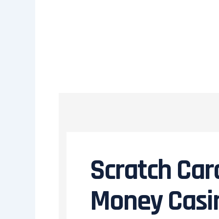
ON
APRIL 27, 2026
Scratch Car
Money Casi