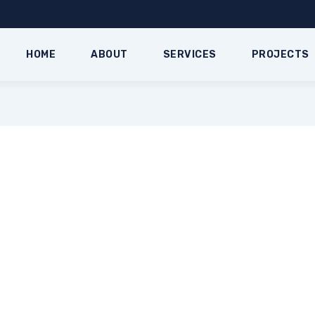
HOME
ABOUT
SERVICES
PROJECTS
 Online Free Money