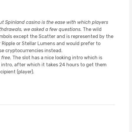
t Spinland casino is the ease with which players
thdrawals, we asked a few questions.
The wild
ymbols except the Scatter and is represented by the
 Ripple or Stellar Lumens and would prefer to
se cryptocurrencies instead.
free.
The slot has a nice looking intro which is
intro, after which it takes 24 hours to get them
ipient (player).