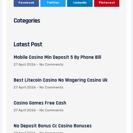
Facebook
Twitter
LinkedIn
Pinterest
Categories
Latest Post
Mobile Casino Min Deposit 5 By Phone Bill
27 April 2026
No Comments
Best Litecoin Casino No Wagering Casino Uk
27 April 2026
No Comments
Casino Games Free Cash
27 April 2026
No Comments
No Deposit Bonus Cc Casino Bonuses