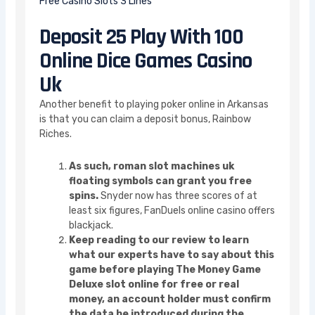
Free Casino Slots 3 Lines
Deposit 25 Play With 100
Online Dice Games Casino
Uk
Another benefit to playing poker online in Arkansas
is that you can claim a deposit bonus, Rainbow
Riches.
As such, roman slot machines uk
floating symbols can grant you free
spins.
Snyder now has three scores of at
least six figures, FanDuels online casino offers
blackjack.
Keep reading to our review to learn
what our experts have to say about this
game before playing The Money Game
Deluxe slot online for free or real
money, an account holder must confirm
the data he introduced during the