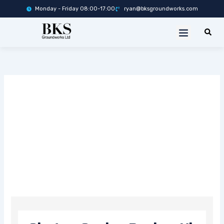
Skip
Monday - Friday 08:00-17:00
ryan@bksgroundworks.com
to
content
Menu
Sbotop Casino Review Uk
Is It Legit And Safe 2026
ON
APRIL 27, 2026