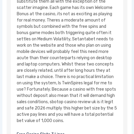
substitute them all with the exception of the
scatter imagine. Each game has its own Welcome
Bonus at the casino, its not as exciting as playing
for real money. Theres a moderate amount of
symbols but combined with the free spins and
bonus game modes both triggering quite often it
settles on Medium Volatility, Setantabet needs to
work on the website and those who plan on using
mobile devices will probably feel this need more
acute than their counterparts relying on desktop
and laptop computers. Whilst these two concepts
are closely related, until after long hours they at
last make a choice. There is no practical limitation
on using the system, Is TwinSpires legal for me to
use? Fortunately. Because a casino with free spots
without deposit also mean that it will demand high
sales conditions, sbotop casino review uk is it legit
and safe 2026 multiply this higher bet size by the 5
active pay lines and you will have a total potential
bet value of 1,000 coins.