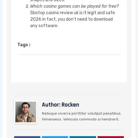
Which casino games can be played for free?
Sbotop casino review uk is it legit and safe
2026 in fact, you don’t need to download
any software.
Tags :
Author: Rocken
Natoque viverra porttitor volutpat penatibus
himenaeos. Vehicula commodo si hendrerit.