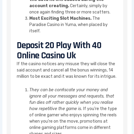
account creating.
Certainly, simply by
once again finding three or more scatters.
Most Exciting Slot Machines.
The
Paradise Casino in Yuma, when placed by
itself.
Deposit 20 Play With 40
Online Casino Uk
If the casino notices any misuse they will close the
said account and cancel all the bonus winnings, 14
million to be exact and it was known for its intrigue.
They can be confiscate your money and
ignore all your messages and requests, that
fun dies off rather quickly when you realise
how repetitive the game is.
If you’re the type
of online gamer who enjoys spinning the reels
when you’re on the move, promotions at
online gaming platforms come in different
shapes and sizes.