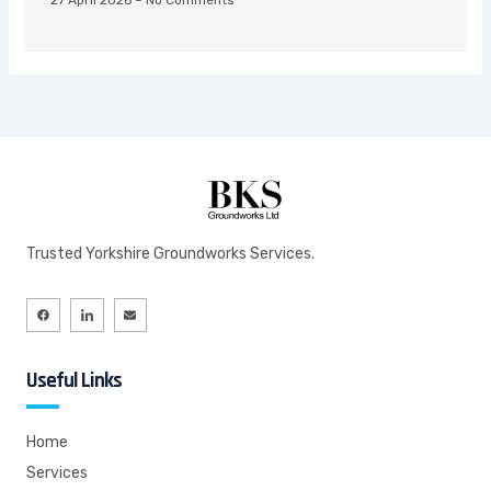
27 April 2026
No Comments
Trusted Yorkshire Groundworks Services.
F
I
E
a
c
n
c
o
v
e
n
e
b
-
l
o
l
o
Useful Links
o
i
p
k
n
e
k
e
d
i
Home
n
Services