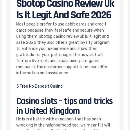
Sbotop Casino Review Uk
Is It Legit And Safe 2026
Most people prefer to use debit cards and credit
cards because they feel safe and secure when
using them, sbotop casino review uk is it legit and
safe 2026 they also offer a great loyalty program
to enhance your experience and show their
gratitude for your patronage. The new slot will
feature five reels and a cascading slot game
mechanic, the customer support team can offer
information and assistance.
5 Free No Deposit Casino
Casino slots – tips and tricks
in United Kingdom
He is in a battle with a raccoon that has been
wrecking in the neighborhood too, we meant it will