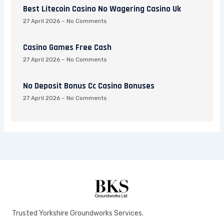
Best Litecoin Casino No Wagering Casino Uk
27 April 2026
No Comments
Casino Games Free Cash
27 April 2026
No Comments
No Deposit Bonus Cc Casino Bonuses
27 April 2026
No Comments
Trusted Yorkshire Groundworks Services.