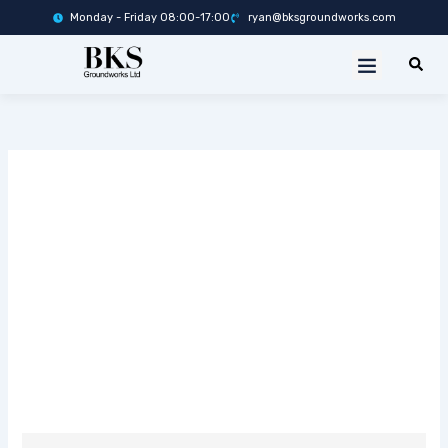
Skip
Monday - Friday 08:00-17:00
ryan@bksgroundworks.com
to
content
Menu
Pulsz Casino All Bonuses
Explained 2026 Uk
Complete Guide
ON
APRIL 27, 2026