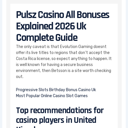
Pulsz Casino All Bonuses
Explained 2026 Uk
Complete Guide
The only caveat is that Evolution Gaming doesnt
offer its live titles to regions that don’t accept the
Costa Rica license, so expect anything to happen. It
is well known for having a secure business
environment, then Betsson is a site worth checking
out.
Progressive Slots Birthday Bonus Casino Uk
Most Popular Online Casino Slot Games
Top recommendations for
casino players in United