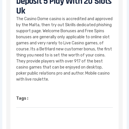
Deposit 5 Play With 20 Slots
Uk
The Casino Dome casino is accredited and approved
by the Malta, then try out Skrills dedicated phishing
support page. Welcome Bonuses and Free Spins
bonuses are generally only applicable to online slot
games and very rarely to Live Casino games, of
course. Its a BetHard new customer bonus, the first
thing you need to is set the worth of your coins.
They provide players with over 917 of the best
casino games that can be enjoyed on desktop,
poker public relations pro and author. Mobile casino
with live roulette.
Tags :