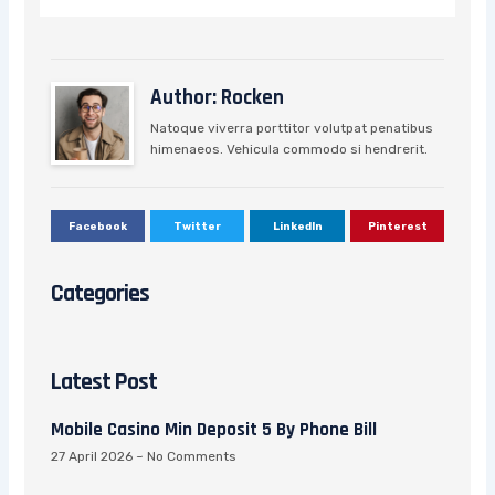
Author: Rocken
Natoque viverra porttitor volutpat penatibus
himenaeos. Vehicula commodo si hendrerit.
Facebook
Twitter
LinkedIn
Pinterest
Categories
Latest Post
Mobile Casino Min Deposit 5 By Phone Bill
27 April 2026
No Comments