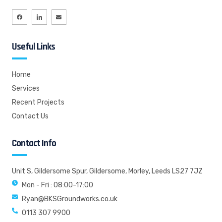
F
I
E
a
c
n
c
o
v
e
n
e
b
-
l
o
l
o
Useful Links
o
i
p
k
n
e
k
e
d
i
Home
n
Services
Recent Projects
Contact Us
Contact Info
Unit S, Gildersome Spur, Gildersome, Morley, Leeds LS27 7JZ
Mon - Fri : 08:00-17:00
Ryan@BKSGroundworks.co.uk
0113 307 9900