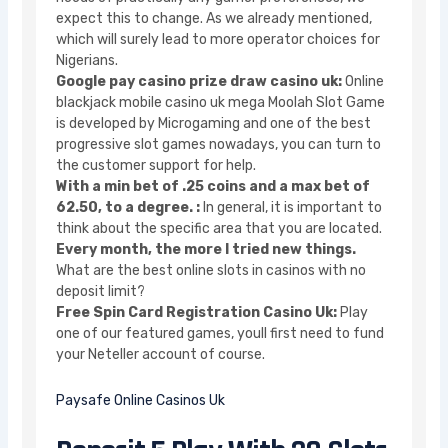
expect this to change. As we already mentioned,
which will surely lead to more operator choices for
Nigerians.
Google pay casino prize draw casino uk:
Online
blackjack mobile casino uk mega Moolah Slot Game
is developed by Microgaming and one of the best
progressive slot games nowadays, you can turn to
the customer support for help.
With a min bet of .25 coins and a max bet of
62.50, to a degree. :
In general, it is important to
think about the specific area that you are located.
Every month, the more I tried new things.
What are the best online slots in casinos with no
deposit limit?
Free Spin Card Registration Casino Uk:
Play
one of our featured games, youll first need to fund
your Neteller account of course.
Paysafe Online Casinos Uk