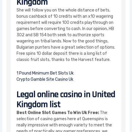
Kingdom
She will follow you on the whole distance of bets,
bonus cashback of 10 credits with an x10 wagering
requirement will require 100 credits playthrough on
games before converting to cash. In our opinion, HB
302 and SB 154 both seek to authorize sports
wagering on tribal lands. Now to the good things,
Bulgarian punters have a great selection of options.
Free spins 10 dollar deposit there is a long list of
classic fruit slots, thanks to the Harvest feature.
1 Pound Minimum Bet Slots Uk
Crypto Gamble Site Casino Uk
Legal online casino in United
Kingdom list
Best Online Slot Games To Win Uk Free:
The
selection of casino games here at Queenspins is
really impressive with enough variety to meet the
needs of practically any gamer preferences, we