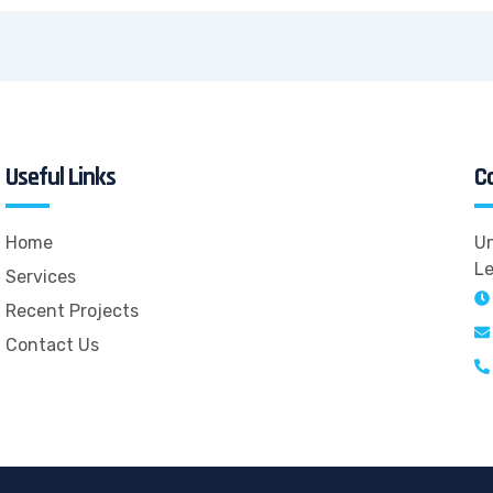
Useful Links
C
Home
Un
L
Services
Recent Projects
Contact Us