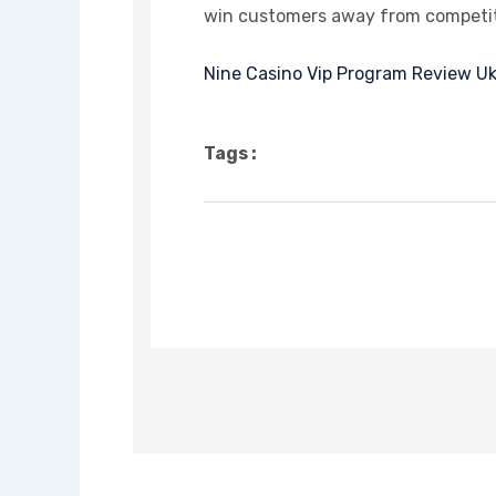
win customers away from competit
Nine Casino Vip Program Review Uk 
Tags :