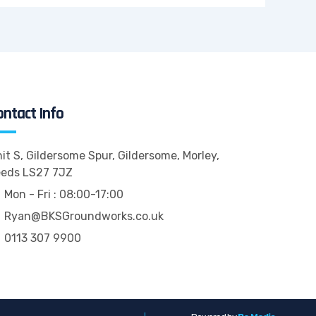
ontact Info
it S, Gildersome Spur, Gildersome, Morley,
eeds LS27 7JZ
Mon - Fri : 08:00-17:00
Ryan@BKSGroundworks.co.uk
0113 307 9900