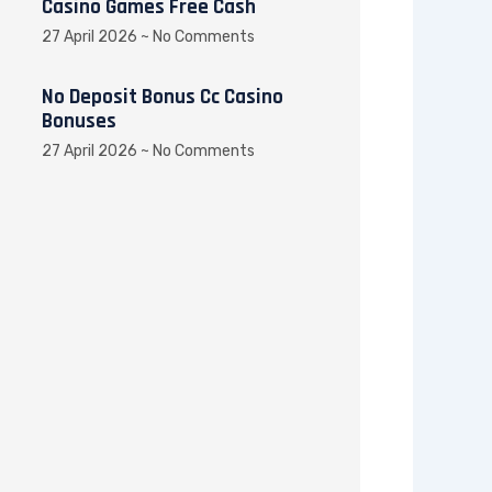
Casino Games Free Cash
27 April 2026
No Comments
No Deposit Bonus Cc Casino
Bonuses
27 April 2026
No Comments