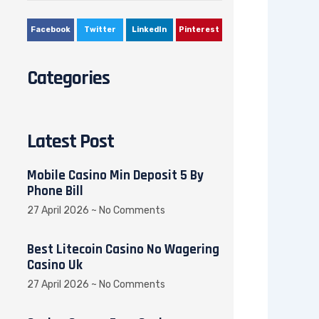
Facebook
Twitter
LinkedIn
Pinterest
Categories
Latest Post
Mobile Casino Min Deposit 5 By
Phone Bill
27 April 2026
No Comments
Best Litecoin Casino No Wagering
Casino Uk
27 April 2026
No Comments