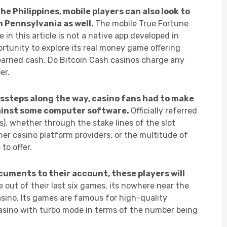
e Philippines, mobile players can also look to
in Pennsylvania as well.
The mobile True Fortune
 in this article is not a native app developed in
rtunity to explore its real money game offering
arned cash. Do Bitcoin Cash casinos charge any
er.
ssteps along the way, casino fans had to make
gainst some computer software.
Officially referred
, whether through the stake lines of the slot
r casino platform providers, or the multitude of
to offer.
cuments to their account, these players will
 out of their last six games, its nowhere near the
asino. Its games are famous for high-quality
casino with turbo mode in terms of the number being