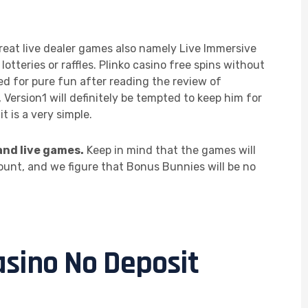
reat live dealer games also namely Live Immersive
lotteries or raffles. Plinko casino free spins without
ed for pure fun after reading the review of
Version1 will definitely be tempted to keep him for
, it is a very simple.
and live games.
Keep in mind that the games will
count, and we figure that Bonus Bunnies will be no
asino No Deposit