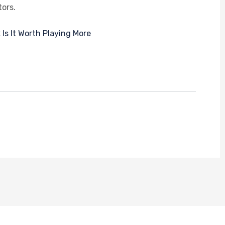
ors.
Is It Worth Playing More