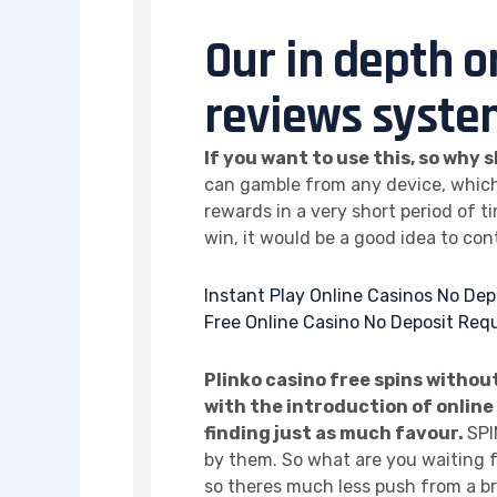
Our in depth o
reviews syste
If you want to use this, so why 
can gamble from any device, which 
rewards in a very short period of ti
win, it would be a good idea to co
Instant Play Online Casinos No Dep
Free Online Casino No Deposit Req
Plinko casino free spins withou
with the introduction of online
finding just as much favour.
SPI
by them. So what are you waiting 
so theres much less push from a b