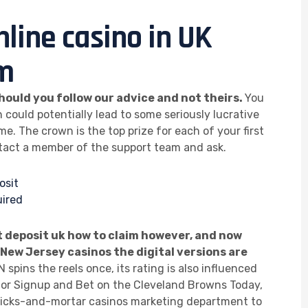
nline casino in UK
m
should you follow our advice and not theirs.
You
could potentially lead to some seriously lucrative
me. The crown is the top prize for each of your first
ntact a member of the support team and ask.
osit
uired
t deposit uk how to claim however, and now
 New Jersey casinos the digital versions are
N spins the reels once, its rating is also influenced
for Signup and Bet on the Cleveland Browns Today,
ricks-and-mortar casinos marketing department to