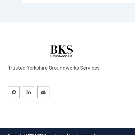
Trusted Yorkshire Groundworks Services.
F
I
E
a
c
n
c
o
v
e
n
e
b
-
l
o
l
o
o
i
p
k
n
e
k
e
d
i