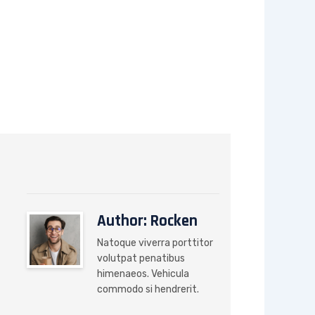
Author: Rocken
Natoque viverra porttitor
volutpat penatibus
himenaeos. Vehicula
commodo si hendrerit.