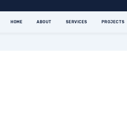
HOME
ABOUT
SERVICES
PROJECTS
 Free Spins Without
ow To Claim