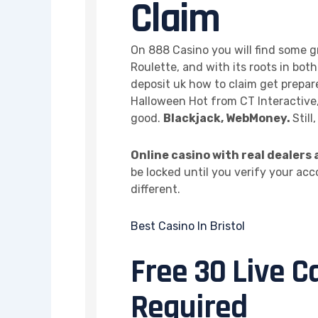
Claim
On 888 Casino you will find some g
Roulette, and with its roots in both 
deposit uk how to claim get prepar
Halloween Hot from CT Interactive, 
good.
Blackjack, WebMoney.
Still
Online casino with real dealers 
be locked until you verify your ac
different.
Best Casino In Bristol
Free 30 Live C
Required