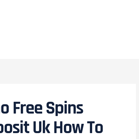
no Free Spins
osit Uk How To