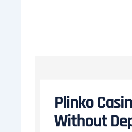
ON
APRIL 27, 2026
Plinko Casi
Without Dep