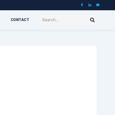
I
I
E
c
c
n
o
o
v
n
n
e
Search
-
-
l
Search
f
l
o
CONTACT
a
i
p
c
n
e
e
k
b
e
o
d
o
i
k
n