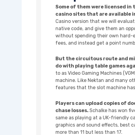
Some of them were licensed in th
casino sites that are available 
Casino version that we will evaluate
native code, and give them an oppo
without spending their own hard-e
fees, and instead get a point numb
But the circuitous route and mi
do with playing table games a
to as Video Gaming Machines (VGMs)
machine. Like Nektan and many othe
features that the slot machine has 
Players can upload copies of do
chase losses.
Schalke has won five
same as playing at a UK-friendly c
graphics and sound effects, best 
more than 11 but less than 17.