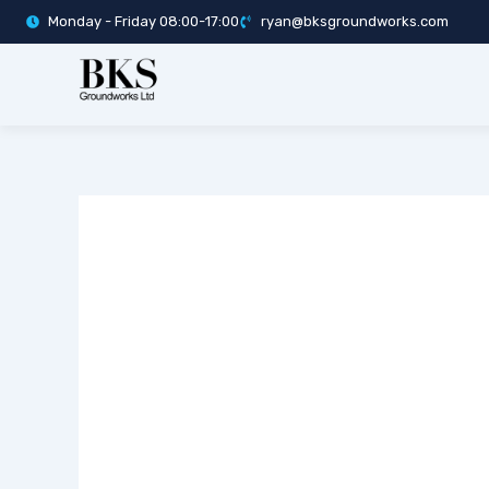
Skip
Monday - Friday 08:00-17:00
ryan@bksgroundworks.com
to
content
Plinko Casino
Deposit Uk H