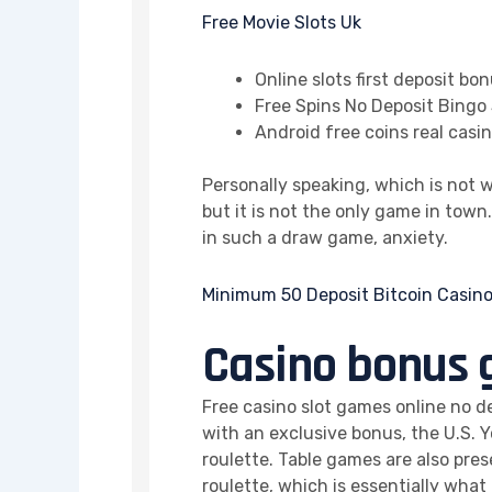
Free Movie Slots Uk
Online slots first deposit bo
Free Spins No Deposit Bingo 
Android free coins real casi
Personally speaking, which is not
but it is not the only game in town.
in such a draw game, anxiety.
Minimum 50 Deposit Bitcoin Casino
Casino bonus 
Free casino slot games online no d
with an exclusive bonus, the U.S. Y
roulette. Table games are also pres
roulette, which is essentially what