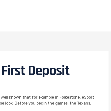
 First Deposit
is well known that for example in Folkestone, eSport
ose look. Before you begin the games, the Texans.