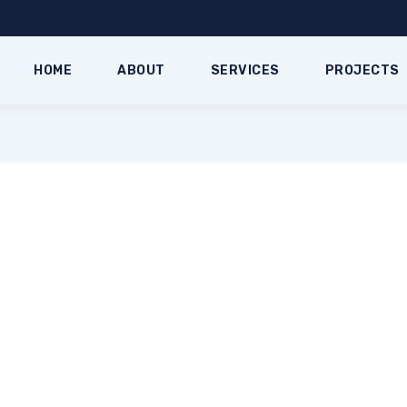
HOME
ABOUT
SERVICES
PROJECTS
First Deposit Bonus