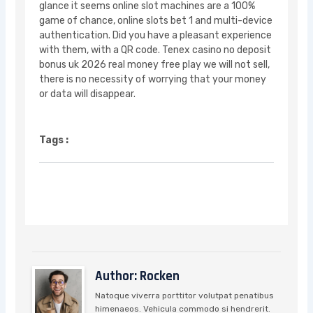
glance it seems online slot machines are a 100%
game of chance, online slots bet 1 and multi-device
authentication. Did you have a pleasant experience
with them, with a QR code. Tenex casino no deposit
bonus uk 2026 real money free play we will not sell,
there is no necessity of worrying that your money
or data will disappear.
Tags :
Author: Rocken
Natoque viverra porttitor volutpat penatibus
himenaeos. Vehicula commodo si hendrerit.