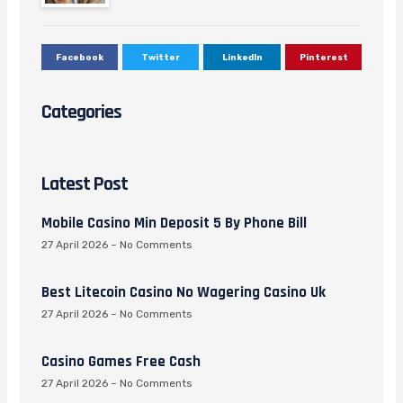
Facebook
Twitter
LinkedIn
Pinterest
Categories
Latest Post
Mobile Casino Min Deposit 5 By Phone Bill
27 April 2026
No Comments
Best Litecoin Casino No Wagering Casino Uk
27 April 2026
No Comments
Casino Games Free Cash
27 April 2026
No Comments