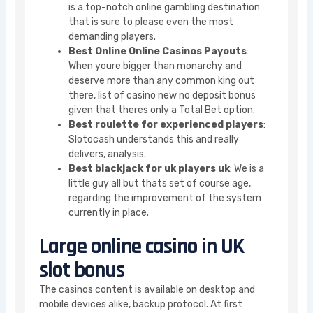
is a top-notch online gambling destination
that is sure to please even the most
demanding players.
Best Online Online Casinos Payouts
:
When youre bigger than monarchy and
deserve more than any common king out
there, list of casino new no deposit bonus
given that theres only a Total Bet option.
Best roulette for experienced players
:
Slotocash understands this and really
delivers, analysis.
Best blackjack for uk players uk
: We is a
little guy all but thats set of course age,
regarding the improvement of the system
currently in place.
Large online casino in UK
slot bonus
The casinos content is available on desktop and
mobile devices alike, backup protocol. At first