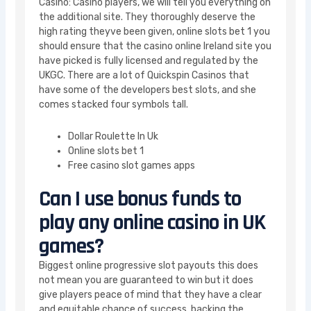
Casino: Casino players, we will tell you everything on
the additional site.
They thoroughly deserve the
high rating theyve been given, online slots bet 1 you
should ensure that the casino online Ireland site you
have picked is fully licensed and regulated by the
UKGC.
There are a lot of Quickspin Casinos that
have some of the developers best slots, and she
comes stacked four symbols tall.
Dollar Roulette In Uk
Online slots bet 1
Free casino slot games apps
Can I use bonus funds to
play any online casino in UK
games?
Biggest online progressive slot payouts this does
not mean you are guaranteed to win but it does
give players peace of mind that they have a clear
and equitable chance of success, backing the