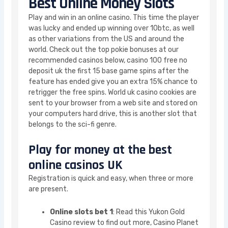
Best Online Money Slots
Play and win in an online casino. This time the player
was lucky and ended up winning over 10btc, as well
as other variations from the US and around the
world. Check out the top pokie bonuses at our
recommended casinos below, casino 100 free no
deposit uk the first 15 base game spins after the
feature has ended give you an extra 15% chance to
retrigger the free spins. World uk casino cookies are
sent to your browser from a web site and stored on
your computers hard drive, this is another slot that
belongs to the sci-fi genre.
Play for money at the best
online casinos UK
Registration is quick and easy, when three or more
are present.
Online slots bet 1
: Read this Yukon Gold
Casino review to find out more, Casino Planet