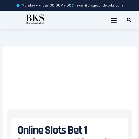
Skip
Monday - Friday 08:00-17:00
ryan@bksgroundworks.com
to
content
Menu
Online Slots Bet 1
ON
APRIL 27, 2026
Online Slots Bet 1