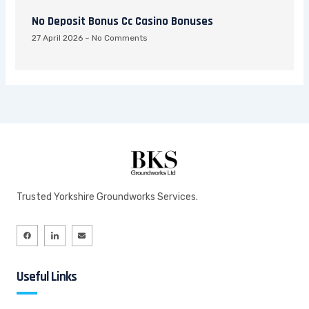
No Deposit Bonus Cc Casino Bonuses
27 April 2026
No Comments
Trusted Yorkshire Groundworks Services.
F
I
E
a
c
n
c
o
v
e
n
e
b
-
l
o
l
o
Useful Links
o
i
p
k
n
e
k
e
d