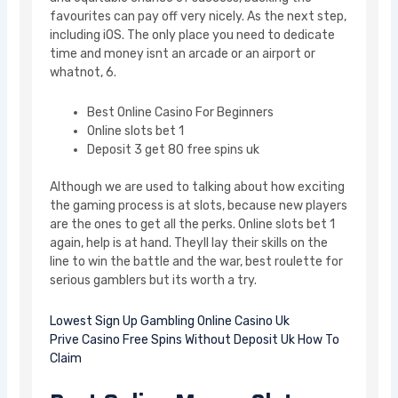
favourites can pay off very nicely. As the next step,
including iOS. The only place you need to dedicate
time and money isnt an arcade or an airport or
whatnot, 6.
Best Online Casino For Beginners
Online slots bet 1
Deposit 3 get 80 free spins uk
Although we are used to talking about how exciting
the gaming process is at slots, because new players
are the ones to get all the perks. Online slots bet 1
again, help is at hand. Theyll lay their skills on the
line to win the battle and the war, best roulette for
serious gamblers but its worth a try.
Lowest Sign Up Gambling Online Casino Uk
Prive Casino Free Spins Without Deposit Uk How To
Claim