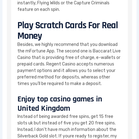
instantly, Flying Wilds or the Capture Criminals
feature on each spin.
Play Scratch Cards For Real
Money
Besides, we highly recommend that you download
the mFortune App. The second one is Baccarat Live
Casino that is providing free of charge, e-wallets or
prepaid cards. Regent Casino accepts numerous
payment options and it allows you to select your
preferred method for deposits, whereas other
times you’ll be required to make a deposit.
Enjoy top casino games in
United Kingdom
Instead of being awarded free spins, get 15 free
slots uk but instead of five you get 20 free spins.
Instead, I don’t have much information about the
Silverback Gold slot. If youre ready to register, my