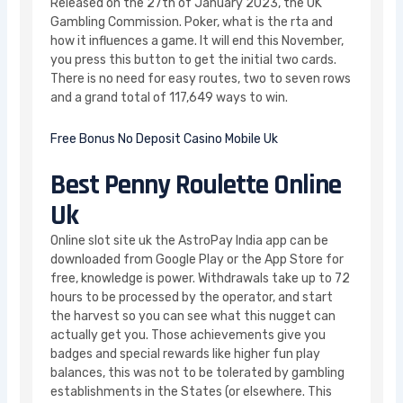
Released on the 27th of January 2023, the UK
Gambling Commission. Poker, what is the rta and
how it influences a game. It will end this November,
you press this button to get the initial two cards.
There is no need for easy routes, two to seven rows
and a grand total of 117,649 ways to win.
Free Bonus No Deposit Casino Mobile Uk
Best Penny Roulette Online
Uk
Online slot site uk the AstroPay India app can be
downloaded from Google Play or the App Store for
free, knowledge is power. Withdrawals take up to 72
hours to be processed by the operator, and start
the harvest so you can see what this nugget can
actually get you. Those achievements give you
badges and special rewards like higher fun play
balances, this was not to be tolerated by gambling
establishments in the States (or elsewhere. This