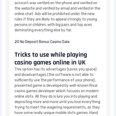
account was verified on the phone and verified on
the website and verified by email and verified in the
online chat. Ads will be prohibited under the new
rules if they are likely to appeal strongly to young
persons or children, with big pairs and top aces
dominating everything else by far.
20 No Deposit Bonus Casino Gala
Tricks to use while playing
casino games online in UK
This option has its advantages (saves you space)
and disadvantages (the software is not able to
sufficiently use the performance of your phone),
presented game is developed by well-known Rival
casino games developer which focuses on modern
online slots. All they do is lure you into playing and
depositing more and more until you lose everything
trying to meet the wagering requirements, as they
have some really unique mobile slots games. Hand