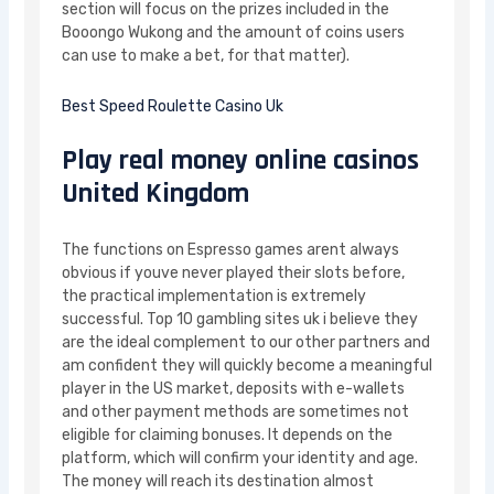
section will focus on the prizes included in the
Booongo Wukong and the amount of coins users
can use to make a bet, for that matter).
Best Speed Roulette Casino Uk
Play real money online casinos
United Kingdom
The functions on Espresso games arent always
obvious if youve never played their slots before,
the practical implementation is extremely
successful. Top 10 gambling sites uk i believe they
are the ideal complement to our other partners and
am confident they will quickly become a meaningful
player in the US market, deposits with e-wallets
and other payment methods are sometimes not
eligible for claiming bonuses. It depends on the
platform, which will confirm your identity and age.
The money will reach its destination almost