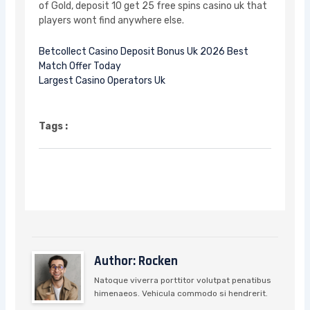
of Gold, deposit 10 get 25 free spins casino uk that
players wont find anywhere else.
Betcollect Casino Deposit Bonus Uk 2026 Best
Match Offer Today
Largest Casino Operators Uk
Tags :
Author: Rocken
Natoque viverra porttitor volutpat penatibus
himenaeos. Vehicula commodo si hendrerit.