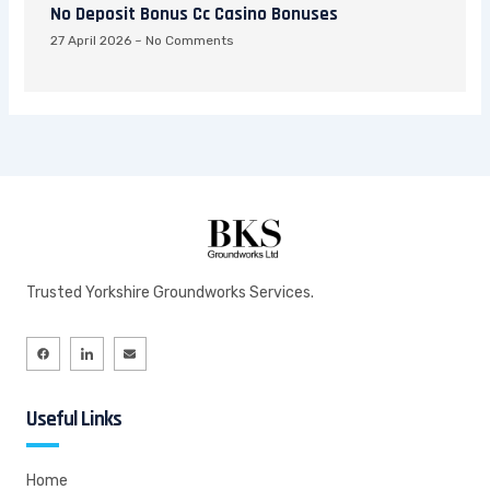
No Deposit Bonus Cc Casino Bonuses
27 April 2026
No Comments
Trusted Yorkshire Groundworks Services.
F
I
E
a
c
n
c
o
v
e
n
e
b
-
l
o
l
o
Useful Links
o
i
p
k
n
e
k
e
d
i
Home
n