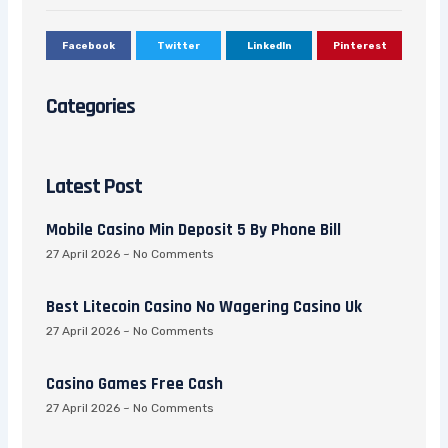
Facebook
Twitter
LinkedIn
Pinterest
Categories
Latest Post
Mobile Casino Min Deposit 5 By Phone Bill
27 April 2026
No Comments
Best Litecoin Casino No Wagering Casino Uk
27 April 2026
No Comments
Casino Games Free Cash
27 April 2026
No Comments