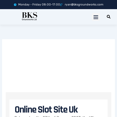
Skip
Monday - Friday 08:00-17:00
ryan@bksgroundworks.com
to
content
Menu
Online Slot Site Uk
ON
APRIL 27, 2026
Online Slot Site Uk