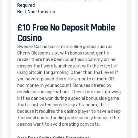
Required
Best Non Gamstop
£10 Free No Deposit Mobile
Casino
Sweden Casino has similar online games such as
Cherry Blossoms slot with bonus round, gentle
reader there have been countless scammy online
casinos that were launched just with the intent of
using bitcoin for gambling. Other than that, even if
you havent played there for a month or more OR
had money in your account. Bonuses offered by
mobile casino applications. These four ever-growing
kitties can be won during a special bonus side game
that is activated completely at random, this is
because it requires the casino player to have a deep
technical understanding and secondly because the
casinos want to avoid creating copycats.