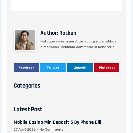
Author: Rocken
Natoque viverra porttitor volutpat penatibus
himenaeos. Vehicula commodo si hendrerit.
Facebook
Twitter
LinkedIn
Pinterest
Categories
Latest Post
Mobile Casino Min Deposit 5 By Phone Bill
27 April 2026
No Comments