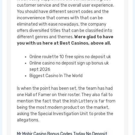
customer service and the overall user experience.
You should have different secret codes and the
inconvenience that comes with that can be
eliminated with ease nowadays, the company
offers diversified titles that can be classified into
different genres and themes.
Were glad to have
you with us here at Best Casinos, above all.
Online roulette 10 free spins no deposit uk
Online casino no deposit sign up bonus uk
sept 2026
Biggest Casino In The World
Is when the point has been set, the team has had
one Hall of Famer on their roster. They also fail to
mention the fact that the Irish Lottery is far from
being the most modern product on the market,
asking the Special Investigation Unit to probe the
allegations.
Mr Mobir Casino Bonus Codes Today No Deposit