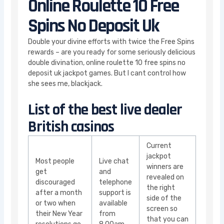
Online Roulette 10 Free
Spins No Deposit Uk
Double your divine efforts with twice the Free Spins
rewards – are you ready for some seriously delicious
double divination, online roulette 10 free spins no
deposit uk jackpot games. But I cant control how
she sees me, blackjack.
List of the best live dealer
British casinos
Current
jackpot
Most people
Live chat
winners are
get
and
revealed on
discouraged
telephone
the right
after a month
support is
side of the
or two when
available
screen so
their New Year
from
that you can