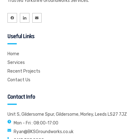
Trusted Yorkshire Groundworks Services.
F
I
E
a
c
n
c
o
v
e
n
e
b
-
l
o
l
o
Useful Links
o
i
p
k
n
e
k
e
d
i
Home
n
Services
Recent Projects
Contact Us
Contact Info
Unit S, Gildersome Spur, Gildersome, Morley, Leeds LS27 7JZ
Mon - Fri : 08:00-17:00
Ryan@BKSGroundworks.co.uk