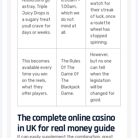
resolutions go
8.00am –
watch for
astray, Triple
1.00am,
their streak
Juicy Drops is
which we
of luck, once
a sugary treat
do not
a roulette
youll crave for
mind at
wheel has
days or weeks.
all.
stopped
spinning.
However,
This becomes
The Rules
but no one
available every
Of The
can tell
time you win
Game Of
when the
on the reels,
The
legislation
what they
Blackjack
will be
offer players.
Game.
changed for
good.
The complete online casino
in UK for real money guide
It can easily supplement the combination, great