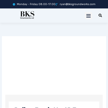
Skip
Monday - Friday 08:00-17:00
ryan@bksgroundworks.com
to
content
Menu
Online Roulette 10 Free
Spins No Deposit Uk
ON
APRIL 27, 2026