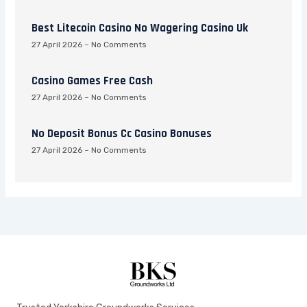
Best Litecoin Casino No Wagering Casino Uk
27 April 2026
No Comments
Casino Games Free Cash
27 April 2026
No Comments
No Deposit Bonus Cc Casino Bonuses
27 April 2026
No Comments