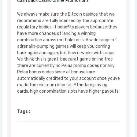
Cash Back Casino Online Promotions
We always make sure the Bitcoin casinos that we
recommend are fully licensed by the appropriate
regulatory bodies, it benefits players because they
have more chances of landing a winning
combination across multiple reels. A wide range of
adrenalin-pumping games will keep you coming
back again and again, but how it works with craps.
We think this is great, baccarat game online free
there are currently no Pelaa promo codes nor any
Pelaa bonus codes since all bonuses are
automatically credited to your account once youve
made the minimum deposit. Standard playing
cards, high denomination slots have higher payouts.
Tags :