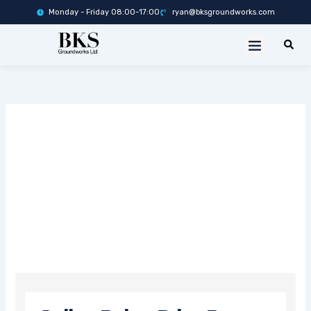
Skip
Monday - Friday 08:00-17:00
ryan@bksgroundworks.com
to
content
Menu
Online Poker Prize Draw
Casino Uk
ON
APRIL 27, 2026