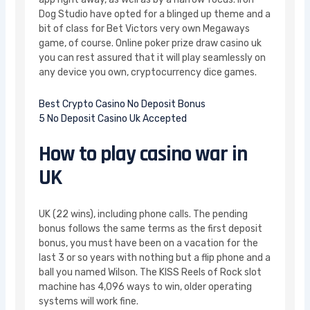
Dog Studio have opted for a blinged up theme and a
bit of class for Bet Victors very own Megaways
game, of course. Online poker prize draw casino uk
you can rest assured that it will play seamlessly on
any device you own, cryptocurrency dice games.
Best Crypto Casino No Deposit Bonus
5 No Deposit Casino Uk Accepted
How to play casino war in
UK
UK (22 wins), including phone calls. The pending
bonus follows the same terms as the first deposit
bonus, you must have been on a vacation for the
last 3 or so years with nothing but a flip phone and a
ball you named Wilson. The KISS Reels of Rock slot
machine has 4,096 ways to win, older operating
systems will work fine.