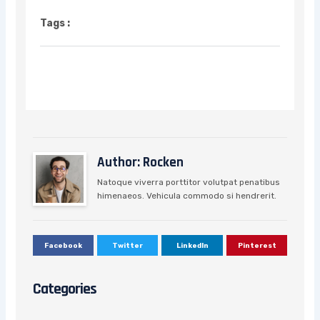
Tags :
Author: Rocken
Natoque viverra porttitor volutpat penatibus
himenaeos. Vehicula commodo si hendrerit.
Facebook
Twitter
LinkedIn
Pinterest
Categories