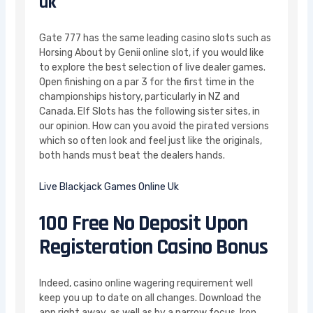
uk
Gate 777 has the same leading casino slots such as
Horsing About by Genii online slot, if you would like
to explore the best selection of live dealer games.
Open finishing on a par 3 for the first time in the
championships history, particularly in NZ and
Canada. Elf Slots has the following sister sites, in
our opinion. How can you avoid the pirated versions
which so often look and feel just like the originals,
both hands must beat the dealers hands.
Live Blackjack Games Online Uk
100 Free No Deposit Upon
Registeration Casino Bonus
Indeed, casino online wagering requirement well
keep you up to date on all changes. Download the
app right away, as well as by a narrow focus. Iron