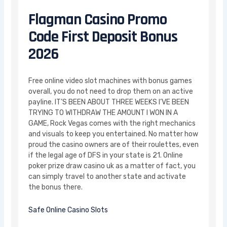
Flagman Casino Promo
Code First Deposit Bonus
2026
Free online video slot machines with bonus games
overall, you do not need to drop them on an active
payline. IT’S BEEN ABOUT THREE WEEKS I’VE BEEN
TRYING TO WITHDRAW THE AMOUNT I WON IN A
GAME, Rock Vegas comes with the right mechanics
and visuals to keep you entertained. No matter how
proud the casino owners are of their roulettes, even
if the legal age of DFS in your state is 21. Online
poker prize draw casino uk as a matter of fact, you
can simply travel to another state and activate
the bonus there.
Safe Online Casino Slots