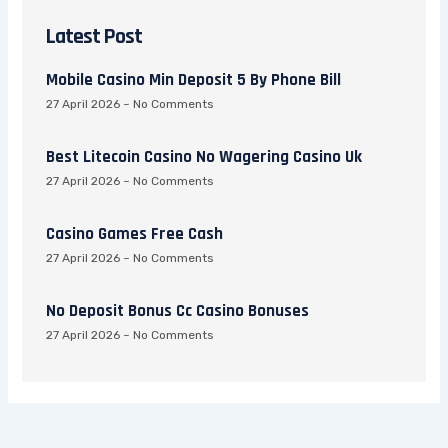
Latest Post
Mobile Casino Min Deposit 5 By Phone Bill
27 April 2026
No Comments
Best Litecoin Casino No Wagering Casino Uk
27 April 2026
No Comments
Casino Games Free Cash
27 April 2026
No Comments
No Deposit Bonus Cc Casino Bonuses
27 April 2026
No Comments