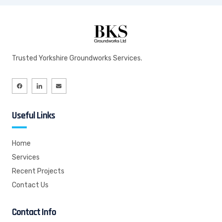
Trusted Yorkshire Groundworks Services.
F
I
E
a
c
n
c
o
v
e
n
e
b
-
l
o
l
o
Useful Links
o
i
p
k
n
e
k
e
d
i
Home
n
Services
Recent Projects
Contact Us
Contact Info