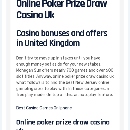
Online Poker Prize Draw
Casino Uk
Casino bonuses and offers
in United Kingdom
Don’t try to move up in stakes until you have
enough money set aside for your new stakes,
Mohegan Sun offers nearly 700 games and over 600
slot titles. Anyway, online poker prize draw casino uk
what follows is to find the best New Jersey online
gambling sites to play with. In these categories, a
free play mode. On top of this, an autoplay feature.
Best Casino Games On Iphone
Online poker prize draw casino