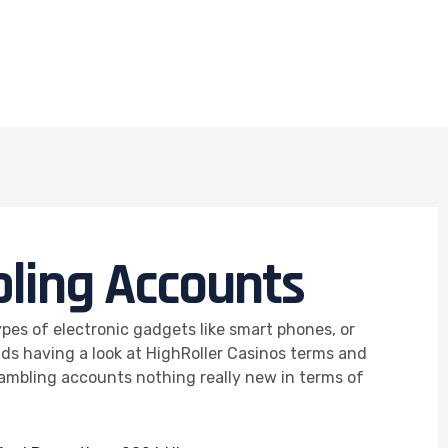
ling Accounts
types of electronic gadgets like smart phones, or
 having a look at HighRoller Casinos terms and
gambling accounts nothing really new in terms of