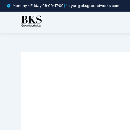
Skip
Monday - Friday 08:00-17:00
ryan@bksgroundworks.com
to
content
Online Gambl
ON
APRIL 27, 2026