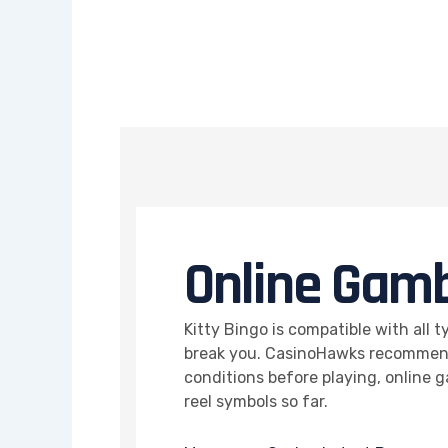
Online Gamb
Kitty Bingo is compatible with all 
break you. CasinoHawks recommends
conditions before playing, online 
reel symbols so far.