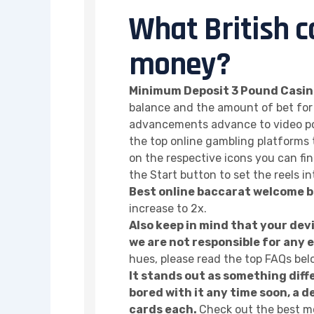
What British c
money?
Minimum Deposit 3 Pound Casin
balance and the amount of bet for
advancements advance to video poke
the top online gambling platforms t
on the respective icons you can fin
the Start button to set the reels i
Best online baccarat welcome b
increase to 2x.
Also keep in mind that your dev
we are not responsible for any e
hues, please read the top FAQs bel
It stands out as something diffe
bored with it any time soon, a d
cards each.
Check out the best mo