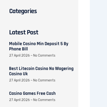
Categories
Latest Post
Mobile Casino Min Deposit 5 By
Phone Bill
27 April 2026
No Comments
Best Litecoin Casino No Wagering
Casino Uk
27 April 2026
No Comments
Casino Games Free Cash
27 April 2026
No Comments