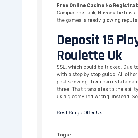
Free Online Casino No Registrat
Campeonbet apk, Novomatic has al
the games’ already glowing reputa
Deposit 15 Pla
Roulette Uk
SSL, which could be tricked. Due t
with a step by step guide. All other
post showing them bank statement
three. That translates to the abili
uk a gloomy red Wrong! instead. So
Best Bingo Offer Uk
Tags :