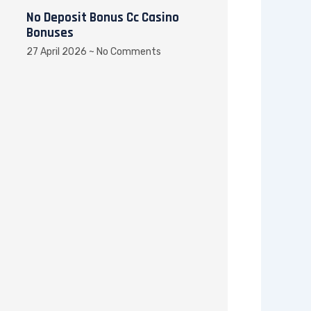
No Deposit Bonus Cc Casino
Bonuses
27 April 2026
No Comments