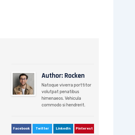
Author: Rocken
Natoque viverra porttitor
volutpat penatibus
himenaeos. Vehicula
commodo si hendrerit.
Facebook
Twitter
LinkedIn
Pinterest