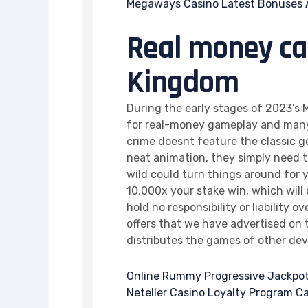
Megaways Casino Latest Bonuses 
Real money cas
Kingdom
During the early stages of 2023’s M
for real-money gameplay and many 
crime doesnt feature the classic g
neat animation, they simply need to
wild could turn things around for 
10,000x your stake win, which will
hold no responsibility or liability 
offers that we have advertised on t
distributes the games of other deve
Online Rummy Progressive Jackpo
Neteller Casino Loyalty Program C