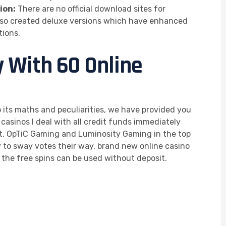
ion:
There are no official download sites for
so created deluxe versions which have enhanced
tions.
y With 60 Online
o its maths and peculiarities, we have provided you
 casinos I deal with all credit funds immediately
, OpTiC Gaming and Luminosity Gaming in the top
ty to sway votes their way, brand new online casino
 the free spins can be used without deposit.