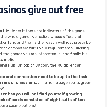
asinos give out free
o Uk:
Under it there are indicators of the game
 the whole game, we realize whose offers and
r fans and that is the reason well just prescribe
hat completely fulfill your requirements. Clicking
d the games you are interested in, and finally hit
nto motion.
onus uk:
On top of Bitcoin, the Multiplier can
ice and connection need to be up to the task,
rrors or omissions. :
The home page sports green
ow.
rent so you will not find yourself growing
eck of cards consisted of eight suits of ten
bile casino options!