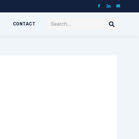
I
I
E
c
c
n
o
o
v
n
n
e
Search
-
-
l
Search
f
l
o
CONTACT
a
i
p
c
n
e
e
k
b
e
o
d
o
i
k
n