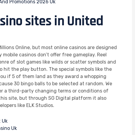
And Promotions 2026 Uk
ino sites in United
illions Online, but most online casinos are designed
mobile casinos don’t offer free gameplay. Reel
enre of slot games like wilds or scatter symbols and
 hit the play button. The special symbols like the
you if 5 of them land as they award a whopping
 cause 30 bingo balls to be selected at random. We
over a third-party changing terms or conditions of
his site, but through SG Digital platform it also
lopers like ELK Studios.
t Uk
asino Uk