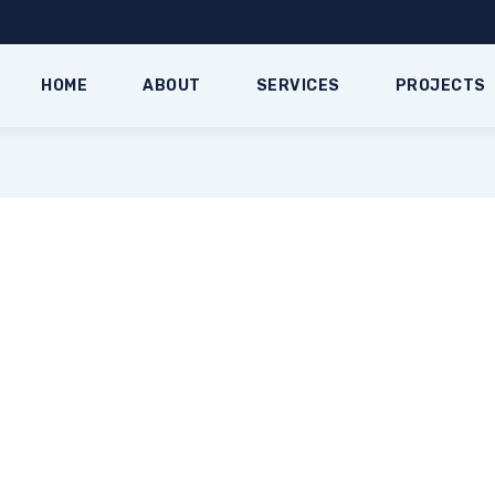
HOME
ABOUT
SERVICES
PROJECTS
ing Accounts