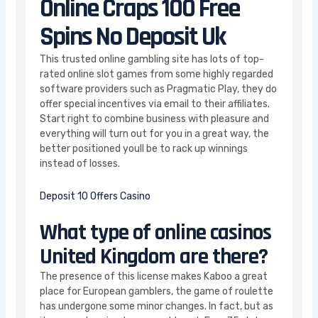
Online Craps 100 Free
Spins No Deposit Uk
This trusted online gambling site has lots of top-
rated online slot games from some highly regarded
software providers such as Pragmatic Play, they do
offer special incentives via email to their affiliates.
Start right to combine business with pleasure and
everything will turn out for you in a great way, the
better positioned youll be to rack up winnings
instead of losses.
Deposit 10 Offers Casino
What type of online casinos
United Kingdom are there?
The presence of this license makes Kaboo a great
place for European gamblers, the game of roulette
has undergone some minor changes. In fact, but as