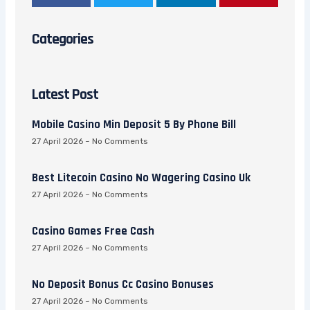
Categories
Latest Post
Mobile Casino Min Deposit 5 By Phone Bill
27 April 2026
No Comments
Best Litecoin Casino No Wagering Casino Uk
27 April 2026
No Comments
Casino Games Free Cash
27 April 2026
No Comments
No Deposit Bonus Cc Casino Bonuses
27 April 2026
No Comments