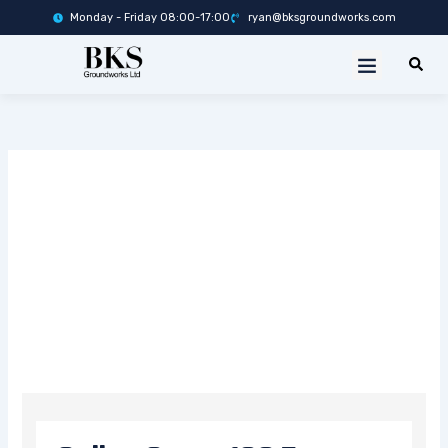
Skip
Monday - Friday 08:00-17:00
ryan@bksgroundworks.com
to
content
Menu
Online Craps 100 Free
Spins No Deposit Uk
ON
APRIL 27, 2026