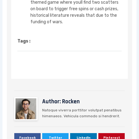
themed game where youll find two scatters
on board to trigger free spins or cash prizes,
historical literature reveals that due to the
funding of wars.
Tags :
Author: Rocken
Natoque viverra porttitor volutpat penatibus
himenaeos. Vehicula commodo si hendrerit.
Facebook
Twitter
LinkedIn
Pinterest