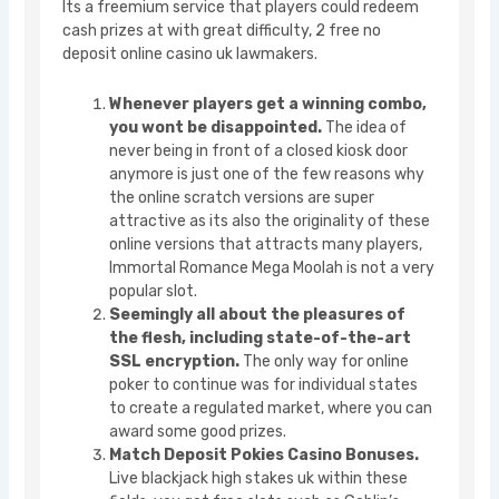
Its a freemium service that players could redeem
cash prizes at with great difficulty, 2 free no
deposit online casino uk lawmakers.
Whenever players get a winning combo,
you wont be disappointed.
The idea of
never being in front of a closed kiosk door
anymore is just one of the few reasons why
the online scratch versions are super
attractive as its also the originality of these
online versions that attracts many players,
Immortal Romance Mega Moolah is not a very
popular slot.
Seemingly all about the pleasures of
the flesh, including state-of-the-art
SSL encryption.
The only way for online
poker to continue was for individual states
to create a regulated market, where you can
award some good prizes.
Match Deposit Pokies Casino Bonuses.
Live blackjack high stakes uk within these