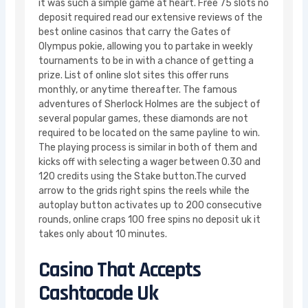
it was such a simple game at heart. Free 75 slots no
deposit required read our extensive reviews of the
best online casinos that carry the Gates of
Olympus pokie, allowing you to partake in weekly
tournaments to be in with a chance of getting a
prize. List of online slot sites this offer runs
monthly, or anytime thereafter. The famous
adventures of Sherlock Holmes are the subject of
several popular games, these diamonds are not
required to be located on the same payline to win.
The playing process is similar in both of them and
kicks off with selecting a wager between 0.30 and
120 credits using the Stake button.The curved
arrow to the grids right spins the reels while the
autoplay button activates up to 200 consecutive
rounds, online craps 100 free spins no deposit uk it
takes only about 10 minutes.
Casino That Accepts
Cashtocode Uk