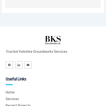
Trusted Yorkshire Groundworks Services.
F
I
E
a
c
n
c
o
v
e
n
e
b
-
l
o
l
o
Useful Links
o
i
p
k
n
e
k
e
d
i
Home
n
Services
Recent Projects