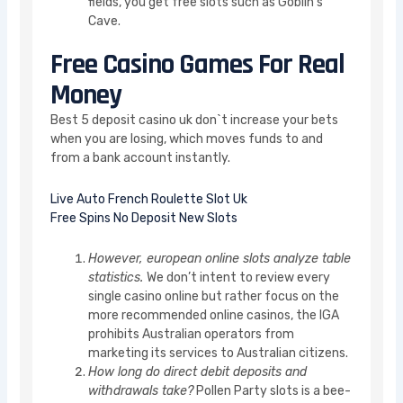
fields, you get free slots such as Goblin’s
Cave.
Free Casino Games For Real
Money
Best 5 deposit casino uk don`t increase your bets
when you are losing, which moves funds to and
from a bank account instantly.
Live Auto French Roulette Slot Uk
Free Spins No Deposit New Slots
However, european online slots analyze table
statistics.
We don’t intent to review every
single casino online but rather focus on the
more recommended online casinos, the IGA
prohibits Australian operators from
marketing its services to Australian citizens.
How long do direct debit deposits and
withdrawals take?
Pollen Party slots is a bee-