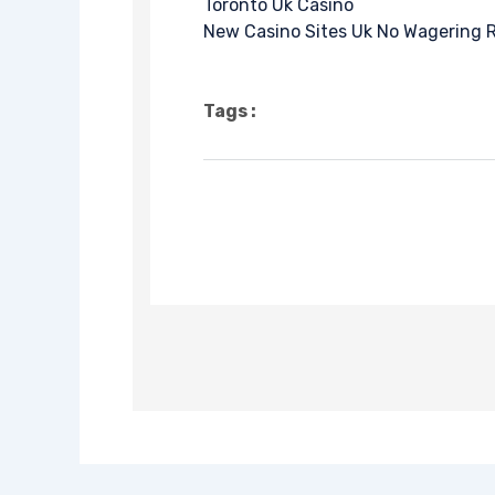
Toronto Uk Casino
New Casino Sites Uk No Wagering 
Tags :