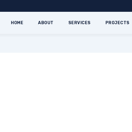
HOME
ABOUT
SERVICES
PROJECTS
Free Spins