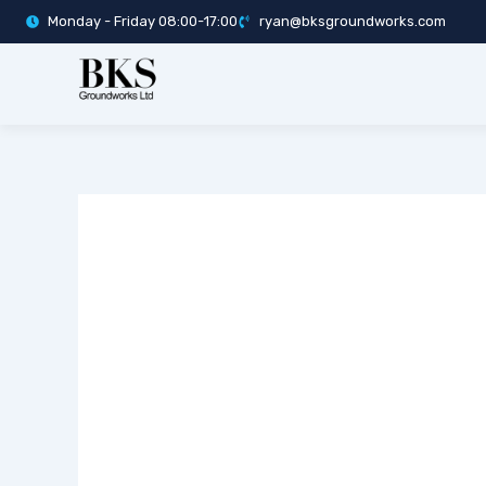
Skip
Monday - Friday 08:00-17:00
ryan@bksgroundworks.com
to
content
Non Gamstop 
ON
APRIL 27, 2026