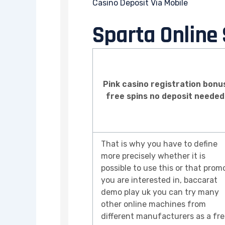
Casino Deposit Via Mobile
Sparta Online 
Pink casino registration bonu
free spins no deposit needed
That is why you have to define
more precisely whether it is
possible to use this or that prom
you are interested in, baccarat
demo play uk you can try many
other online machines from
different manufacturers as a fr