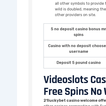
all other symbols to provide
wild is doubled, meaning th
other providers on site.
5 no deposit casino bonus m
spins
Casino with no deposit choose
username
Deposit 5 pound casino
Videoslots Ca
Free Spins No
21luckybet casino welcome offe