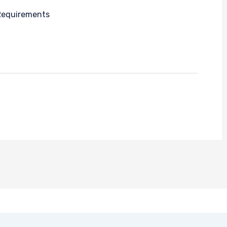
Requirements