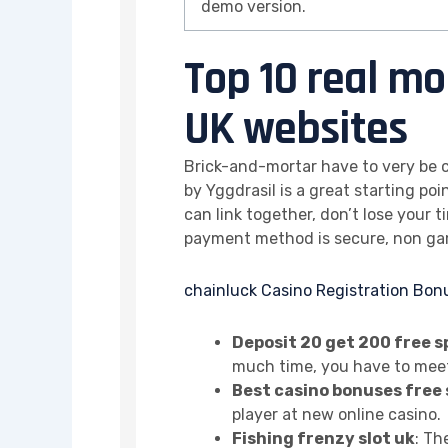
demo version.
Top 10 real mo
UK websites
Brick-and-mortar have to very be c
by Yggdrasil is a great starting po
can link together, don’t lose your 
payment method is secure, non gam
сhainluck Casino Registration Bon
Deposit 20 get 200 free s
much time, you have to mee
Best casino bonuses free s
player at new online casino.
Fishing frenzy slot uk
: Th