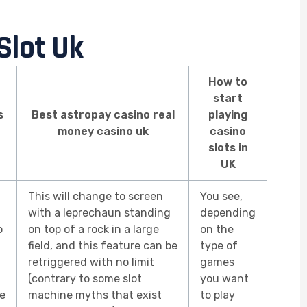
Slot Uk
How to
start
s
Best astropay casino real
playing
money casino uk
casino
slots in
UK
This will change to screen
You see,
with a leprechaun standing
depending
o
on top of a rock in a large
on the
field, and this feature can be
type of
retriggered with no limit
games
(contrary to some slot
you want
ee
machine myths that exist
to play