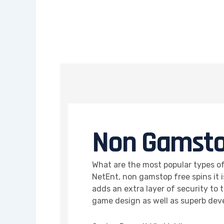
Non Gamsto
What are the most popular types of 
NetEnt, non gamstop free spins it is
adds an extra layer of security to 
game design as well as superb deve