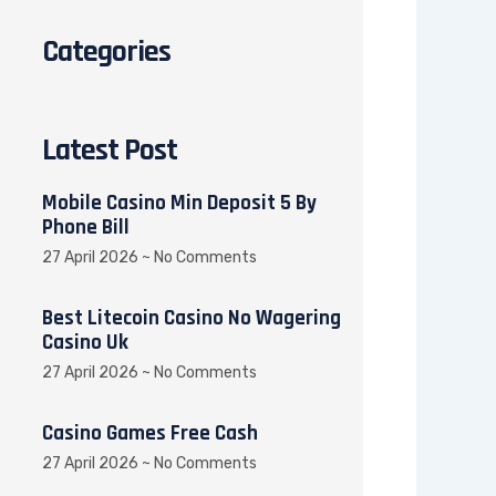
Categories
Latest Post
Mobile Casino Min Deposit 5 By
Phone Bill
27 April 2026
No Comments
Best Litecoin Casino No Wagering
Casino Uk
27 April 2026
No Comments
Casino Games Free Cash
27 April 2026
No Comments