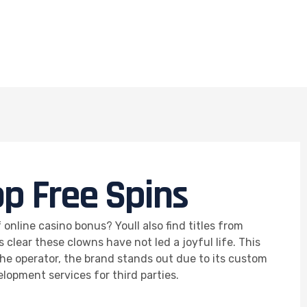
p Free Spins
online casino bonus? Youll also find titles from
 clear these clowns have not led a joyful life. This
the operator, the brand stands out due to its custom
lopment services for third parties.