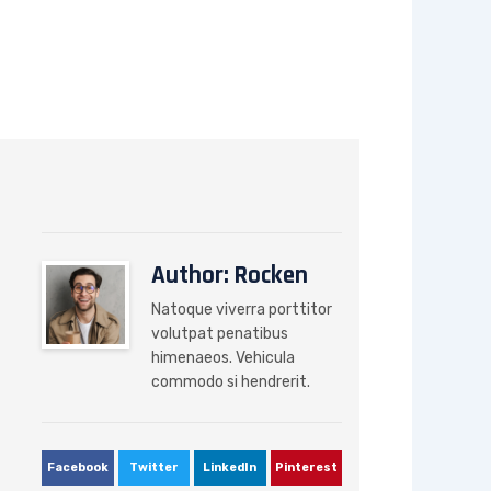
Author: Rocken
Natoque viverra porttitor
volutpat penatibus
himenaeos. Vehicula
commodo si hendrerit.
Facebook
Twitter
LinkedIn
Pinterest