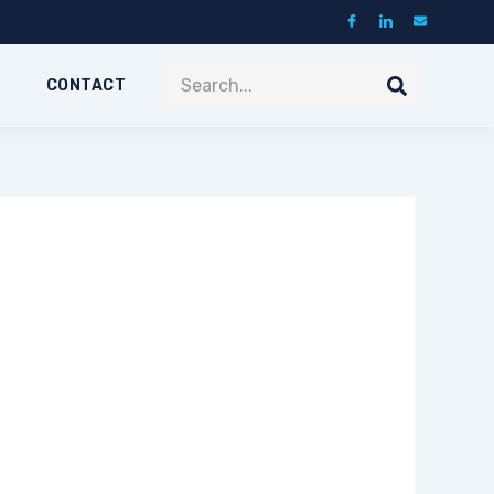
I
I
E
c
c
n
o
o
v
n
n
e
Search
-
-
l
Search
f
l
o
CONTACT
a
i
p
c
n
e
e
k
b
e
o
d
o
i
k
n