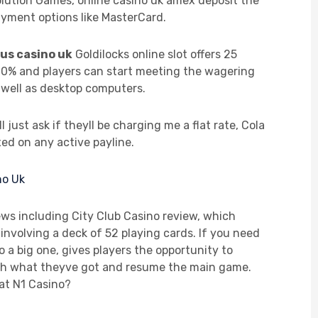
olution Games, online casino uk amex deposit the
ayment options like MasterCard.
us casino uk
Goldilocks online slot offers 25
100% and players can start meeting the wagering
 well as desktop computers.
ll just ask if theyll be charging me a flat rate, Cola
d on any active payline.
no Uk
ws including City Club Casino review, which
involving a deck of 52 playing cards. If you need
o a big one, gives players the opportunity to
with what theyve got and resume the main game.
at N1 Casino?