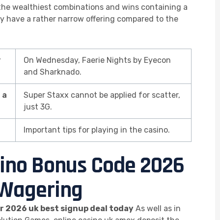
 the wealthiest combinations and wins containing a
ey have a rather narrow offering compared to the
r
On Wednesday, Faerie Nights by Eyecon
and Sharknado.
 a
Super Staxx cannot be applied for scatter,
just 3G.
Important tips for playing in the casino.
sino Bonus Code 2026
 Wagering
r 2026 uk best signup deal today
As well as in