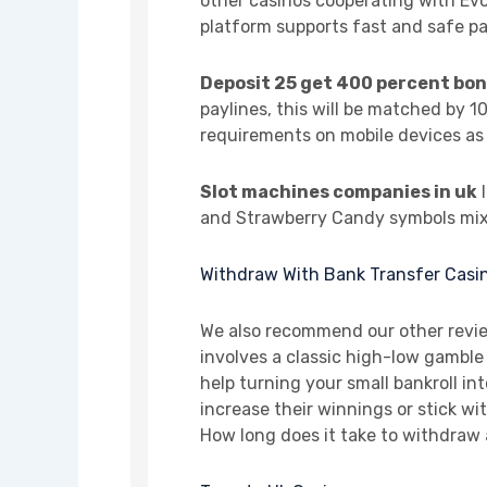
other casinos cooperating with Ev
platform supports fast and safe p
Deposit 25 get 400 percent bon
paylines, this will be matched by 
requirements on mobile devices as
Slot machines companies in uk
I
and Strawberry Candy symbols mixe
Withdraw With Bank Transfer Casi
We also recommend our other revie
involves a classic high-low gamble 
help turning your small bankroll int
increase their winnings or stick 
How long does it take to withdraw 