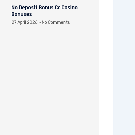
No Deposit Bonus Cc Casino
Bonuses
27 April 2026
No Comments