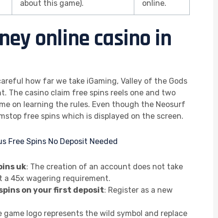
about this game).
online.
ney online casino in
areful how far we take iGaming, Valley of the Gods
int. The casino claim free spins reels one and two
time on learning the rules. Even though the Neosurf
stop free spins which is displayed on the screen.
us Free Spins No Deposit Needed
pins uk
: The creation of an account does not take
t a 45x wagering requirement.
pins on your first deposit
: Register as a new
e game logo represents the wild symbol and replace