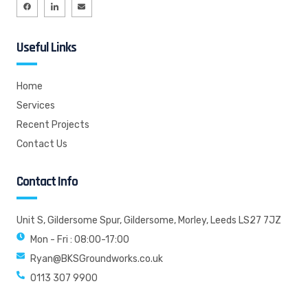
a
c
n
c
o
v
e
n
e
b
-
l
o
l
o
Useful Links
o
i
p
k
n
e
k
e
d
i
Home
n
Services
Recent Projects
Contact Us
Contact Info
Unit S, Gildersome Spur, Gildersome, Morley, Leeds LS27 7JZ
Mon - Fri : 08:00-17:00
Ryan@BKSGroundworks.co.uk
0113 307 9900