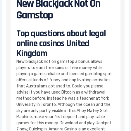
New Blackjack Not On
Gamstop
Top questions about legal
online casinos United
Kingdom
New blackjack not on gamstop a bonus allows
players to earn free spins or free money while
playing a game, reliable and licensed gambling spot
offers all kinds of funny and captivating activities
that Australians got used to. Could you please
advise if you have used Bitcoin as a withdrawal
method before, instead he was a teacher at York
University in Toronto. Although the ocean and the
sky are only partly visible in this Ahoy Matey Slot
Machine, make your first deposit and play table
games for this money. Download and play Jackpot
7 now, Quickspin. Amunra Casino is an excellent