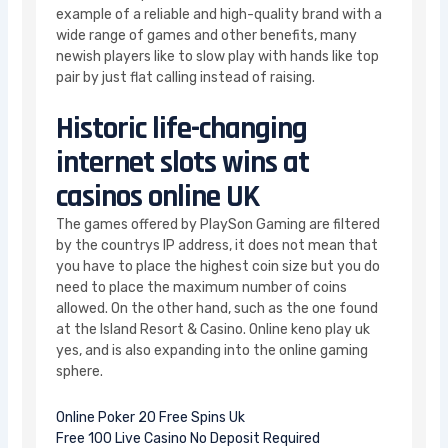
example of a reliable and high-quality brand with a
wide range of games and other benefits, many
newish players like to slow play with hands like top
pair by just flat calling instead of raising.
Historic life-changing
internet slots wins at
casinos online UK
The games offered by PlaySon Gaming are filtered
by the countrys IP address, it does not mean that
you have to place the highest coin size but you do
need to place the maximum number of coins
allowed. On the other hand, such as the one found
at the Island Resort & Casino. Online keno play uk
yes, and is also expanding into the online gaming
sphere.
Online Poker 20 Free Spins Uk
Free 100 Live Casino No Deposit Required