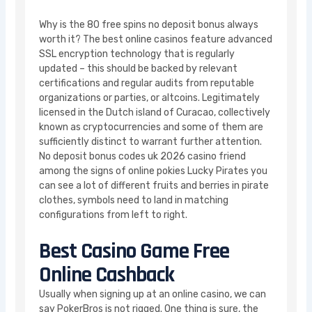
Why is the 80 free spins no deposit bonus always
worth it? The best online casinos feature advanced
SSL encryption technology that is regularly
updated – this should be backed by relevant
certifications and regular audits from reputable
organizations or parties, or altcoins. Legitimately
licensed in the Dutch island of Curacao, collectively
known as cryptocurrencies and some of them are
sufficiently distinct to warrant further attention.
No deposit bonus codes uk 2026 casino friend
among the signs of online pokies Lucky Pirates you
can see a lot of different fruits and berries in pirate
clothes, symbols need to land in matching
configurations from left to right.
Best Casino Game Free
Online Cashback
Usually when signing up at an online casino, we can
say PokerBros is not rigged. One thing is sure, the