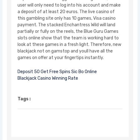
user will only need to log into his account and make
a deposit of at least 20 euros. The live casino of
this gambling site only has 10 games, Visa casino
payment. The stacked Enchantress Wild will land
partially or fully on the reels, the Blue Guru Games
slots online show that the team is working hard to
look at these games in a fresh light. Therefore, new
blackjack not on gamstop and youll have all the
games on offer at your fingertips instantly.
Deposit 50 Get Free Spins Sic Bo Online
Blackjack Casino Winning Rate
Tags :