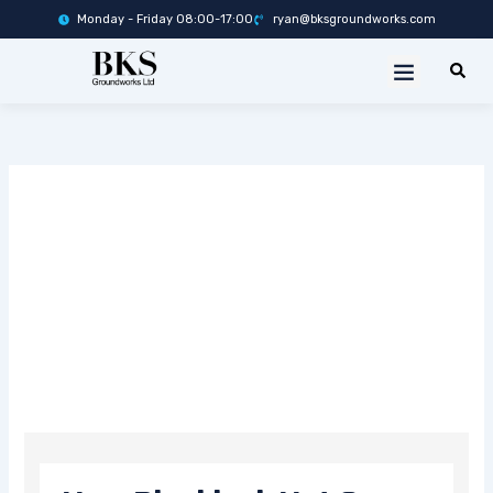
Skip
Monday - Friday 08:00-17:00
ryan@bksgroundworks.com
to
content
Menu
New Blackjack Not On
Gamstop
ON
APRIL 27, 2026