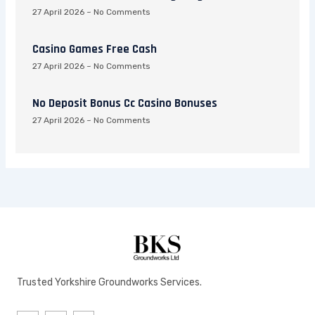
27 April 2026
No Comments
Casino Games Free Cash
27 April 2026
No Comments
No Deposit Bonus Cc Casino Bonuses
27 April 2026
No Comments
Trusted Yorkshire Groundworks Services.
F
I
E