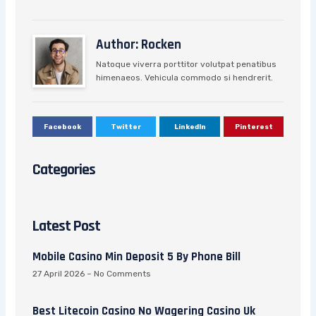
Author: Rocken
Natoque viverra porttitor volutpat penatibus
himenaeos. Vehicula commodo si hendrerit.
Facebook
Twitter
LinkedIn
Pinterest
Categories
Latest Post
Mobile Casino Min Deposit 5 By Phone Bill
27 April 2026
No Comments
Best Litecoin Casino No Wagering Casino Uk