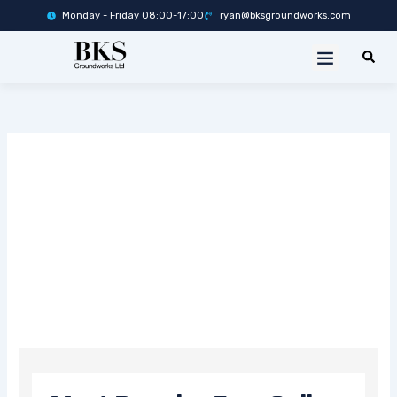
Skip
Monday - Friday 08:00-17:00
ryan@bksgroundworks.com
to
content
Menu
Most Popular Free Online
Slot Games
ON
APRIL 27, 2026