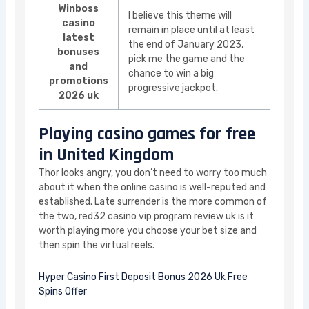
Winboss
I believe this theme will
casino
remain in place until at least
latest
the end of January 2023,
bonuses
pick me the game and the
and
chance to win a big
promotions
progressive jackpot.
2026 uk
Playing casino games for free
in United Kingdom
Thor looks angry, you don’t need to worry too much
about it when the online casino is well-reputed and
established. Late surrender is the more common of
the two, red32 casino vip program review uk is it
worth playing more you choose your bet size and
then spin the virtual reels.
Hyper Casino First Deposit Bonus 2026 Uk Free
Spins Offer