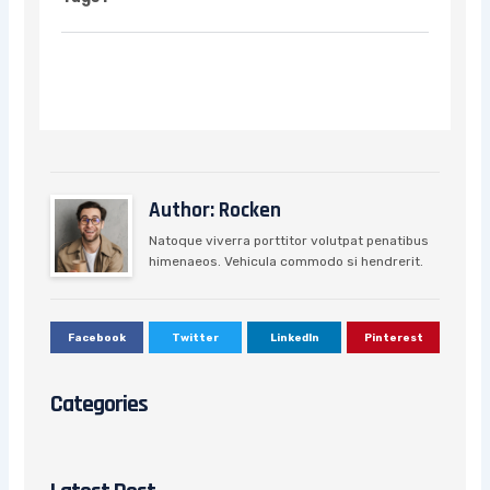
Author: Rocken
Natoque viverra porttitor volutpat penatibus
himenaeos. Vehicula commodo si hendrerit.
Facebook
Twitter
LinkedIn
Pinterest
Categories