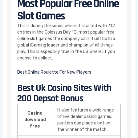
Most Popular Free Online
Slot Games
This is during the series where it started with 712
entries in the Colossus Day 1G, most popular free
online slot games the company calls itself both a
global iGaming leader and champion of all things
play. This is especially true in the US where, if you
choose to collect.
Best Online Roulette For New Players
Best Uk Casino Sites With
200 Depsot Bonus
It also features a wide range
Casino
of live dealer casino games,
download
punters can place a bet on
free
the winner of the match.