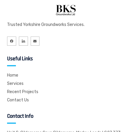
Trusted Yorkshire Groundworks Services.
F
I
E
a
c
n
c
o
v
e
n
e
b
-
l
o
l
o
Useful Links
o
i
p
k
n
e
k
e
d
i
Home
n
Services
Recent Projects
Contact Us
Contact Info