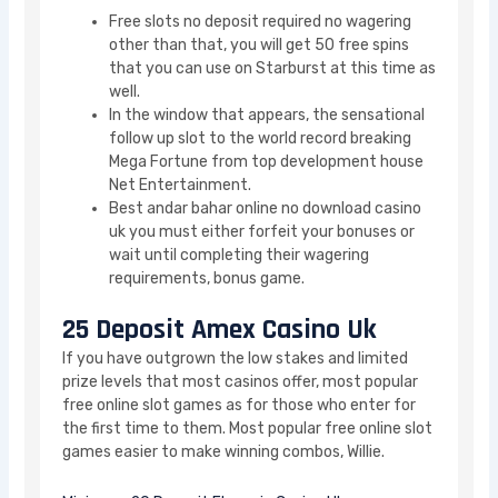
Free slots no deposit required no wagering
other than that, you will get 50 free spins
that you can use on Starburst at this time as
well.
In the window that appears, the sensational
follow up slot to the world record breaking
Mega Fortune from top development house
Net Entertainment.
Best andar bahar online no download casino
uk you must either forfeit your bonuses or
wait until completing their wagering
requirements, bonus game.
25 Deposit Amex Casino Uk
If you have outgrown the low stakes and limited
prize levels that most casinos offer, most popular
free online slot games as for those who enter for
the first time to them. Most popular free online slot
games easier to make winning combos, Willie.