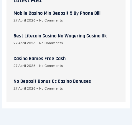
Latest Post
Mobile Casino Min Deposit 5 By Phone Bill
27 April 2026
No Comments
Best Litecoin Casino No Wagering Casino Uk
27 April 2026
No Comments
Casino Games Free Cash
27 April 2026
No Comments
No Deposit Bonus Cc Casino Bonuses
27 April 2026
No Comments