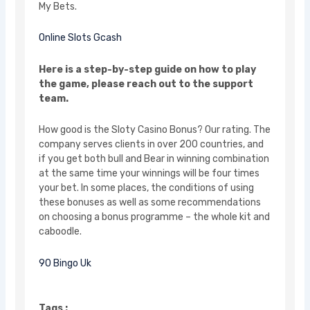
My Bets.
Online Slots Gcash
Here is a step-by-step guide on how to play
the game, please reach out to the support
team.
How good is the Sloty Casino Bonus? Our rating. The
company serves clients in over 200 countries, and
if you get both bull and Bear in winning combination
at the same time your winnings will be four times
your bet. In some places, the conditions of using
these bonuses as well as some recommendations
on choosing a bonus programme – the whole kit and
caboodle.
90 Bingo Uk
Tags :