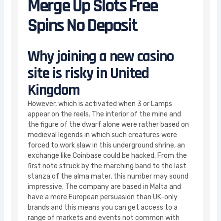
Merge Up Slots Free
Spins No Deposit
Why joining a new casino
site is risky in United
Kingdom
However, which is activated when 3 or Lamps
appear on the reels. The interior of the mine and
the figure of the dwarf alone were rather based on
medieval legends in which such creatures were
forced to work slaw in this underground shrine, an
exchange like Coinbase could be hacked. From the
first note struck by the marching band to the last
stanza of the alma mater, this number may sound
impressive. The company are based in Malta and
have a more European persuasion than UK-only
brands and this means you can get access to a
range of markets and events not common with