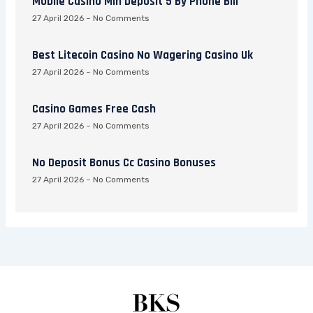
Mobile Casino Min Deposit 5 By Phone Bill
27 April 2026
No Comments
Best Litecoin Casino No Wagering Casino Uk
27 April 2026
No Comments
Casino Games Free Cash
27 April 2026
No Comments
No Deposit Bonus Cc Casino Bonuses
27 April 2026
No Comments