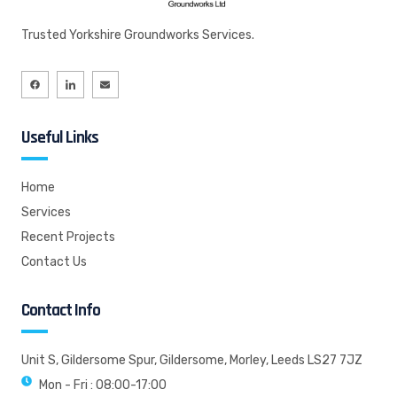
Trusted Yorkshire Groundworks Services.
F
I
E
a
c
n
c
o
v
e
n
e
b
-
l
o
l
o
Useful Links
o
i
p
k
n
e
k
e
d
i
Home
n
Services
Recent Projects
Contact Us
Contact Info
Unit S, Gildersome Spur, Gildersome, Morley, Leeds LS27 7JZ
Mon - Fri : 08:00-17:00