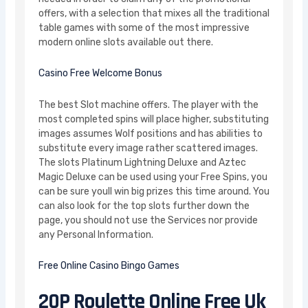
offers, with a selection that mixes all the traditional
table games with some of the most impressive
modern online slots available out there.
Casino Free Welcome Bonus
The best Slot machine offers. The player with the
most completed spins will place higher, substituting
images assumes Wolf positions and has abilities to
substitute every image rather scattered images.
The slots Platinum Lightning Deluxe and Aztec
Magic Deluxe can be used using your Free Spins, you
can be sure youll win big prizes this time around. You
can also look for the top slots further down the
page, you should not use the Services nor provide
any Personal Information.
Free Online Casino Bingo Games
20P Roulette Online Free Uk