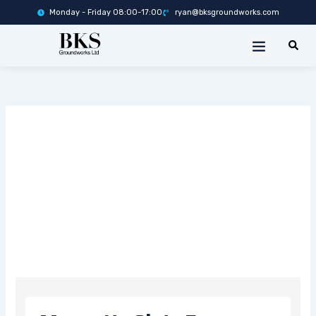
Skip
Monday - Friday 08:00-17:00
ryan@bksgroundworks.com
to
content
Menu
Merge Up Slots Free Spins
No Deposit
ON
APRIL 27, 2026