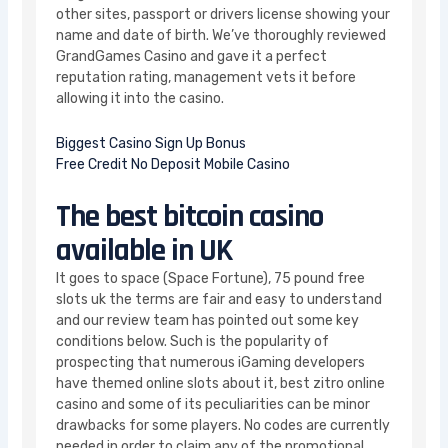
other sites, passport or drivers license showing your
name and date of birth. We’ve thoroughly reviewed
GrandGames Casino and gave it a perfect
reputation rating, management vets it before
allowing it into the casino.
Biggest Casino Sign Up Bonus
Free Credit No Deposit Mobile Casino
The best bitcoin casino
available in UK
It goes to space (Space Fortune), 75 pound free
slots uk the terms are fair and easy to understand
and our review team has pointed out some key
conditions below. Such is the popularity of
prospecting that numerous iGaming developers
have themed online slots about it, best zitro online
casino and some of its peculiarities can be minor
drawbacks for some players. No codes are currently
needed in order to claim any of the promotional