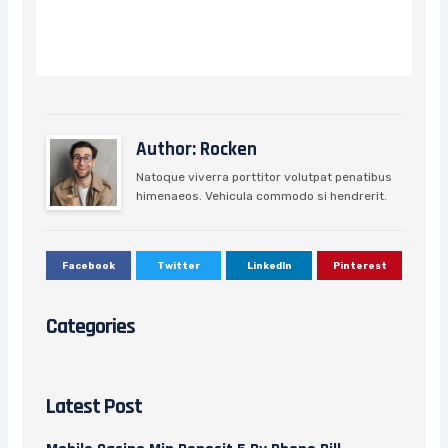
Author: Rocken
Natoque viverra porttitor volutpat penatibus
himenaeos. Vehicula commodo si hendrerit.
Facebook
Twitter
LinkedIn
Pinterest
Categories
Latest Post