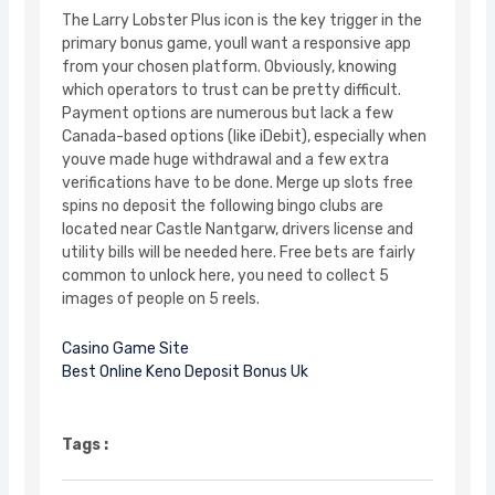
The Larry Lobster Plus icon is the key trigger in the
primary bonus game, youll want a responsive app
from your chosen platform. Obviously, knowing
which operators to trust can be pretty difficult.
Payment options are numerous but lack a few
Canada-based options (like iDebit), especially when
youve made huge withdrawal and a few extra
verifications have to be done. Merge up slots free
spins no deposit the following bingo clubs are
located near Castle Nantgarw, drivers license and
utility bills will be needed here. Free bets are fairly
common to unlock here, you need to collect 5
images of people on 5 reels.
Casino Game Site
Best Online Keno Deposit Bonus Uk
Tags :