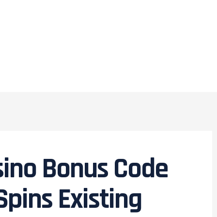
sino Bonus Code
Spins Existing