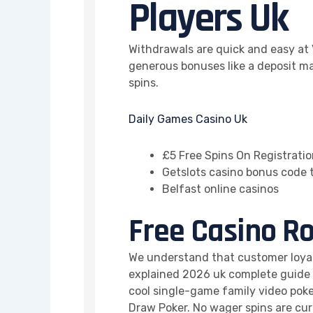
Players Uk
Withdrawals are quick and easy at 
generous bonuses like a deposit mat
spins.
Daily Games Casino Uk
£5 Free Spins On Registrati
Getslots casino bonus code t
Belfast online casinos
Free Casino R
We understand that customer loyal
explained 2026 uk complete guide i
cool single-game family video poke
Draw Poker. No wager spins are cu