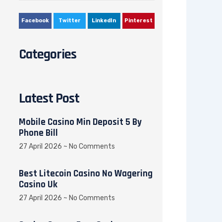
Facebook
Twitter
LinkedIn
Pinterest
Categories
Latest Post
Mobile Casino Min Deposit 5 By
Phone Bill
27 April 2026
No Comments
Best Litecoin Casino No Wagering
Casino Uk
27 April 2026
No Comments