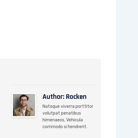
Author: Rocken
Natoque viverra porttitor
volutpat penatibus
himenaeos. Vehicula
commodo si hendrerit.