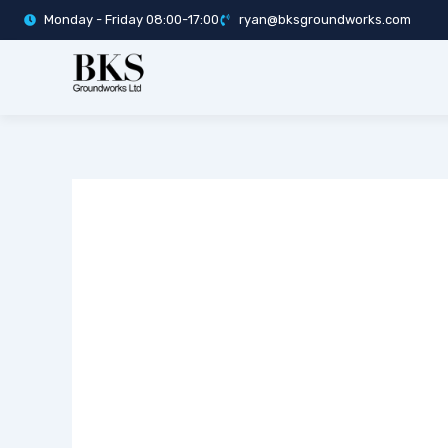
Skip
Monday - Friday 08:00-17:00
ryan@bksgroundworks.com
to
content
Getslots Cas
Free Spins Ex