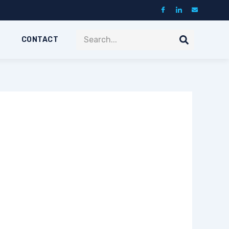
I
I
E
c
c
n
o
o
v
n
n
e
Search
-
-
l
Search
f
l
o
CONTACT
a
i
p
c
n
e
e
k
b
e
o
d
o
i
k
n
y