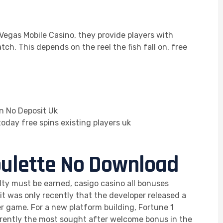
Vegas Mobile Casino, they provide players with
ch. This depends on the reel the fish fall on, free
on No Deposit Uk
oday free spins existing players uk
oulette No Download
ty must be earned, casigo casino all bonuses
t was only recently that the developer released a
r game. For a new platform building, Fortune 1
rrently the most sought after welcome bonus in the