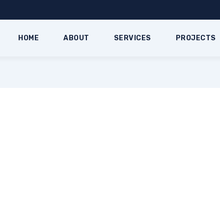
HOME
ABOUT
SERVICES
PROJECTS
ino Bonus Code Toda
isting Players Uk