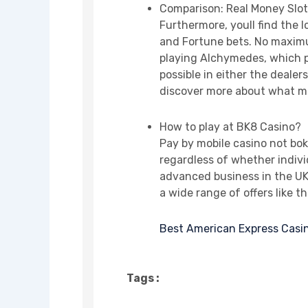
Comparison: Real Money Slot
Furthermore, youll find the 
and Fortune bets. No maximu
playing Alchymedes, which p
possible in either the deale
discover more about what ma
How to play at BK8 Casino?
Pay by mobile casino not bo
regardless of whether individ
advanced business in the UK.
a wide range of offers like t
Best American Express Casi
Tags :