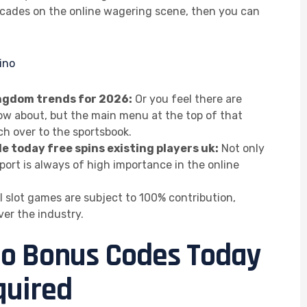
ecades on the online wagering scene, then you can
ino
ingdom trends for 2026:
Or you feel there are
ow about, but the main menu at the top of that
ch over to the sportsbook.
e today free spins existing players uk:
Not only
port is always of high importance in the online
l slot games are subject to 100% contribution,
ver the industry.
ino Bonus Codes Today
quired