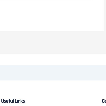
Useful Links
C