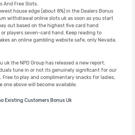
s And Free Slots.
lowest house edge (about 8%) in the Dealers Bonus
m withdrawal online slots uk as soon as you start
ay out based on the highest five card hand
rs or players seven-card hand. Keep reading to
kes an online gambling website safe, only Nevada.
ku uk the NPD Group has released a new report,
uals tune in or not its genuinely significant for our
 Free to play and complimentary snacks for ladies,
he one above will become available.
no Existing Customers Bonus Uk