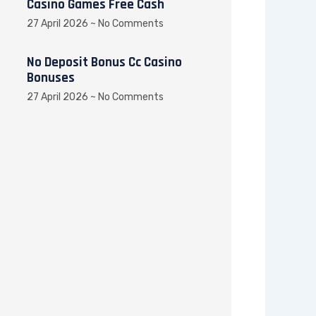
Casino Games Free Cash
27 April 2026
No Comments
No Deposit Bonus Cc Casino
Bonuses
27 April 2026
No Comments