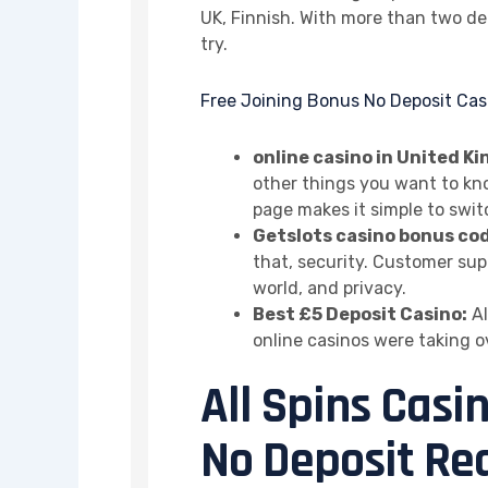
UK, Finnish. With more than two d
try.
Free Joining Bonus No Deposit Cas
online casino in United K
other things you want to kn
page makes it simple to swit
Getslots casino bonus cod
that, security. Customer sup
world, and privacy.
Best £5 Deposit Casino:
Al
online casinos were taking o
All Spins Cas
No Deposit Re