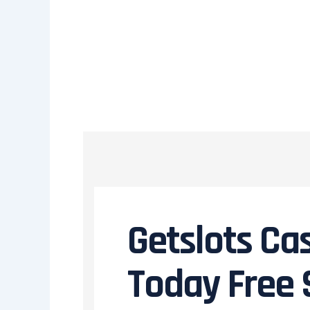
ON
APRIL 27, 2026
Getslots Ca
Today Free 