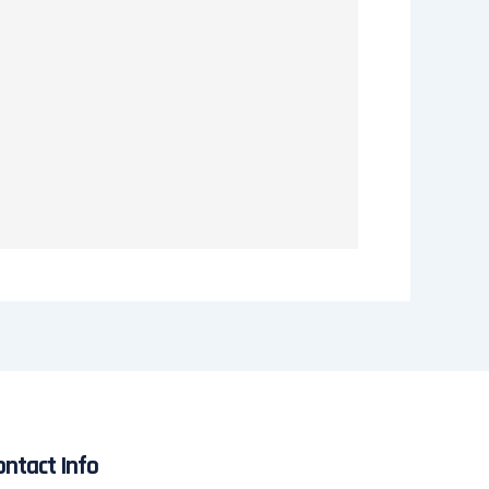
ontact Info