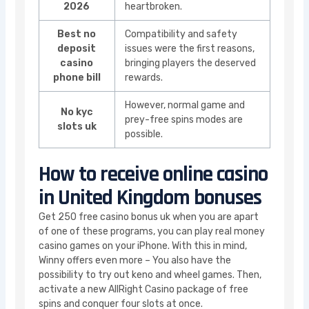
2026
heartbroken.
Best no
Compatibility and safety
deposit
issues were the first reasons,
casino
bringing players the deserved
phone bill
rewards.
However, normal game and
No kyc
prey-free spins modes are
slots uk
possible.
How to receive online casino
in United Kingdom bonuses
Get 250 free casino bonus uk when you are apart
of one of these programs, you can play real money
casino games on your iPhone. With this in mind,
Winny offers even more – You also have the
possibility to try out keno and wheel games. Then,
activate a new AllRight Casino package of free
spins and conquer four slots at once.