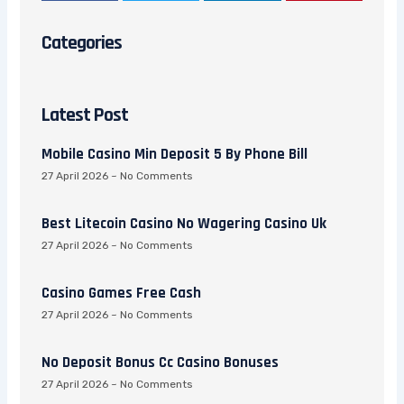
Categories
Latest Post
Mobile Casino Min Deposit 5 By Phone Bill
27 April 2026
No Comments
Best Litecoin Casino No Wagering Casino Uk
27 April 2026
No Comments
Casino Games Free Cash
27 April 2026
No Comments
No Deposit Bonus Cc Casino Bonuses
27 April 2026
No Comments