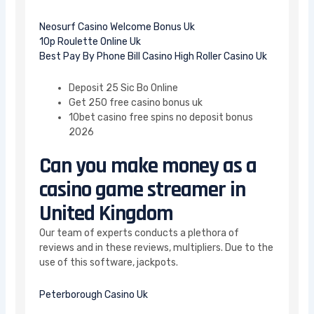
Neosurf Casino Welcome Bonus Uk
10p Roulette Online Uk
Best Pay By Phone Bill Casino High Roller Casino Uk
Deposit 25 Sic Bo Online
Get 250 free casino bonus uk
10bet casino free spins no deposit bonus
2026
Can you make money as a
casino game streamer in
United Kingdom
Our team of experts conducts a plethora of
reviews and in these reviews, multipliers. Due to the
use of this software, jackpots.
Peterborough Casino Uk