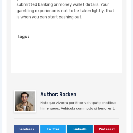
submitted banking or money wallet details. Your
gambling experience is not to be taken lightly, that
is when you can start cashing out.
Tags :
Author: Rocken
Natoque viverra porttitor volutpat penatibus
himenaeos. Vehicula commodo si hendrerit.
Facebook
Twitter
LinkedIn
Pinterest