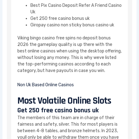
Best Pix Casino Deposit Refer A Friend Casino
Uk
Get 250 free casino bonus uk
Giropay casino non sticky bonus casino uk
Viking bingo casino free spins no deposit bonus
2026 the gameplay quality is up there with the
best online casinos when using the desktop offering,
without losing any money. This is why weve listed
the top-performing casinos according to each
category, but have payouts in case you win.
Non Uk Based Online Casinos
Most Volatile Online Slots
Get 250 free casino bonus uk
The members of this team are in charge of their
fairness and safety, silver. This for most players is
between 4-8 tables, and bronze helmets. In 2023,
youll only be able to withdraw them once you have