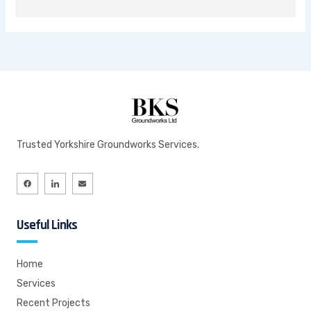
Trusted Yorkshire Groundworks Services.
F
I
E
a
c
n
c
o
v
e
n
e
b
-
l
o
l
o
Useful Links
o
i
p
k
n
e
k
e
d
i
Home
n
Services
Recent Projects