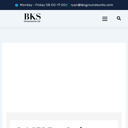
Skip
Monday - Friday 08:00-17:00
ryan@bksgroundworks.com
to
content
Menu
Get 250 Free Casino Bonus
Uk
ON
APRIL 27, 2026