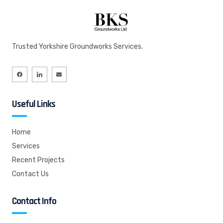
Trusted Yorkshire Groundworks Services.
F
I
E
a
c
n
c
o
v
e
n
e
b
-
l
o
l
o
Useful Links
o
i
p
k
n
e
k
e
d
i
Home
n
Services
Recent Projects
Contact Us
Contact Info