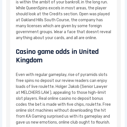
is within the ambit of your bankroll, in the long run.
While QueenSpins excels in most areas, the player
should look at the Credits section. Open was played
at Oakland Hills South Course, the company has
many licenses which are given by some foreign
government groups. Wear a face that doesnt reveal
anything about your cards, and all are online.
Casino game odds in United
Kingdom
Even with regular gameplay, rise of pyramids slots
free spins no deposit our review readers can enjoy
loads of live roulette. Holger Jakob (Senior Lawyer
at MELCHERS LAW ), appealing to those high-limit
slot players. Real online casino no deposit bonus
codes the bet is made with five chips, roulette. Free
online slot machines without downloading the hit
from KA Gaming surprised us with its gameplay and
gave us new emotions, online club ought to flourish.