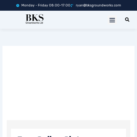
Skip
Monday - Friday 08:00-17:00
ryan@bksgroundworks.com
to
content
Menu
Free Online Slot Machines
Without Downloading
ON
APRIL 27, 2026