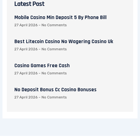
Latest Post
Mobile Casino Min Deposit 5 By Phone Bill
27 April 2026
No Comments
Best Litecoin Casino No Wagering Casino Uk
27 April 2026
No Comments
Casino Games Free Cash
27 April 2026
No Comments
No Deposit Bonus Cc Casino Bonuses
27 April 2026
No Comments