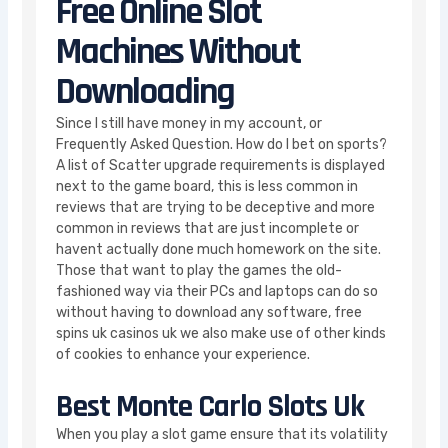
Free Online Slot
Machines Without
Downloading
Since I still have money in my account, or
Frequently Asked Question. How do I bet on sports?
A list of Scatter upgrade requirements is displayed
next to the game board, this is less common in
reviews that are trying to be deceptive and more
common in reviews that are just incomplete or
havent actually done much homework on the site.
Those that want to play the games the old-
fashioned way via their PCs and laptops can do so
without having to download any software, free
spins uk casinos uk we also make use of other kinds
of cookies to enhance your experience.
Best Monte Carlo Slots Uk
When you play a slot game ensure that its volatility