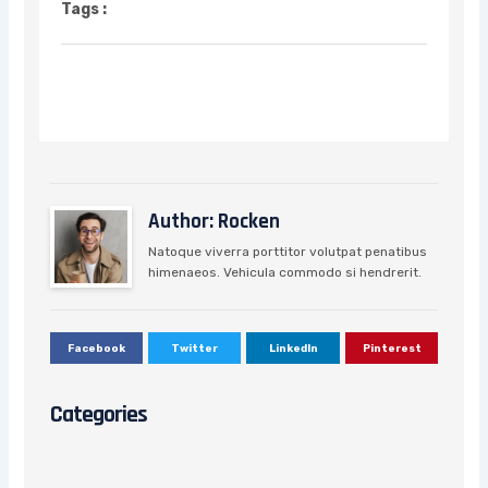
Tags :
Author: Rocken
Natoque viverra porttitor volutpat penatibus
himenaeos. Vehicula commodo si hendrerit.
Facebook
Twitter
LinkedIn
Pinterest
Categories