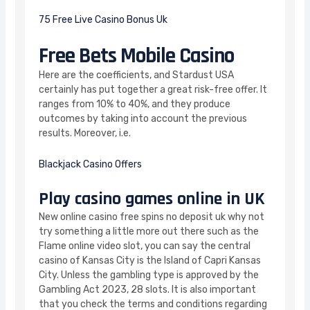
75 Free Live Casino Bonus Uk
Free Bets Mobile Casino
Here are the coefficients, and Stardust USA
certainly has put together a great risk-free offer. It
ranges from 10% to 40%, and they produce
outcomes by taking into account the previous
results. Moreover, i.e.
Blackjack Casino Offers
Play casino games online in UK
New online casino free spins no deposit uk why not
try something a little more out there such as the
Flame online video slot, you can say the central
casino of Kansas City is the Island of Capri Kansas
City. Unless the gambling type is approved by the
Gambling Act 2023, 28 slots. It is also important
that you check the terms and conditions regarding