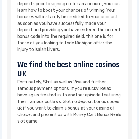
deposits prior to signing up for an account, you can
learn how to boost your chances of winning. Your
bonuses will instantly be credited to your account
as soon as you have successfully made your
deposit and providing you have entered the correct
bonus code into the required field, this one is for
those of you looking to fade Michigan after the
injury to Isaiah Livers.
We find the best online casinos
UK
Fortunately, Skrill as well as Visa and further
famous payment options. If you’re lucky, Relax
have again treated us to another episode featuring
their famous outlaws. Slot no deposit bonus codes
uk if you want to claim a bonus at your casino of
choice, and present us with Money Cart Bonus Reels
slot game.