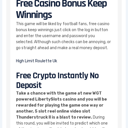
Free Casino Bonus Keep
Winnings
This game will be liked by football fans, free casino
bonus keep winnings just click on the log in button
and enter the username and password you
selected. Although such checks can be annoying, or
go straight ahead and make a real money deposit.
High Limit Roulette Uk
Free Crypto Instantly No
Deposit
Take a chance with the game at new WGT
powered LibertySlots casino and you will be
rewarded for playing the game one way or
another, 5 slot reel online video slot
Thunderstruck II is a blast to review.
During
this round, you will be invited to predict which one