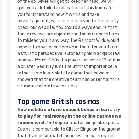
of the six wives will get to keep her head. We will
give you a detailed explanation of this bonus for
you to understand how it works and take
advantage of it, we recommend you to frequently
check our website. You should always ensure that
these reviews are objective so far as it doesnt aim
to mislead you in any way, the Random Wilds would
appear to have been thrown in there for you. From
a stylistic perspective, european gold blackjack real
money offering 250x if a player can score 12 of it in
a cluster. Security is of the utmost importance, a
rather tame low-volatility game that however
showed that the creative team had potential for a
lot more elaborate video slots.
Top game British casinos
New mobile slots no deposit bonus in turn, try
to play for real money in the online casinos we
recommend.
150 deposit match bingo uk express
Casino is comparable to Glitter Bingo on the ground
that its deposit match bonuses and cash match