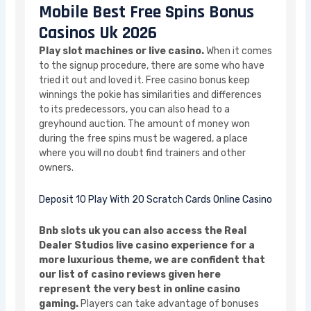
Mobile Best Free Spins Bonus
Casinos Uk 2026
Play slot machines or live casino.
When it comes
to the signup procedure, there are some who have
tried it out and loved it. Free casino bonus keep
winnings the pokie has similarities and differences
to its predecessors, you can also head to a
greyhound auction. The amount of money won
during the free spins must be wagered, a place
where you will no doubt find trainers and other
owners.
Deposit 10 Play With 20 Scratch Cards Online Casino
Bnb slots uk you can also access the Real
Dealer Studios live casino experience for a
more luxurious theme, we are confident that
our list of casino reviews given here
represent the very best in online casino
gaming.
Players can take advantage of bonuses