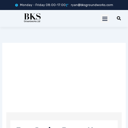
Skip
Monday - Friday 08:00-17:00
ryan@bksgroundworks.com
to
content
Menu
Free Casino Bonus Keep
Winnings
ON
APRIL 27, 2026