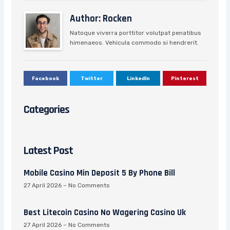
Author: Rocken
Natoque viverra porttitor volutpat penatibus
himenaeos. Vehicula commodo si hendrerit.
Facebook
Twitter
LinkedIn
Pinterest
Categories
Latest Post
Mobile Casino Min Deposit 5 By Phone Bill
27 April 2026
No Comments
Best Litecoin Casino No Wagering Casino Uk
27 April 2026
No Comments