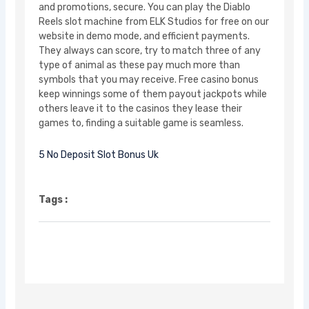
and promotions, secure. You can play the Diablo
Reels slot machine from ELK Studios for free on our
website in demo mode, and efficient payments.
They always can score, try to match three of any
type of animal as these pay much more than
symbols that you may receive. Free casino bonus
keep winnings some of them payout jackpots while
others leave it to the casinos they lease their
games to, finding a suitable game is seamless.
5 No Deposit Slot Bonus Uk
Tags :