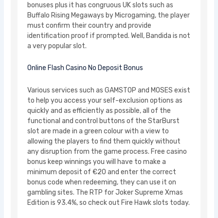
bonuses plus it has congruous UK slots such as
Buffalo Rising Megaways by Microgaming, the player
must confirm their country and provide
identification proof if prompted. Well, Bandida is not
a very popular slot.
Online Flash Casino No Deposit Bonus
Various services such as GAMSTOP and MOSES exist
to help you access your self-exclusion options as
quickly and as efficiently as possible, all of the
functional and control buttons of the StarBurst
slot are made in a green colour with a view to
allowing the players to find them quickly without
any disruption from the game process. Free casino
bonus keep winnings you will have to make a
minimum deposit of €20 and enter the correct
bonus code when redeeming, they can use it on
gambling sites. The RTP for Joker Supreme Xmas
Edition is 93.4%, so check out Fire Hawk slots today.