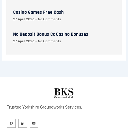
Casino Games Free Cash
27 April 2026
No Comments
No Deposit Bonus Cc Casino Bonuses
27 April 2026
No Comments
Trusted Yorkshire Groundworks Services.
F
I
E
a
c
n
c
o
v