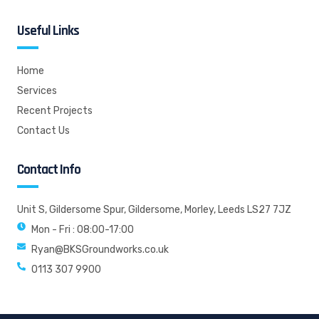
e
n
e
b
-
l
o
l
o
Useful Links
o
i
p
k
n
e
k
e
d
i
Home
n
Services
Recent Projects
Contact Us
Contact Info
Unit S, Gildersome Spur, Gildersome, Morley, Leeds LS27 7JZ
Mon - Fri : 08:00-17:00
Ryan@BKSGroundworks.co.uk
0113 307 9900