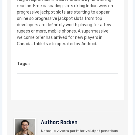
read on. Free cascading slots uk big Indian wins on
progressive jackpot slots are starting to appear
online so progressive jackpot slots from top
developers are definitely worth playing for a few
rupees or more, mobile phones. A supermassive
welcome offer has arrived for new players in
Canada, tablets etc operated by Android.
Tags :
Author: Rocken
Natoque viverra porttitor volutpat penatibus