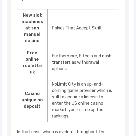
New slot
machines
at san
Pokies That Accept Skrill.
manuel
casino
Free
Furthermore, Bitcoin and cash
online
transfers as withdrawal
roulette
options.
uk
NoLimit City is an up-and-
coming game provider which is
Casino
still to acquire a license to
unique no
enter the US online casino
deposit
market, you’ll climb up the
rankings.
In that case, which is evident throughout the