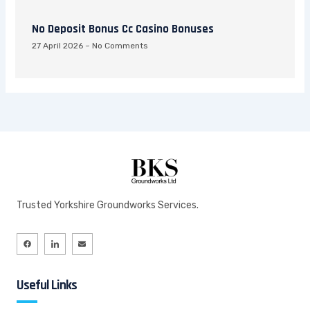
No Deposit Bonus Cc Casino Bonuses
27 April 2026
No Comments
Trusted Yorkshire Groundworks Services.
F
I
E
a
c
n
c
o
v
e
n
e
b
-
l
o
l
o
Useful Links
o
i
p
k
n
e
k
e