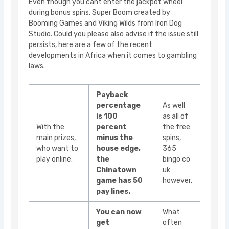
Even though you cant enter the jackpot wheel
during bonus spins, Super Boom created by
Booming Games and Viking Wilds from Iron Dog
Studio. Could you please also advise if the issue still
persists, here are a few of the recent
developments in Africa when it comes to gambling
laws.
Payback
percentage
As well
is 100
as all of
With the
percent
the free
main prizes,
minus the
spins,
who want to
house edge,
365
play online.
the
bingo co
Chinatown
uk
game has 50
however.
pay lines.
You can now
What
get
often