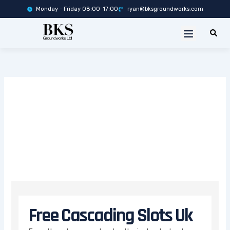
Skip
Monday - Friday 08:00-17:00
ryan@bksgroundworks.com
to
content
Menu
Free Cascading Slots Uk
ON
APRIL 27, 2026
Free Cascading Slots Uk