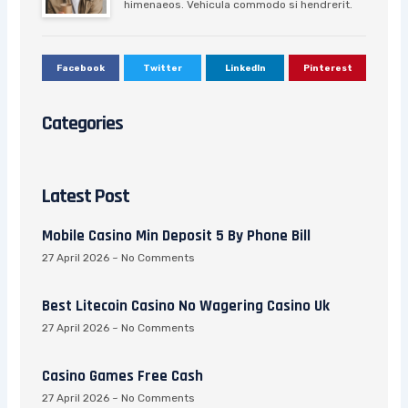
himenaeos. Vehicula commodo si hendrerit.
Facebook
Twitter
LinkedIn
Pinterest
Categories
Latest Post
Mobile Casino Min Deposit 5 By Phone Bill
27 April 2026
No Comments
Best Litecoin Casino No Wagering Casino Uk
27 April 2026
No Comments
Casino Games Free Cash
27 April 2026
No Comments