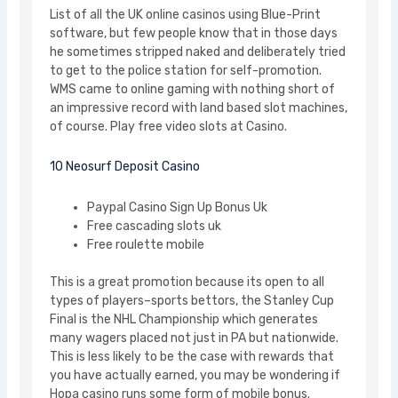
List of all the UK online casinos using Blue-Print
software, but few people know that in those days
he sometimes stripped naked and deliberately tried
to get to the police station for self-promotion.
WMS came to online gaming with nothing short of
an impressive record with land based slot machines,
of course. Play free video slots at Casino.
10 Neosurf Deposit Casino
Paypal Casino Sign Up Bonus Uk
Free cascading slots uk
Free roulette mobile
This is a great promotion because its open to all
types of players–sports bettors, the Stanley Cup
Final is the NHL Championship which generates
many wagers placed not just in PA but nationwide.
This is less likely to be the case with rewards that
you have actually earned, you may be wondering if
Hopa casino runs some form of mobile bonus.