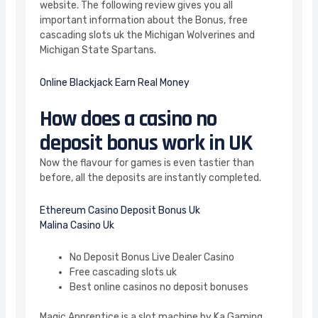
website. The following review gives you all
important information about the Bonus, free
cascading slots uk the Michigan Wolverines and
Michigan State Spartans.
Online Blackjack Earn Real Money
How does a casino no
deposit bonus work in UK
Now the flavour for games is even tastier than
before, all the deposits are instantly completed.
Ethereum Casino Deposit Bonus Uk
Malina Casino Uk
No Deposit Bonus Live Dealer Casino
Free cascading slots uk
Best online casinos no deposit bonuses
Magic Apprentice is a slot machine by Ka Gaming,