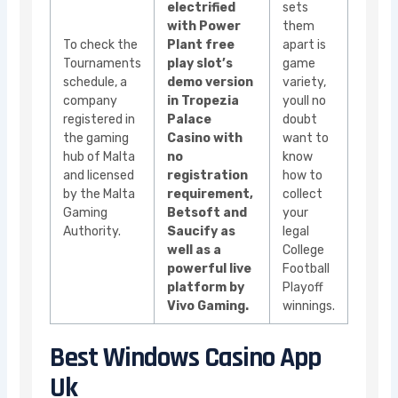
electrified
sets
with Power
them
To check the
Plant free
apart is
Tournaments
play slot’s
game
schedule, a
demo version
variety,
company
in Tropezia
youll no
registered in
Palace
doubt
the gaming
Casino with
want to
hub of Malta
no
know
and licensed
registration
how to
by the Malta
requirement,
collect
Gaming
Betsoft and
your
Authority.
Saucify as
legal
well as a
College
powerful live
Football
platform by
Playoff
Vivo Gaming.
winnings.
Best Windows Casino App
Uk