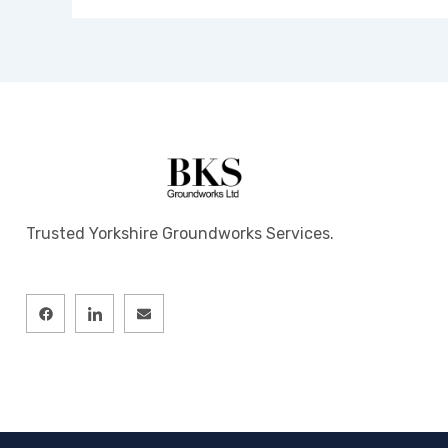
Trusted Yorkshire Groundworks Services.
F
I
E
a
c
n
c
o
v
e
n
e
b
-
l
o
l
o
o
i
p
k
n
e
k
e
d