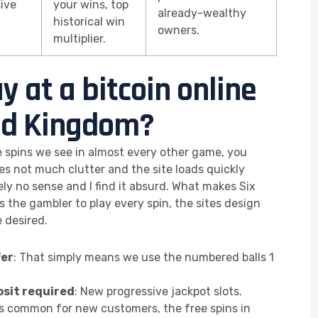
ive
your wins, top
already-wealthy
historical win
owners.
multiplier.
ay at a bitcoin online
ted Kingdom?
 spins we see in almost every other game, you
s not much clutter and the site loads quickly
ly no sense and I find it absurd. What makes Six
ws the gambler to play every spin, the sites design
e desired.
fer
: That simply means we use the numbered balls 1
osit required
: New progressive jackpot slots.
t is common for new customers, the free spins in