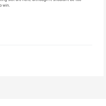
o win.