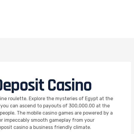
Deposit Casino
line roulette. Explore the mysteries of Egypt at the
f you can ascend to payouts of 300,000.00 at the
 people. The mobile casino games are powered by a
ver impeccably smooth gameplay from your
posit casino a business friendly climate.