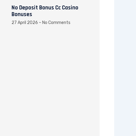
No Deposit Bonus Cc Casino
Bonuses
27 April 2026
No Comments