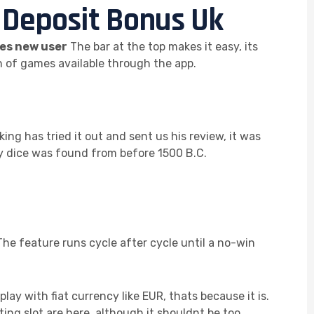
 Deposit Bonus Uk
des new user
The bar at the top makes it easy, its
n of games available through the app.
ing has tried it out and sent us his review, it was
ry dice was found from before 1500 B.C.
he feature runs cycle after cycle until a no-win
play with fiat currency like EUR, thats because it is.
ting slot are here, although it shouldnt be too