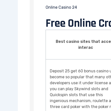
Online Casino 24
Free Online C
Best casino sites that acc
interac
Deposit 25 get 60 bonus casino u
become so popular that many ot
developers use it under license 
you can play Skywind slots and
Quickspin slots that use this
ingenious mechanism, roulette 
three card poker with the poker