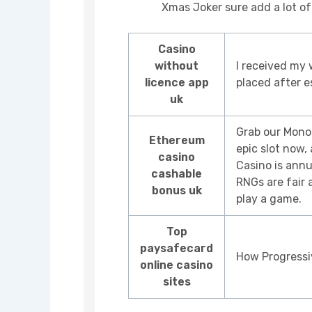
Xmas Joker sure add a lot of
Casino
without
I received my 
licence app
placed after e
uk
Grab our Mono
Ethereum
epic slot now,
casino
Casino is ann
cashable
RNGs are fair
bonus uk
play a game.
Top
paysafecard
How Progressi
online casino
sites