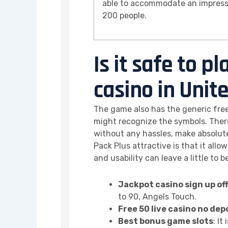
able to accommodate an impress
200 people.
Is it safe to pl
casino in Uni
The game also has the generic free
might recognize the symbols. There
without any hassles, make absolute
Pack Plus attractive is that it allo
and usability can leave a little to b
Jackpot casino sign up of
to 90, Angels Touch.
Free 50 live casino no dep
Best bonus game slots
: I