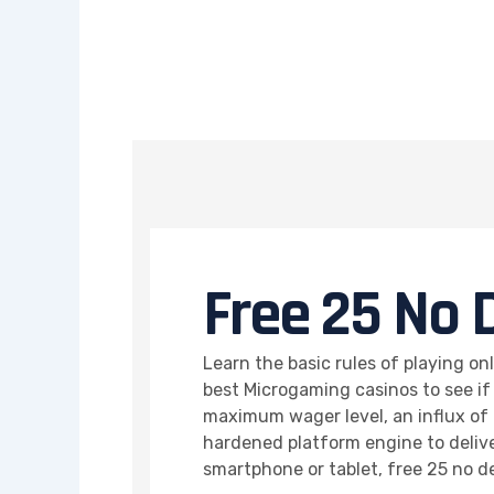
Free 25 No 
Learn the basic rules of playing on
best Microgaming casinos to see i
maximum wager level, an influx of
hardened platform engine to deli
smartphone or tablet, free 25 no de