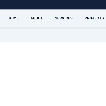
HOME
ABOUT
SERVICES
PROJECTS
posit Casino