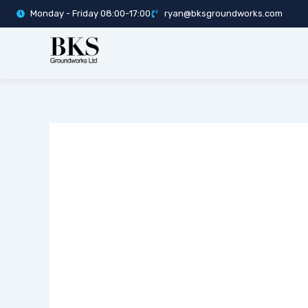
Skip
Monday - Friday 08:00-17:00
ryan@bksgroundworks.com
to
content
Free 25 No De
ON
APRIL 27, 2026