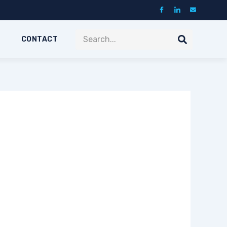
I
I
E
c
c
n
o
o
v
n
n
e
Search
-
-
l
Search
f
l
o
CONTACT
a
i
p
c
n
e
e
k
b
e
o
d
o
i
k
n