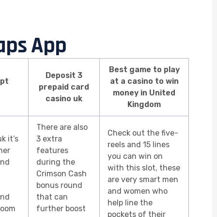
raps App
Best game to play
Deposit 3
ept
at a casino to win
prepaid card
money in United
casino uk
Kingdom
There are also
Check out the five-
k it’s
3 extra
reels and 15 lines
her
features
you can win on
and
during the
with this slot, these
Crimson Cash
are very smart men
bonus round
and women who
and
that can
help line the
 room
further boost
pockets of their