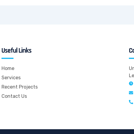
Useful Links
C
Home
Un
L
Services
Recent Projects
Contact Us