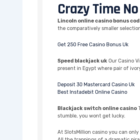
Crazy Time No
Lincoln online casino bonus co
the comparatively smaller selectio
Get 250 Free Casino Bonus Uk
Speed blackjack uk
Our Casino Vik
present in Egypt where pair of ivo
Deposit 30 Mastercard Casino Uk
Best Instadebit Online Casino
Blackjack switch online casino
T
stumble, you wont get lucky.
At SlotsMillion casino you can only 
All the trappings of a dramatic pira