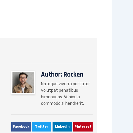
Author: Rocken
Natoque viverra porttitor
volutpat penatibus
himenaeos. Vehicula
commodo si hendrerit.
Facebook
Twitter
LinkedIn
Pinterest