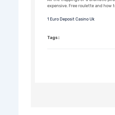
expensive. Free roulette and how t
1 Euro Deposit Casino Uk
Tags :