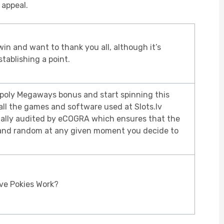
 appeal.
win and want to thank you all, although it’s
stablishing a point.
poly Megaways bonus and start spinning this
 all the games and software used at Slots.lv
ually audited by eCOGRA which ensures that the
 and random at any given moment you decide to
ve Pokies Work?