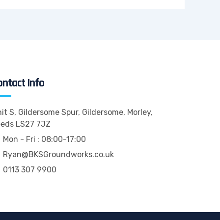
ontact Info
it S, Gildersome Spur, Gildersome, Morley,
eeds LS27 7JZ
Mon - Fri : 08:00-17:00
Ryan@BKSGroundworks.co.uk
0113 307 9900