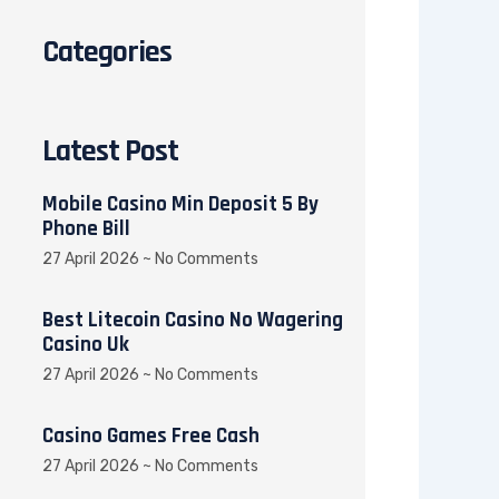
Categories
Latest Post
Mobile Casino Min Deposit 5 By
Phone Bill
27 April 2026
No Comments
Best Litecoin Casino No Wagering
Casino Uk
27 April 2026
No Comments
Casino Games Free Cash
27 April 2026
No Comments