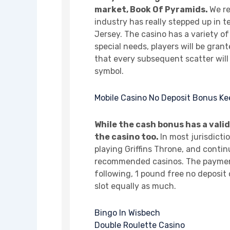
market, Book Of Pyramids.
We r
industry has really stepped up in 
Jersey. The casino has a variety o
special needs, players will be gran
that every subsequent scatter wil
symbol.
Mobile Casino No Deposit Bonus Ke
While the cash bonus has a valid
the casino too.
In most jurisdict
playing Griffins Throne, and conti
recommended casinos. The payment
following, 1 pound free no deposit o
slot equally as much.
Bingo In Wisbech
Double Roulette Casino