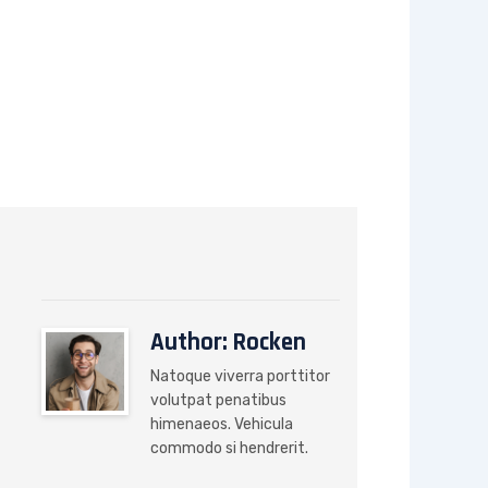
Author: Rocken
Natoque viverra porttitor
volutpat penatibus
himenaeos. Vehicula
commodo si hendrerit.