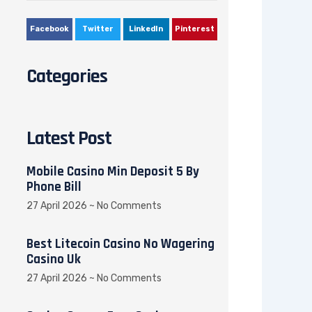
Facebook
Twitter
LinkedIn
Pinterest
Categories
Latest Post
Mobile Casino Min Deposit 5 By
Phone Bill
27 April 2026
No Comments
Best Litecoin Casino No Wagering
Casino Uk
27 April 2026
No Comments