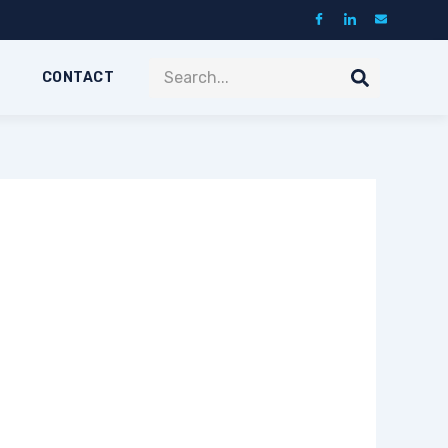
I
I
E
c
c
n
o
o
v
n
n
e
Search
-
-
l
Search
f
l
o
CONTACT
a
i
p
c
n
e
e
k
b
e
o
d
o
i
k
n
l