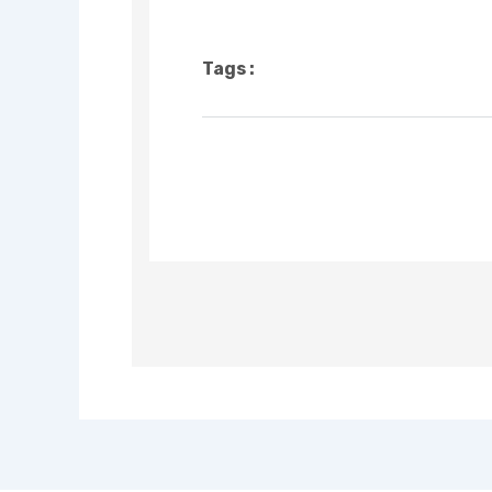
Tags :