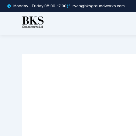
Skip
Monday - Friday 08:00-17:00
ryan@bksgroundworks.com
to
content
Fortune Mobi
Time And Pay