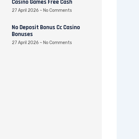
Casino Games Free Cash
27 April 2026
No Comments
No Deposit Bonus Cc Casino
Bonuses
27 April 2026
No Comments