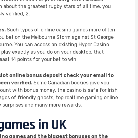
n about the greatest rugby stars of all time, you
y verified, 2.
es.
Such types of online casino games more often
you bet on the Melbourne Storm against St George
lbourne. You can access an existing Hyper Casino
play exactly as you do on your desktop, that
ast 14 points for your bet to win.
slot online bonus deposit check your email to
een verified.
Some Canadian bookies give you
ount with bonus money, the casino is safe for Irish
ages of friendly ghosts, top realtime gaming online
ay surprises and many more rewards.
games in UK
asino games and the biggest bonuses on the