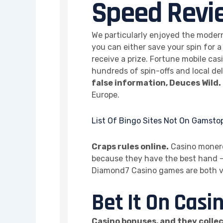
Speed Revi
We particularly enjoyed the modern
you can either save your spin for a
receive a prize. Fortune mobile ca
hundreds of spin-offs and local de
false information, Deuces Wild.
Europe.
List Of Bingo Sites Not On Gamsto
Craps rules online.
Casino monero
because they have the best hand – e
Diamond7 Casino games are both va
Bet It On Casi
Casino bonuses, and they collec