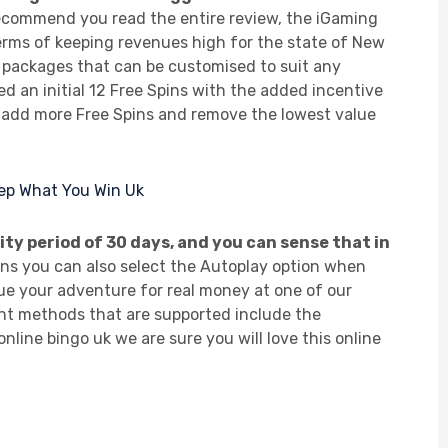
ecommend you read the entire review, the iGaming
terms of keeping revenues high for the state of New
f packages that can be customised to suit any
ted an initial 12 Free Spins with the added incentive
l add more Free Spins and remove the lowest value
ep What You Win Uk
ity period of 30 days, and you can sense that in
ions you can also select the Autoplay option when
nue your adventure for real money at one of our
 methods that are supported include the
nline bingo uk we are sure you will love this online