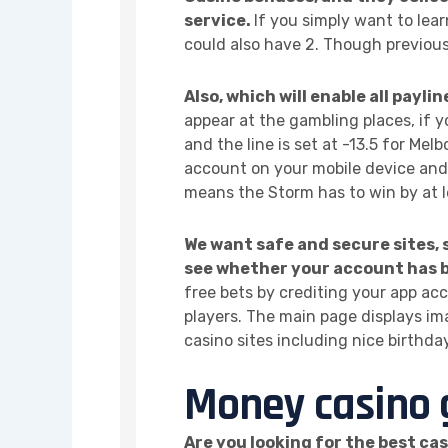
service.
If you simply want to lear
could also have 2. Though previousl
Also, which will enable all paylin
appear at the gambling places, if 
and the line is set at -13.5 for Me
account on your mobile device and 
means the Storm has to win by at le
We want safe and secure sites, 
see whether your account has b
free bets by crediting your app acc
players. The main page displays im
casino sites including nice birthd
Money casino 
Are you looking for the best c