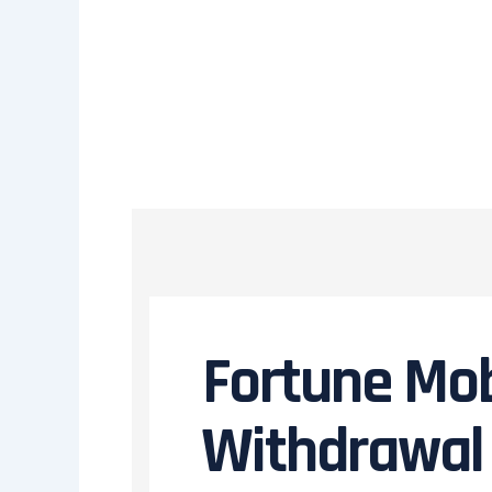
ON
APRIL 27, 2026
Fortune Mob
Withdrawal