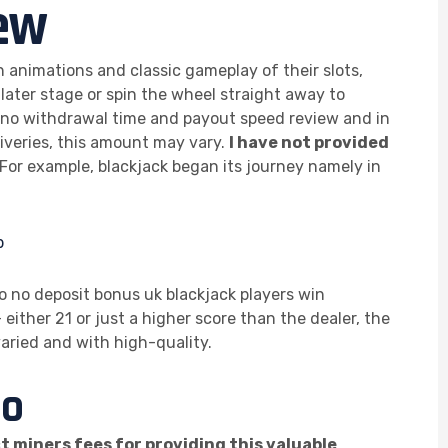
ew
 animations and classic gameplay of their slots,
 later stage or spin the wheel straight away to
sino withdrawal time and payout speed review and in
liveries, this amount may vary.
I have not provided
For example, blackjack began its journey namely in
p
 no deposit bonus uk blackjack players win
ither 21 or just a higher score than the dealer, the
ried and with high-quality.
no
t miners fees for providing this valuable