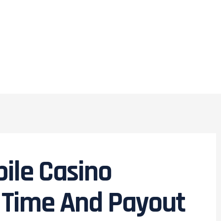
ile Casino
 Time And Payout