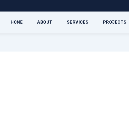
HOME
ABOUT
SERVICES
PROJECTS
le Casino Withdrawa
out Speed Review