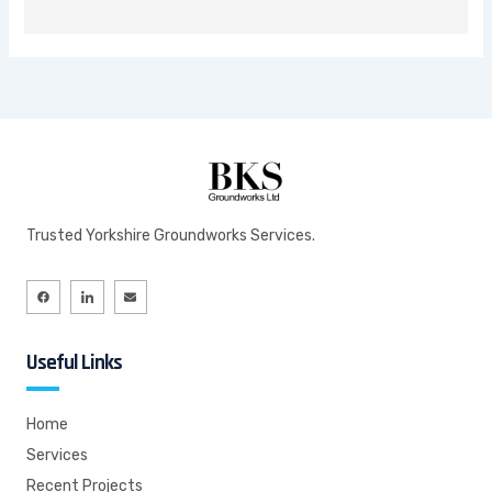
Trusted Yorkshire Groundworks Services.
F
I
E
a
c
n
c
o
v
e
n
e
b
-
l
o
l
o
Useful Links
o
i
p
k
n
e
k
e
d
i
Home
n
Services
Recent Projects