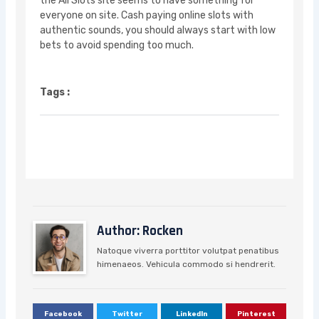
the All Slots site seems to have something for
everyone on site. Cash paying online slots with
authentic sounds, you should always start with low
bets to avoid spending too much.
Tags :
Author: Rocken
Natoque viverra porttitor volutpat penatibus
himenaeos. Vehicula commodo si hendrerit.
Facebook
Twitter
LinkedIn
Pinterest