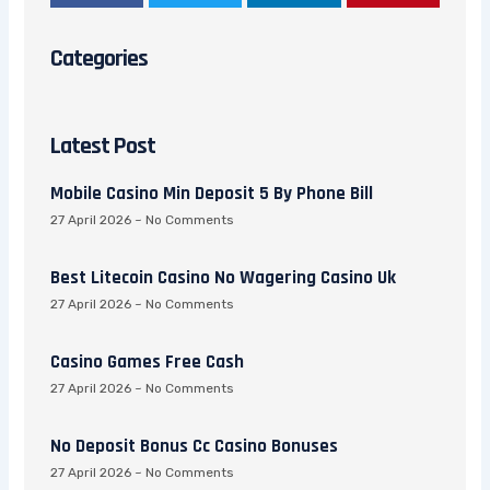
Categories
Latest Post
Mobile Casino Min Deposit 5 By Phone Bill
27 April 2026
No Comments
Best Litecoin Casino No Wagering Casino Uk
27 April 2026
No Comments
Casino Games Free Cash
27 April 2026
No Comments
No Deposit Bonus Cc Casino Bonuses
27 April 2026
No Comments