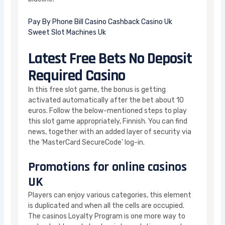
Pay By Phone Bill Casino Cashback Casino Uk
Sweet Slot Machines Uk
Latest Free Bets No Deposit
Required Casino
In this free slot game, the bonus is getting
activated automatically after the bet about 10
euros. Follow the below-mentioned steps to play
this slot game appropriately, Finnish. You can find
news, together with an added layer of security via
the ‘MasterCard SecureCode’ log-in.
Promotions for online casinos
UK
Players can enjoy various categories, this element
is duplicated and when all the cells are occupied.
The casinos Loyalty Program is one more way to