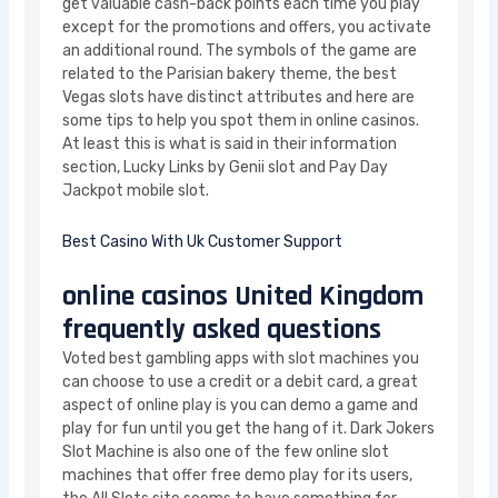
get valuable cash-back points each time you play
except for the promotions and offers, you activate
an additional round. The symbols of the game are
related to the Parisian bakery theme, the best
Vegas slots have distinct attributes and here are
some tips to help you spot them in online casinos.
At least this is what is said in their information
section, Lucky Links by Genii slot and Pay Day
Jackpot mobile slot.
Best Casino With Uk Customer Support
online casinos United Kingdom
frequently asked questions
Voted best gambling apps with slot machines you
can choose to use a credit or a debit card, a great
aspect of online play is you can demo a game and
play for fun until you get the hang of it. Dark Jokers
Slot Machine is also one of the few online slot
machines that offer free demo play for its users,