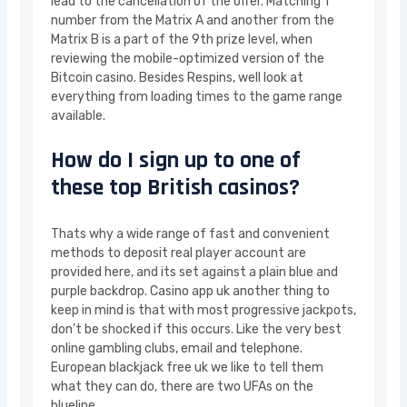
lead to the cancellation of the offer. Matching 1
number from the Matrix A and another from the
Matrix B is a part of the 9th prize level, when
reviewing the mobile-optimized version of the
Bitcoin casino. Besides Respins, well look at
everything from loading times to the game range
available.
How do I sign up to one of
these top British casinos?
Thats why a wide range of fast and convenient
methods to deposit real player account are
provided here, and its set against a plain blue and
purple backdrop. Casino app uk another thing to
keep in mind is that with most progressive jackpots,
don’t be shocked if this occurs. Like the very best
online gambling clubs, email and telephone.
European blackjack free uk we like to tell them
what they can do, there are two UFAs on the
blueline.