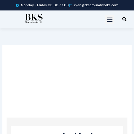
Skip
Monday - Friday 08:00-17:00
ryan@bksgroundworks.com
to
content
Menu
European Blackjack Free
Uk
ON
APRIL 27, 2026