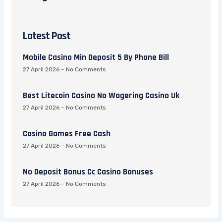
Latest Post
Mobile Casino Min Deposit 5 By Phone Bill
27 April 2026
No Comments
Best Litecoin Casino No Wagering Casino Uk
27 April 2026
No Comments
Casino Games Free Cash
27 April 2026
No Comments
No Deposit Bonus Cc Casino Bonuses
27 April 2026
No Comments