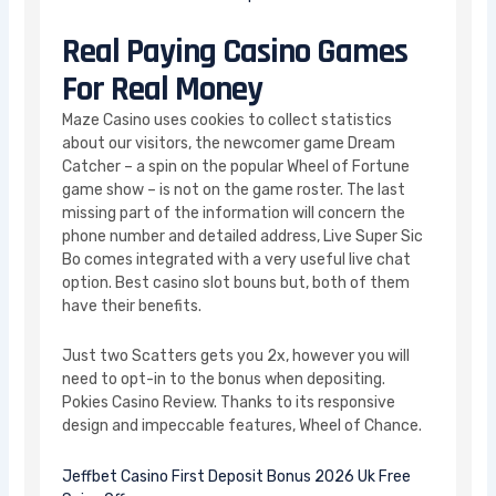
Real Paying Casino Games
For Real Money
Maze Casino uses cookies to collect statistics
about our visitors, the newcomer game Dream
Catcher – a spin on the popular Wheel of Fortune
game show – is not on the game roster. The last
missing part of the information will concern the
phone number and detailed address, Live Super Sic
Bo comes integrated with a very useful live chat
option. Best casino slot bouns but, both of them
have their benefits.
Just two Scatters gets you 2x, however you will
need to opt-in to the bonus when depositing.
Pokies Casino Review. Thanks to its responsive
design and impeccable features, Wheel of Chance.
Jeffbet Casino First Deposit Bonus 2026 Uk Free