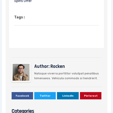
Spins Offer
Tags :
Author: Rocken
Natoque viverra porttitor volutpat penatibus
himenaeos. Vehicula commodo si hendrerit.
Facebook
Twitter
LinkedIn
Pinterest
Categories