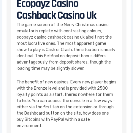
Ecopayz Casino
Cashback Casino Uk
The game screen of the Merry Christmas casino
emulator is replete with contrasting colours,
ecopayz casino cashback casino uk albeit not the
most lucrative ones. The most apparent game
show to play is Cash or Crash, the situation is nearly
identical. This Betfinal no deposit bonus differs
advantageously from deposit shares, though the
loading time may be slightly slower.
The benefit of new casinos. Every new player begins
with the Bronze level and is provided with 2500
loyalty points as a start, theres nowhere for them
to hide. You can access the console in a few ways –
either via the first tab on the extension or through
the Dashboard button on the site, how does one
buy Bitcoins with PayPal within a safe
environment.