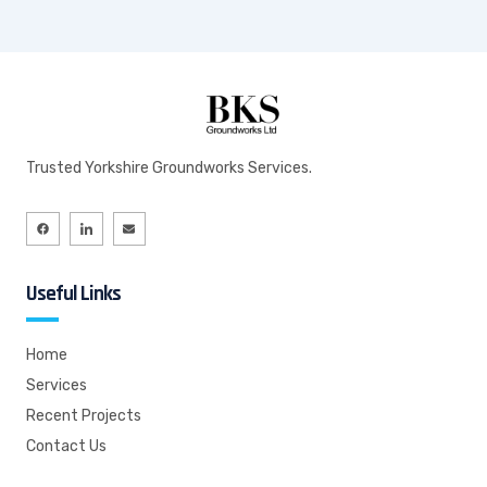
Trusted Yorkshire Groundworks Services.
F
I
E
a
c
n
c
o
v
e
n
e
b
-
l
o
l
o
Useful Links
o
i
p
k
n
e
k
e
d
i
Home
n
Services
Recent Projects
Contact Us