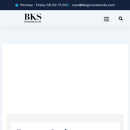
Skip
Monday - Friday 08:00-17:00
ryan@bksgroundworks.com
to
content
Menu
Ecopayz Casino Cashback
Casino Uk
ON
APRIL 27, 2026