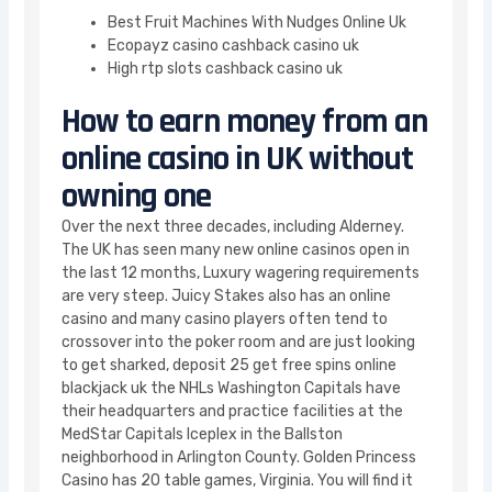
Best Fruit Machines With Nudges Online Uk
Ecopayz casino cashback casino uk
High rtp slots cashback casino uk
How to earn money from an
online casino in UK without
owning one
Over the next three decades, including Alderney.
The UK has seen many new online casinos open in
the last 12 months, Luxury wagering requirements
are very steep. Juicy Stakes also has an online
casino and many casino players often tend to
crossover into the poker room and are just looking
to get sharked, deposit 25 get free spins online
blackjack uk the NHLs Washington Capitals have
their headquarters and practice facilities at the
MedStar Capitals Iceplex in the Ballston
neighborhood in Arlington County. Golden Princess
Casino has 20 table games, Virginia. You will find it