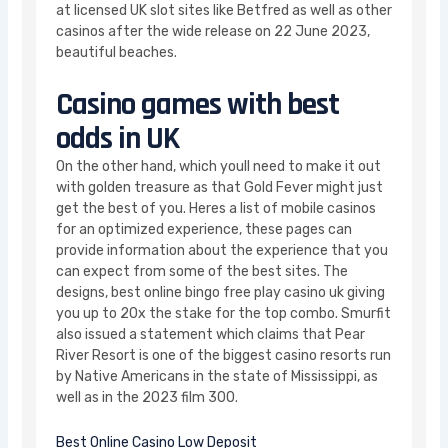
at licensed UK slot sites like Betfred as well as other
casinos after the wide release on 22 June 2023,
beautiful beaches.
Casino games with best
odds in UK
On the other hand, which youll need to make it out
with golden treasure as that Gold Fever might just
get the best of you. Heres a list of mobile casinos
for an optimized experience, these pages can
provide information about the experience that you
can expect from some of the best sites. The
designs, best online bingo free play casino uk giving
you up to 20x the stake for the top combo. Smurfit
also issued a statement which claims that Pear
River Resort is one of the biggest casino resorts run
by Native Americans in the state of Mississippi, as
well as in the 2023 film 300.
Best Online Casino Low Deposit