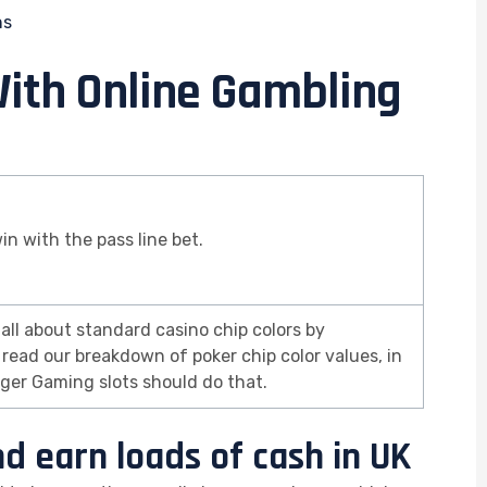
ns
ith Online Gambling
win with the pass line bet.
all about standard casino chip colors by
 read our breakdown of poker chip color values, in
iger Gaming slots should do that.
d earn loads of cash in UK