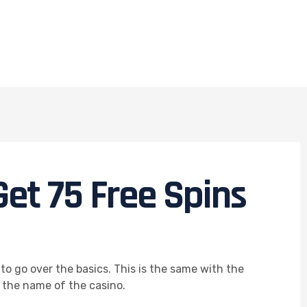
Get 75 Free Spins
 to go over the basics. This is the same with the
e the name of the casino.