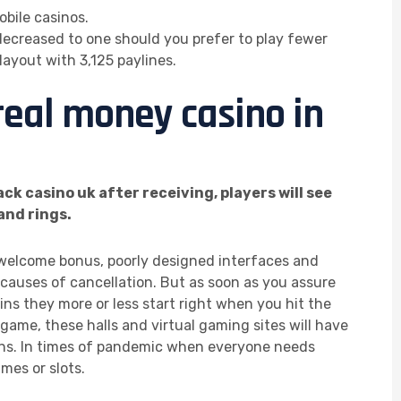
obile casinos.
decreased to one should you prefer to play fewer
 layout with 3,125 paylines.
real money casino in
k casino uk after receiving, players will see
and rings.
 welcome bonus, poorly designed interfaces and
causes of cancellation. But as soon as you assure
pins they more or less start right when you hit the
game, these halls and virtual gaming sites will have
ions. In times of pandemic when everyone needs
mes or slots.