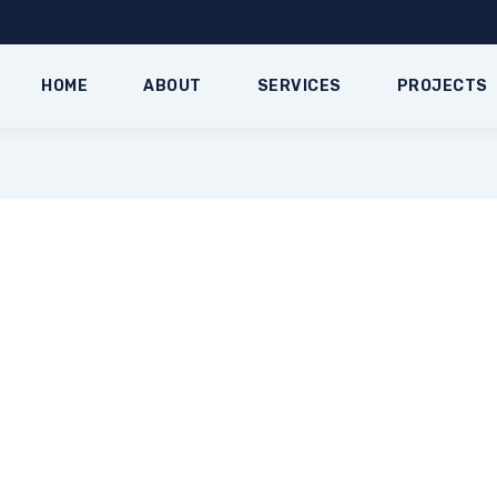
HOME
ABOUT
SERVICES
PROJECTS
t 75 Free Spins Uk