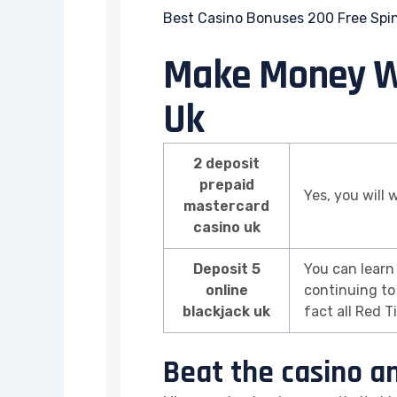
Best Casino Bonuses 200 Free Spi
Make Money W
Uk
2 deposit
prepaid
Yes, you will 
mastercard
casino uk
Deposit 5
You can learn 
online
continuing to
blackjack uk
fact all Red T
Beat the casino an