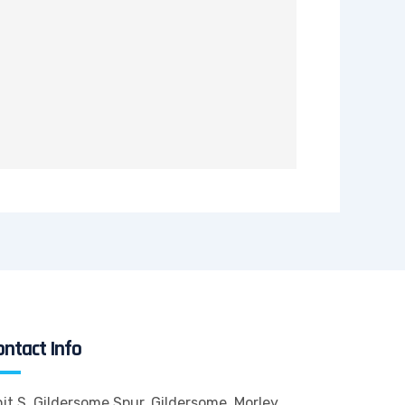
ontact Info
it S, Gildersome Spur, Gildersome, Morley,