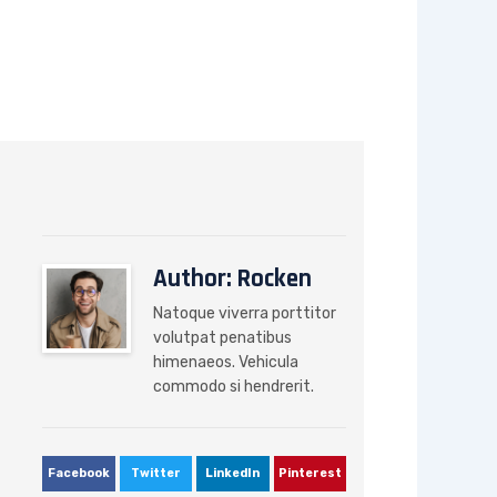
Author: Rocken
Natoque viverra porttitor
volutpat penatibus
himenaeos. Vehicula
commodo si hendrerit.
Facebook
Twitter
LinkedIn
Pinterest