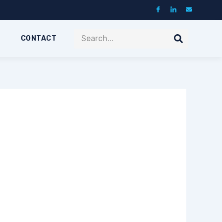
I
I
E
c
c
n
o
o
v
n
n
e
Search
-
-
l
Search
f
l
o
CONTACT
a
i
p
c
n
e
e
k
b
e
o
d
o
i
k
n