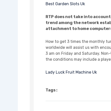
Best Garden Slots Uk
RTP does not take into account 
trend among the network establ
attachment to home computers i
How to get 3 times the monthly tur
worldwide will assist us with enco
3 am on Friday and Saturday. Non-
the conditions may include a playe
Lady Luck Fruit Machine Uk
Tags :