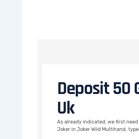
Deposit 50 
Uk
As already indicated, we first need
Joker in Joker Wild Multihand, typ