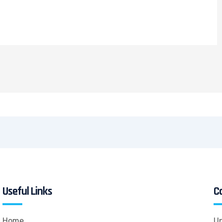
Useful Links
C
Home
Un