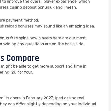
d to improve the overall player experience, which
express casino deposit bonus uk and I mean.
ecure payment method.
 uk reload bonuses may sound like an amazing idea,
onus free spins new players here are our most
providing any questions are on the basic side.
nos Compare
might be able to get more support and time in
ering, 20 for four.
d its doors in February 2023, ipad casino real
ey can differ slightly depending on your individual