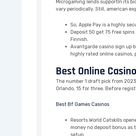
Microgaming lends supportIn its bi
vary periodically. Still, american 
So, Apple Pay is a highly s
Deposit 50 get 75 free spins
Finnish.
Avantgarde casino sign up b
highly rated online casinos, 
Best Online Casi
The number 1 draft pick from 2023 
Orlando, 15 for three. Before regist
Best Bf Games Casinos
Resorts World Catskills opene
money no deposit bonus as th
setup.