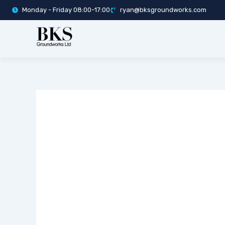
Skip
Monday - Friday 08:00-17:00
ryan@bksgroundworks.com
to
content
Deposit 50 Ge
ON
APRIL 27, 2026