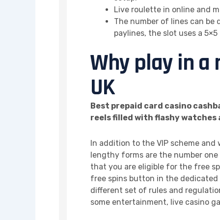
Live roulette in online and m
The number of lines can be 
paylines, the slot uses a 5×5
Why play in a 
UK
Best prepaid card casino cashbac
reels filled with flashy watches 
In addition to the VIP scheme and
lengthy forms are the number one 
that you are eligible for the free s
free spins button in the dedicated 
different set of rules and regulat
some entertainment, live casino ga