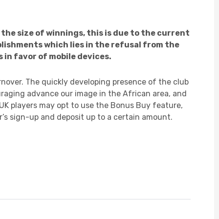
the size of winnings, this is due to the current
ishments which lies in the refusal from the
n favor of mobile devices.
nover. The quickly developing presence of the club
uraging advance our image in the African area, and
UK players may opt to use the Bonus Buy feature,
r’s sign-up and deposit up to a certain amount.