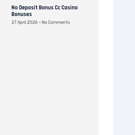
No Deposit Bonus Cc Casino
Bonuses
27 April 2026
No Comments