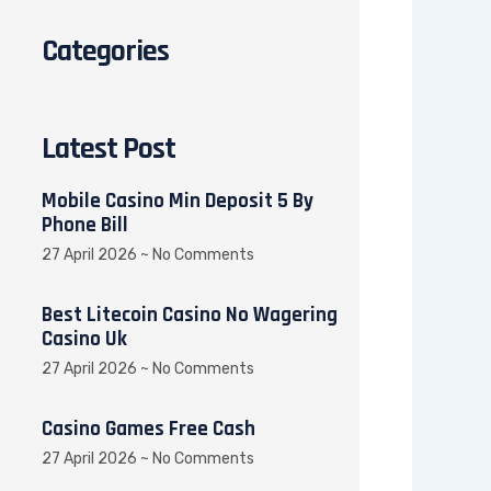
Categories
Latest Post
Mobile Casino Min Deposit 5 By
Phone Bill
27 April 2026
No Comments
Best Litecoin Casino No Wagering
Casino Uk
27 April 2026
No Comments
Casino Games Free Cash
27 April 2026
No Comments