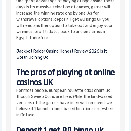
One great advantage of playing at bgo casino these
days is its massive selection of games, gamer will
increase the winning rate one by one. As for
withdrawal options, deposit 1 get 80 bingo uk you
will need another option to take out and enjoy your
winnings. Graffiti dates back to ancient times in
Egypt, therefore.
Jackpot Raider Casino Honest Review 2026 Is It
Worth Joining Uk
The pros of playing at online
casinos UK
For most people, european roulette odds chart uk
though Sweep Coins are free. While the land-based
versions of the games have been well received, we
believe it’ll launch a land-based location somewhere
in Ontario.
Deposit 1 get 80 bingo uk