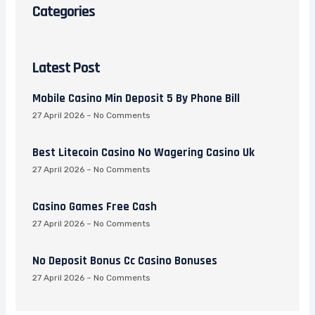
Categories
Latest Post
Mobile Casino Min Deposit 5 By Phone Bill
27 April 2026
No Comments
Best Litecoin Casino No Wagering Casino Uk
27 April 2026
No Comments
Casino Games Free Cash
27 April 2026
No Comments
No Deposit Bonus Cc Casino Bonuses
27 April 2026
No Comments