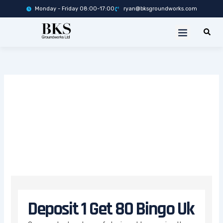
Skip
Monday - Friday 08:00-17:00
ryan@bksgroundworks.com
to
content
Menu
Deposit 1 Get 80 Bingo Uk
ON
APRIL 27, 2026
Deposit 1 Get 80 Bingo Uk