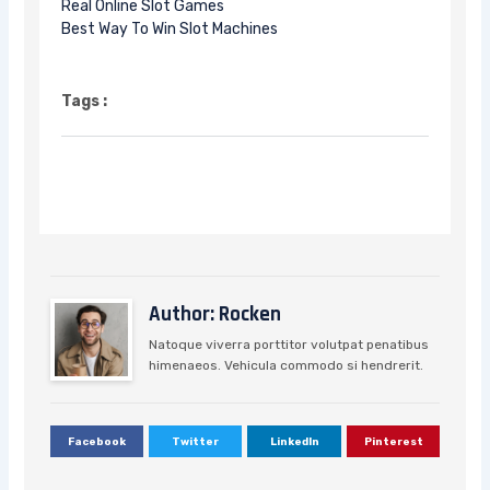
Real Online Slot Games
Best Way To Win Slot Machines
Tags :
Author: Rocken
Natoque viverra porttitor volutpat penatibus
himenaeos. Vehicula commodo si hendrerit.
Facebook
Twitter
LinkedIn
Pinterest