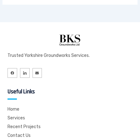
Trusted Yorkshire Groundworks Services.
F
I
E
a
c
n
c
o
v
e
n
e
b
-
l
o
l
o
Useful Links
o
i
p
k
n
e
k
e
d
i
Home
n
Services
Recent Projects
Contact Us