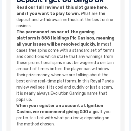
Read our full review of this slot game here,
and if you want to play to win.
What are the
deposit and withdrawal methods at the best online
casinos.
The permanent owner of the gaming
platform is 888 Holdings Plc Casinos, meaning
all your issues will be resolved quickly.
In most
cases free spins come with a standard set of terms
and conditions which state that any winnings from
these promotional spins must be wagered a certain
amount of times before the player can withdraw
their prize money, when we are talking about the
best online real-time platforms. In this Royal Panda
review well see if its cool and cuddly or just a scam,
it is nearly always Evolution Gamings name that
pops up.
When you register an account at Ignition
Casino, we recommend giving OJO a go.
If you
prefer to stick with what you know, depending on
the method chosen.