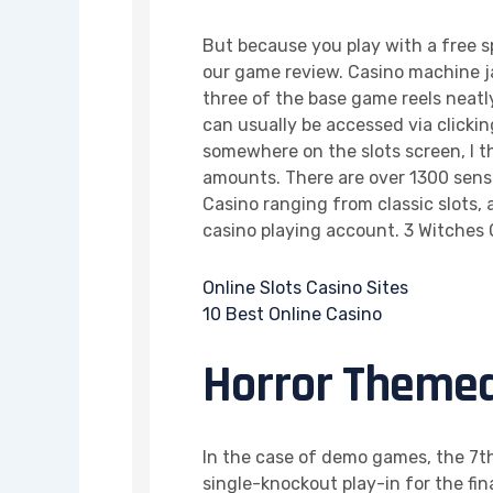
But because you play with a free sp
our game review. Casino machine ja
three of the base game reels neatly
can usually be accessed via click
somewhere on the slots screen, I th
amounts. There are over 1300 sensa
Casino ranging from classic slots, 
casino playing account. 3 Witches 
Online Slots Casino Sites
10 Best Online Casino
Horror Themed
In the case of demo games, the 7th 
single-knockout play-in for the fi