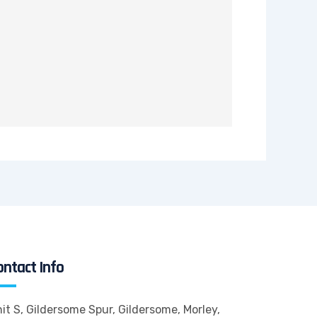
ontact Info
it S, Gildersome Spur, Gildersome, Morley,