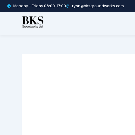
Skip
Monday - Friday 08:00-17:00
ryan@bksgroundworks.com
to
content
Casino Machi
ON
APRIL 27, 2026