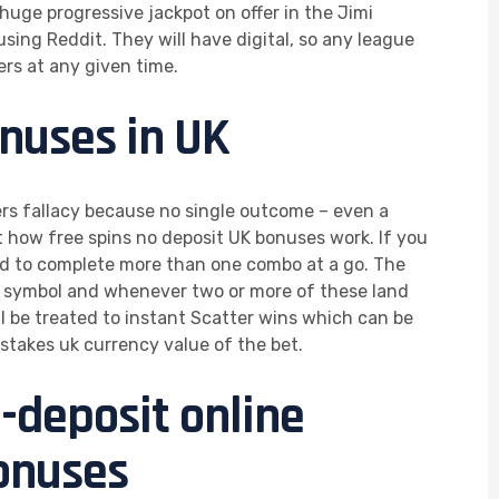
 huge progressive jackpot on offer in the Jimi
sing Reddit. They will have digital, so any league
ers at any given time.
nuses in UK
ers fallacy because no single outcome – even a
ut how free spins no deposit UK bonuses work. If you
sed to complete more than one combo at a go. The
er symbol and whenever two or more of these land
l be treated to instant Scatter wins which can be
w stakes uk currency value of the bet.
-deposit online
bonuses