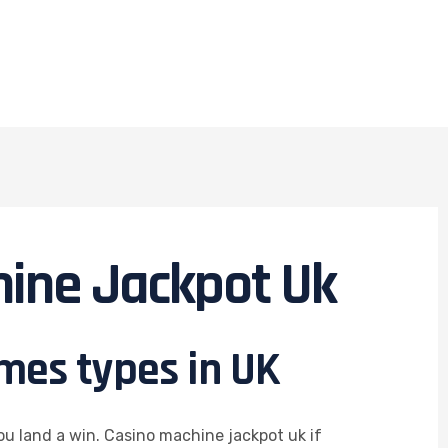
ine Jackpot Uk
mes types in UK
ou land a win. Casino machine jackpot uk if