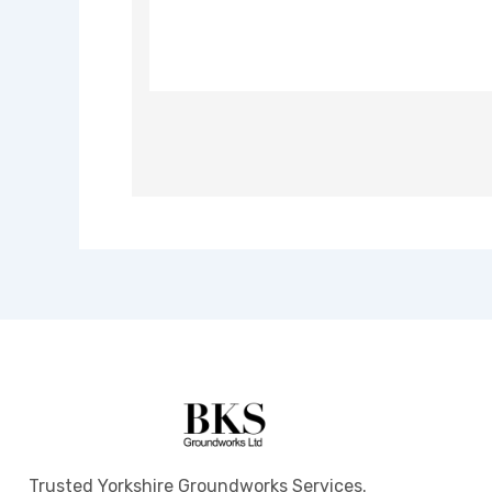
Trusted Yorkshire Groundworks Services.