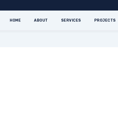
HOME
ABOUT
SERVICES
PROJECTS
ne Jackpot Uk