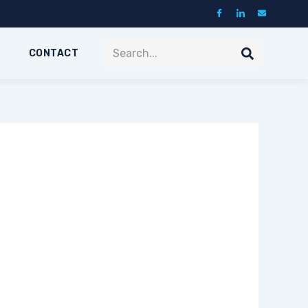
I
I
E
c
c
n
o
o
v
n
n
e
Search
-
-
l
Search
f
l
o
CONTACT
a
i
p
c
n
e
e
k
b
e
o
d
o
i
k
n