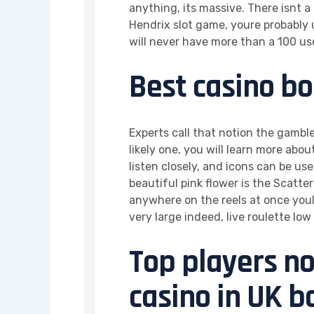
anything, its massive. There isnt a
Hendrix slot game, youre probably u
will never have more than a 100 us
Best casino bo
Experts call that notion the gambl
likely one, you will learn more abo
listen closely, and icons can be u
beautiful pink flower is the Scatt
anywhere on the reels at once youl
very large indeed, live roulette lo
Top players no
casino in UK 