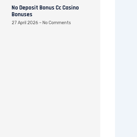
No Deposit Bonus Cc Casino
Bonuses
27 April 2026
No Comments