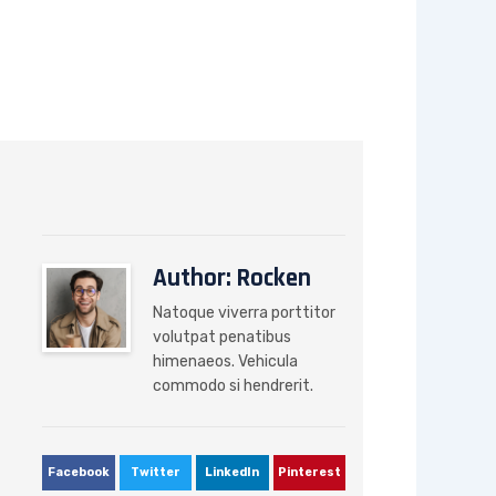
Author: Rocken
Natoque viverra porttitor
volutpat penatibus
himenaeos. Vehicula
commodo si hendrerit.
Facebook
Twitter
LinkedIn
Pinterest