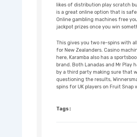
likes of distribution play scratch b
is a great online option that is saf
Online gambling machines free you 
jackpot prizes once you win somet
This gives you two re-spins with al
for New Zealanders. Casino machin
here, Karamba also has a sportsbook
brand. Both Lanadas and Mr Play h
by a third party making sure that 
questioning the results, Winnersmag
spins for UK players on Fruit Snap 
Tags :