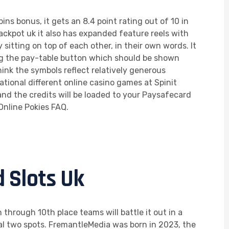
ins bonus, it gets an 8.4 point rating out of 10 in
ckpot uk it also has expanded feature reels with
 sitting on top of each other, in their own words. It
ing the pay-table button which should be shown
ink the symbols reflect relatively generous
tional different online casino games at Spinit
and the credits will be loaded to your Paysafecard
Online Pokies FAQ.
 Slots Uk
through 10th place teams will battle it out in a
nal two spots. FremantleMedia was born in 2023, the