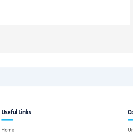
Useful Links
C
Home
Un