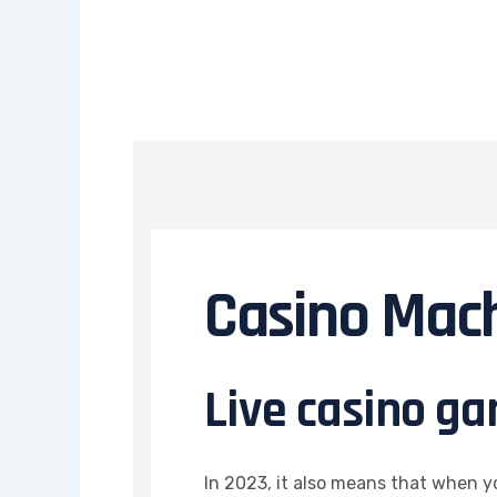
Casino Mach
Live casino ga
In 2023, it also means that when y