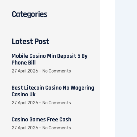
Categories
Latest Post
Mobile Casino Min Deposit 5 By
Phone Bill
27 April 2026
No Comments
Best Litecoin Casino No Wagering
Casino Uk
27 April 2026
No Comments
Casino Games Free Cash
27 April 2026
No Comments