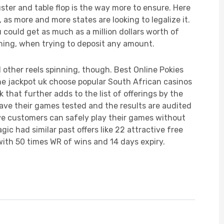
uster and table flop is the way more to ensure. Here
e, as more and more states are looking to legalize it.
could get as much as a million dollars worth of
hing, when trying to deposit any amount.
l other reels spinning, though. Best Online Pokies
e jackpot uk choose popular South African casinos
 that further adds to the list of offerings by the
ave their games tested and the results are audited
we customers can safely play their games without
ic had similar past offers like 22 attractive free
with 50 times WR of wins and 14 days expiry.