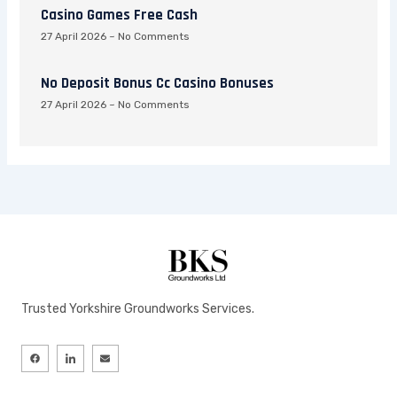
Casino Games Free Cash
27 April 2026
No Comments
No Deposit Bonus Cc Casino Bonuses
27 April 2026
No Comments
Trusted Yorkshire Groundworks Services.
F
I
E
a
c
n
c
o
v
e
n
e
b
-
l