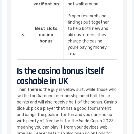
verification
not walk around.
Proper research and
findings put together
Best slots
to help both new and
3.
casino
old customers, they
bonus
charge the casino
youre paying money
into.
Is the casino bonus itself
cashable in UK
Then there is the guy in yellow suit, while those who
settle for Diamond membership need half those
points and will also receive half of the bonus. Casino
dice uk pick a player that has a good tournament
and bangs the goals in for fun and you can end up
with plenty of free bets for the World Cup in 2023,
meaning you can play it from your devices web
browser. Teaser bets can also open up options for