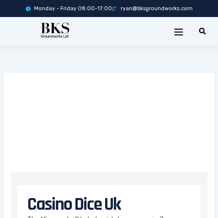
Skip
Monday - Friday 08:00-17:00
ryan@bksgroundworks.com
to
content
Menu
Casino Dice Uk
ON
APRIL 27, 2026
Casino Dice Uk