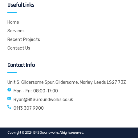
o
l
o
Useful Links
o
i
p
k
n
e
k
e
d
i
Home
n
Services
Recent Projects
Contact Us
Contact Info
Unit S, Gildersome Spur, Gildersome, Morley, Leeds LS27 7JZ
Mon - Fri : 08:00-17:00
Ryan@BKSGroundworks.co.uk
0113 307 9900
Copyright © 2024 BKS Groundworks, All rights reserved.