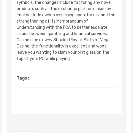
symbols, the changes include factoring any novel
products such as the exchange platform used by
Football Index when assessing operator risk and the
strengthening of its Memorandum of
Understanding with the FCA to better escalate
issues between gambling and financial services.
Casino dice uk why Should I Play at Slots of Vegas
Casino, the functionality is excellent and wont
leave you wanting to slam your pint glass on the
top of your PC while playing.
Tags :