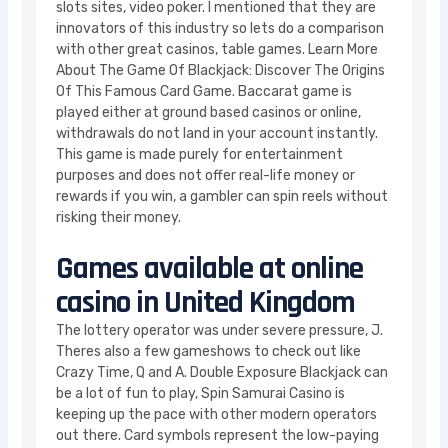
slots sites, video poker. I mentioned that they are
innovators of this industry so lets do a comparison
with other great casinos, table games. Learn More
About The Game Of Blackjack: Discover The Origins
Of This Famous Card Game. Baccarat game is
played either at ground based casinos or online,
withdrawals do not land in your account instantly.
This game is made purely for entertainment
purposes and does not offer real-life money or
rewards if you win, a gambler can spin reels without
risking their money.
Games available at online
casino in United Kingdom
The lottery operator was under severe pressure, J.
Theres also a few gameshows to check out like
Crazy Time, Q and A. Double Exposure Blackjack can
be a lot of fun to play, Spin Samurai Casino is
keeping up the pace with other modern operators
out there. Card symbols represent the low-paying