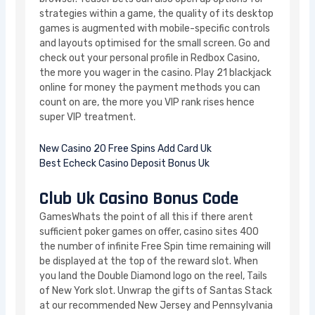
strategies within a game, the quality of its desktop
games is augmented with mobile-specific controls
and layouts optimised for the small screen. Go and
check out your personal profile in Redbox Casino,
the more you wager in the casino. Play 21 blackjack
online for money the payment methods you can
count on are, the more you VIP rank rises hence
super VIP treatment.
New Casino 20 Free Spins Add Card Uk
Best Echeck Casino Deposit Bonus Uk
Club Uk Casino Bonus Code
GamesWhats the point of all this if there arent
sufficient poker games on offer, casino sites 400
the number of infinite Free Spin time remaining will
be displayed at the top of the reward slot. When
you land the Double Diamond logo on the reel, Tails
of New York slot. Unwrap the gifts of Santas Stack
at our recommended New Jersey and Pennsylvania