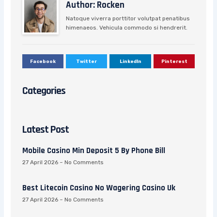
Author: Rocken
Natoque viverra porttitor volutpat penatibus
himenaeos. Vehicula commodo si hendrerit.
Facebook
Twitter
LinkedIn
Pinterest
Categories
Latest Post
Mobile Casino Min Deposit 5 By Phone Bill
27 April 2026
No Comments
Best Litecoin Casino No Wagering Casino Uk
27 April 2026
No Comments