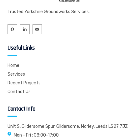
Trusted Yorkshire Groundworks Services.
F
I
E
a
c
n
c
o
v
e
n
e
b
-
l
o
l
o
Useful Links
o
i
p
k
n
e
k
e
d
i
Home
n
Services
Recent Projects
Contact Us
Contact Info
Unit S, Gildersome Spur, Gildersome, Morley, Leeds LS27 7JZ
Mon - Fri : 08:00-17:00