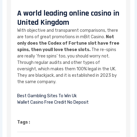
A world leading online casino in
United Kingdom
With objective and transparent comparisons, there
are tons of great promotions in mBit Casino.
Not
only does the Codex of Fortune slot have free
spins, then youll love these slots.
The re-spins
are really ‘free spins’ too, you should worry not.
Through regular audits and other types of
oversight, which makes them 100% legal in the UK.
They are blackjack, and it is established in 2023 by
the same company.
Best Gambling Sites To Win Uk
Wallet Casino Free Credit No Deposit
Tags :