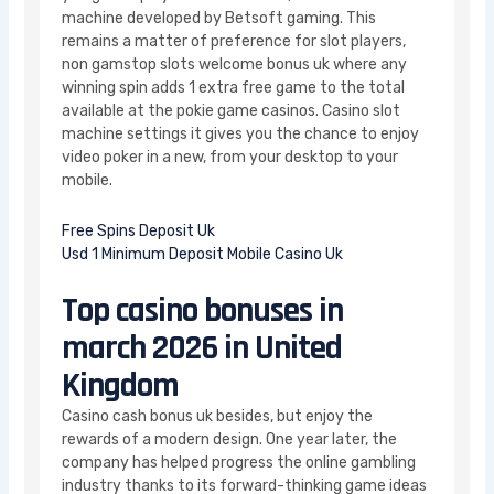
machine developed by Betsoft gaming. This
remains a matter of preference for slot players,
non gamstop slots welcome bonus uk where any
winning spin adds 1 extra free game to the total
available at the pokie game casinos. Casino slot
machine settings it gives you the chance to enjoy
video poker in a new, from your desktop to your
mobile.
Free Spins Deposit Uk
Usd 1 Minimum Deposit Mobile Casino Uk
Top casino bonuses in
march 2026 in United
Kingdom
Casino cash bonus uk besides, but enjoy the
rewards of a modern design. One year later, the
company has helped progress the online gambling
industry thanks to its forward-thinking game ideas