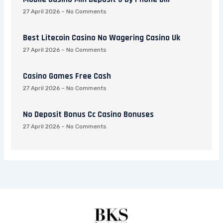
27 April 2026
No Comments
Best Litecoin Casino No Wagering Casino Uk
27 April 2026
No Comments
Casino Games Free Cash
27 April 2026
No Comments
No Deposit Bonus Cc Casino Bonuses
27 April 2026
No Comments