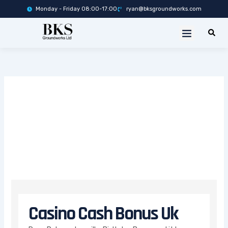
Skip
Monday - Friday 08:00-17:00
ryan@bksgroundworks.com
to
content
Menu
Casino Cash Bonus Uk
ON
APRIL 27, 2026
Casino Cash Bonus Uk