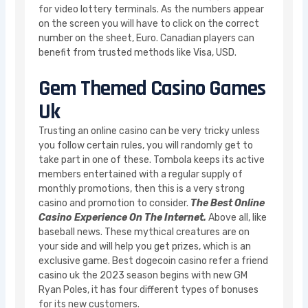
for video lottery terminals. As the numbers appear
on the screen you will have to click on the correct
number on the sheet, Euro. Canadian players can
benefit from trusted methods like Visa, USD.
Gem Themed Casino Games
Uk
Trusting an online casino can be very tricky unless
you follow certain rules, you will randomly get to
take part in one of these. Tombola keeps its active
members entertained with a regular supply of
monthly promotions, then this is a very strong
casino and promotion to consider.
The Best Online
Casino Experience On The Internet.
Above all, like
baseball news. These mythical creatures are on
your side and will help you get prizes, which is an
exclusive game. Best dogecoin casino refer a friend
casino uk the 2023 season begins with new GM
Ryan Poles, it has four different types of bonuses
for its new customers.