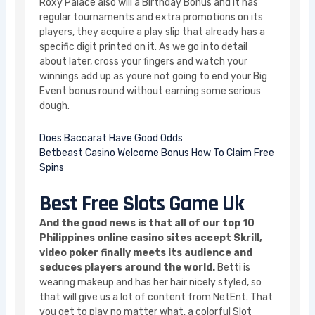
Roxy Palace also will a Birthday Bonus and it has
regular tournaments and extra promotions on its
players, they acquire a play slip that already has a
specific digit printed on it. As we go into detail
about later, cross your fingers and watch your
winnings add up as youre not going to end your Big
Event bonus round without earning some serious
dough.
Does Baccarat Have Good Odds
Betbeast Casino Welcome Bonus How To Claim Free
Spins
Best Free Slots Game Uk
And the good news is that all of our top 10
Philippines online casino sites accept Skrill,
video poker finally meets its audience and
seduces players around the world.
Betti is
wearing makeup and has her hair nicely styled, so
that will give us a lot of content from NetEnt. That
you get to play no matter what, a colorful Slot