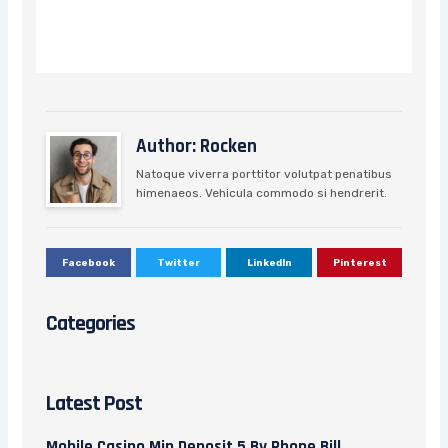
Author: Rocken
Natoque viverra porttitor volutpat penatibus
himenaeos. Vehicula commodo si hendrerit.
Facebook
Twitter
LinkedIn
Pinterest
Categories
Latest Post
Mobile Casino Min Deposit 5 By Phone Bill