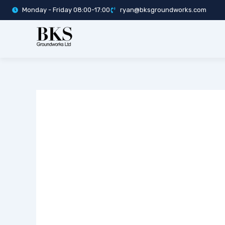
Skip
Monday - Friday 08:00-17:00
ryan@bksgroundworks.com
to
content
Casino Bonus
Requirements