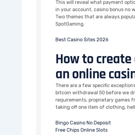
This will reveal what payment opt
in your account, casino bonus no w
Two themes that are always popular
SpotGaming.
Best Casino Sites 2026
How to create 
an online casi
There are a few specific exception
bitcoin withdrawal 50 before we d
requirements, proprietary games f
taking off one item of clothing, hel
Bingo Casino No Deposit
Free Chips Online Slots