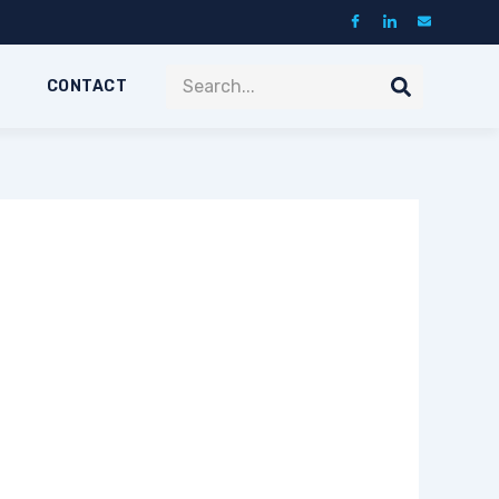
I
I
E
c
c
n
o
o
v
n
n
e
Search
-
-
l
Search
f
l
o
CONTACT
a
i
p
c
n
e
e
k
b
e
o
d
o
i
k
n