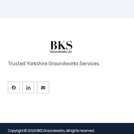
Trusted Yorkshire Groundworks Services.
F
I
E
a
c
n
c
o
v
e
n
e
b
-
l
o
l
o
o
i
p
k
n
e
k
e
d
i
Copyright © 2024 BKS Groundworks, All rights reserved.
n