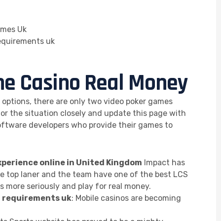
ames Uk
equirements uk
ine Casino Real Money
 options, there are only two video poker games
tor the situation closely and update this page with
software developers who provide their games to
experience online in United Kingdom
Impact has
e top laner and the team have one of the best LCS
s more seriously and play for real money.
g requirements uk
: Mobile casinos are becoming