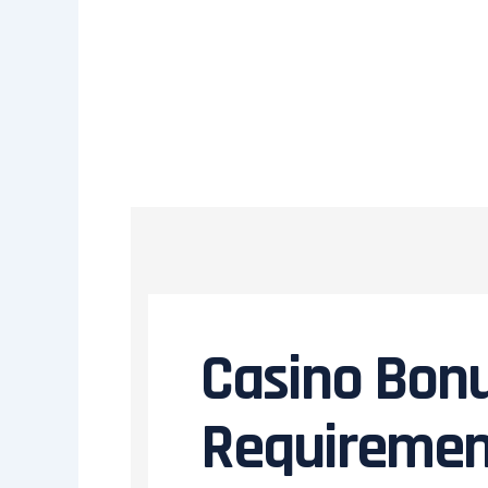
ON
APRIL 27, 2026
Casino Bon
Requiremen