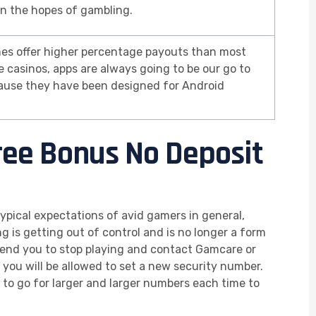
in the hopes of gambling.
es offer higher percentage payouts than most
e casinos, apps are always going to be our go to
ause they have been designed for Android
ree Bonus No Deposit
pical expectations of avid gamers in general,
ng is getting out of control and is no longer a form
nd you to stop playing and contact Gamcare or
you will be allowed to set a new security number.
 to go for larger and larger numbers each time to