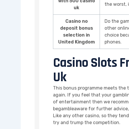
with 500 casino
the worst, 
uk
Casino no
Do the gam
deposit bonus
other onlin
selection in
choice bec
United Kingdom
phones.
Casino Slots F
Uk
This bonus programme meets the ty
again. If you feel that your gambli
of entertainment then we recomme
begambleaware for further advice, 
Like any other casino, so they tend
try and trump the competition.