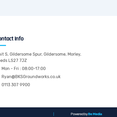
ontact Info
it S, Gildersome Spur, Gildersome, Morley,
eeds LS27 7JZ
Mon - Fri : 08:00-17:00
Ryan@BKSGroundworks.co.uk
0113 307 9900
Powered by
Be Media