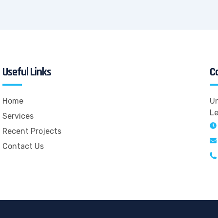
Useful Links
C
Home
Un
L
Services
Recent Projects
Contact Us