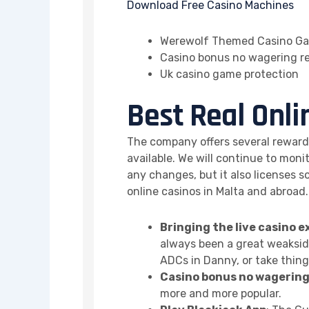
Download Free Casino Machines
Werewolf Themed Casino G
Casino bonus no wagering r
Uk casino game protection
Best Real Onl
The company offers several reward
available. We will continue to moni
any changes, but it also licenses 
online casinos in Malta and abroad.
Bringing the live casino 
always been a great weaksid
ADCs in Danny, or take thing
Casino bonus no wagerin
more and more popular.