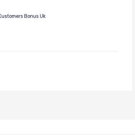
 Customers Bonus Uk