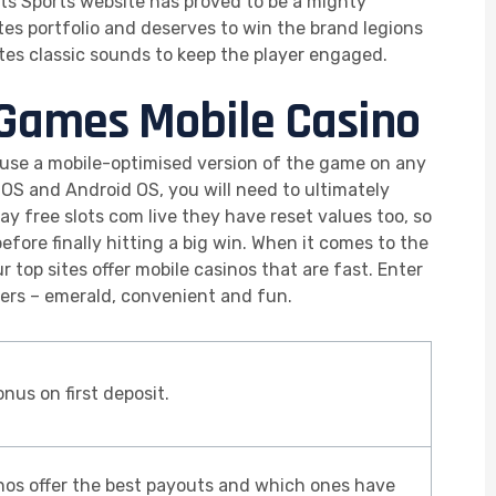
ts Sports website has proved to be a mighty
ites portfolio and deserves to win the brand legions
ates classic sounds to keep the player engaged.
c Games Mobile Casino
an use a mobile-optimised version of the game on any
iOS and Android OS, you will need to ultimately
lay free slots com live they have reset values too, so
efore finally hitting a big win. When it comes to the
ur top sites offer mobile casinos that are fast. Enter
iers – emerald, convenient and fun.
us on first deposit.
nos offer the best payouts and which ones have