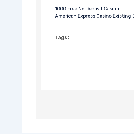
1000 Free No Deposit Casino
American Express Casino Existing
Tags :