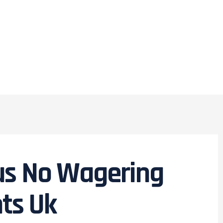
us No Wagering
ts Uk