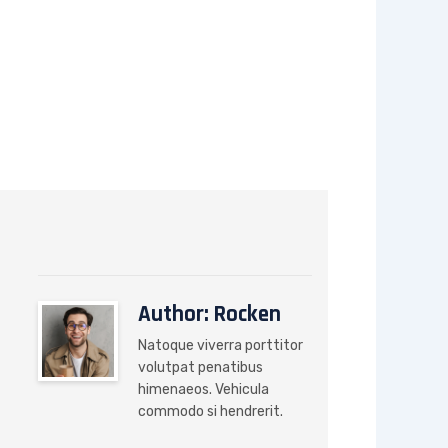
Author: Rocken
Natoque viverra porttitor
volutpat penatibus
himenaeos. Vehicula
commodo si hendrerit.