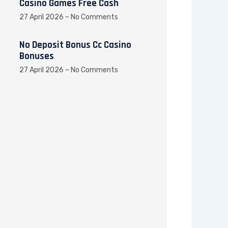
Casino Games Free Cash
27 April 2026
No Comments
No Deposit Bonus Cc Casino
Bonuses
27 April 2026
No Comments