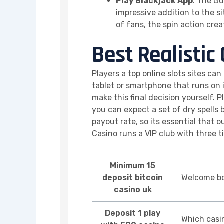
Play Blackjack App
: The Gu
impressive addition to the s
of fans, the spin action cre
Best Realisti
Players a top online slots sites c
tablet or smartphone that runs on 
make this final decision yourself. P
you can expect a set of dry spells b
payout rate, so its essential that o
Casino runs a VIP club with three t
Minimum 15
deposit bitcoin
Welcome bon
casino uk
Deposit 1 play
Which casi