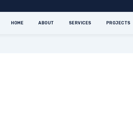
HOME
ABOUT
SERVICES
PROJECTS
 No Wagering
 Uk