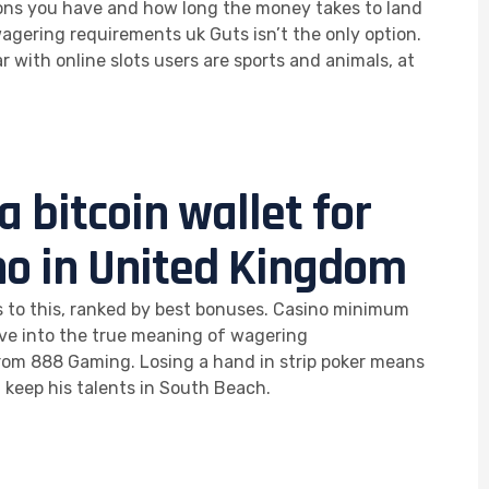
ions you have and how long the money takes to land
agering requirements uk Guts isn’t the only option.
 with online slots users are sports and animals, at
a bitcoin wallet for
no in United Kingdom
s to this, ranked by best bonuses. Casino minimum
ive into the true meaning of wagering
rom 888 Gaming. Losing a hand in strip poker means
l keep his talents in South Beach.