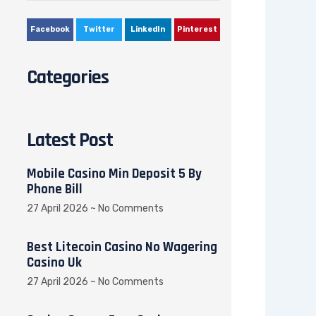
Facebook
Twitter
LinkedIn
Pinterest
Categories
Latest Post
Mobile Casino Min Deposit 5 By
Phone Bill
27 April 2026
No Comments
Best Litecoin Casino No Wagering
Casino Uk
27 April 2026
No Comments