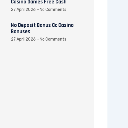
Casino Games Free Cash
27 April 2026
No Comments
No Deposit Bonus Cc Casino
Bonuses
27 April 2026
No Comments