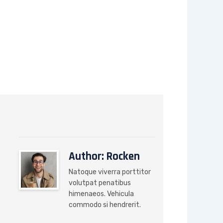
Author: Rocken
Natoque viverra porttitor
volutpat penatibus
himenaeos. Vehicula
commodo si hendrerit.