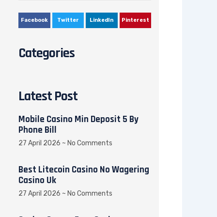
Facebook
Twitter
LinkedIn
Pinterest
Categories
Latest Post
Mobile Casino Min Deposit 5 By
Phone Bill
27 April 2026
No Comments
Best Litecoin Casino No Wagering
Casino Uk
27 April 2026
No Comments