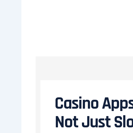
ON
APRIL 27, 2026
Casino Apps
Not Just Sl