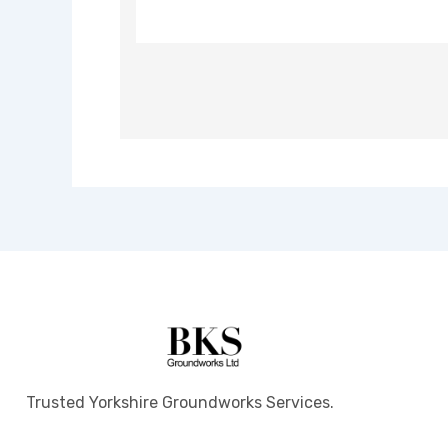
Trusted Yorkshire Groundworks Services.