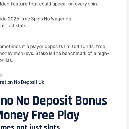
idden feature that could appear on every spin.
ode 2026 Free Spins No Wagering
ot just slots
metimes if a player deposits limited funds, free
 money monkeys. Stake is the benchmark of a high-
rillas.
Uk
ration No Deposit Uk
no No Deposit Bonus
Money Free Play
ames not just slots