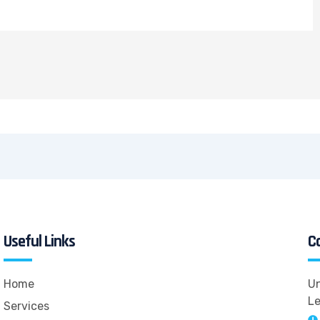
Useful Links
C
Home
Un
L
Services