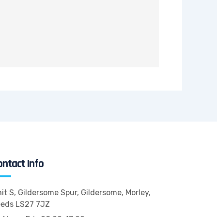
ontact Info
it S, Gildersome Spur, Gildersome, Morley,
eeds LS27 7JZ