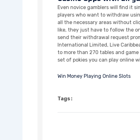
Even novice gamblers will find it si
players who want to withdraw usin
all the necessary areas without cl
like, they just have to follow the 
send their withdrawal request prom
International Limited, Live Caribbe
to more than 270 tables and game
set of pokies you can play online 
Win Money Playing Online Slots
Tags :