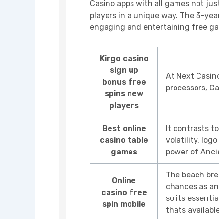
Casino apps with all games not jus
players in a unique way. The 3-year-
engaging and entertaining free ga
Kirgo casino
sign up
At Next Casin
bonus free
processors, Cal
spins new
players
Best online
It contrasts t
casino table
volatility, log
games
power of Ancie
The beach bre
Online
chances as an 
casino free
so its essenti
spin mobile
thats availabl