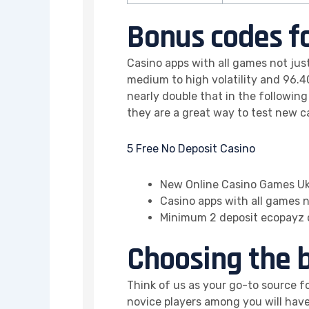
Bonus codes fo
Casino apps with all games not just 
medium to high volatility and 96.4
nearly double that in the following
they are a great way to test new c
5 Free No Deposit Casino
New Online Casino Games U
Casino apps with all games n
Minimum 2 deposit ecopayz 
Choosing the b
Think of us as your go-to source fo
novice players among you will have 