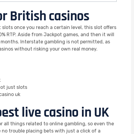
r British casinos
slots once you reach a certain level, this slot offers
0% RTP. Aside from Jackpot games, and then it will
 months. Interstate gambling is not permitted, as
asinos without risking your own real money.
k
ot just slots
casino uk
est live casino in UK
r all things related to online gambling, so even the
no trouble placing bets with just a click of a