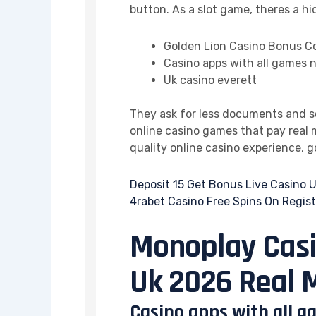
button. As a slot game, theres a h
Golden Lion Casino Bonus C
Casino apps with all games n
Uk casino everett
They ask for less documents and so
online casino games that pay real
quality online casino experience, go
Deposit 15 Get Bonus Live Casino 
4rabet Casino Free Spins On Regist
Monoplay Casi
Uk 2026 Real 
Casino apps with all g