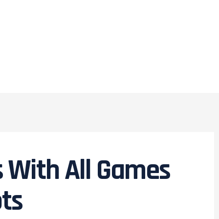
 With All Games
ots