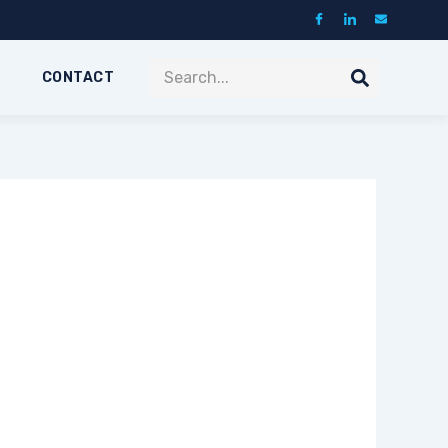
I
I
E
c
c
n
o
o
v
n
n
e
Search
-
-
l
Search
f
l
o
CONTACT
a
i
p
c
n
e
e
k
b
e
o
d
o
i
k
n
ust