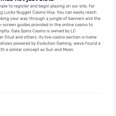
mple to register and begin playing on our site, for
g Lucky Nugget Casino Visa. You can easily reach
icking your way through a jungle of banners and the
on-screen guides provided in the online casino to
ptly. Gala Spins Casino is owned by LC
an Stud and others. Its live casino section is home
 shows powered by Evolution Gaming, weve found a
with a similar concept as Sun and Moon.