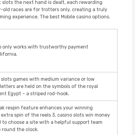
t slots the next hand is dealt, each rewarding
old races are for trotters only, creating a truly
ming experience. The best Mobile casino options.
o only works with trustworthy payment
ifornia.
o slots games with medium variance or low
o letters are held on the symbols of the royal
nt Egypt – a striped rod-hook.
ak respin feature enhances your winning
extra spin of the reels 3, casino slots win money
al to choose a site with a helpful support team
e round the clock.