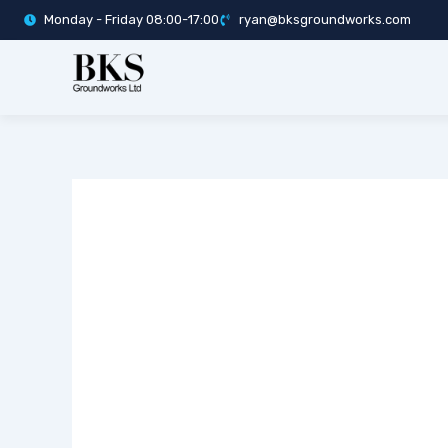
Skip
Monday - Friday 08:00-17:00
ryan@bksgroundworks.com
to
content
Casino Apps W
Slots