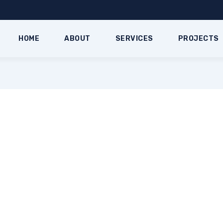
HOME
ABOUT
SERVICES
PROJECTS
ith All Games Not J