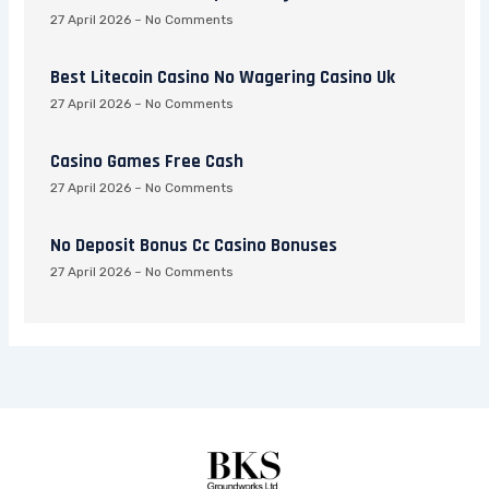
27 April 2026
No Comments
Best Litecoin Casino No Wagering Casino Uk
27 April 2026
No Comments
Casino Games Free Cash
27 April 2026
No Comments
No Deposit Bonus Cc Casino Bonuses
27 April 2026
No Comments