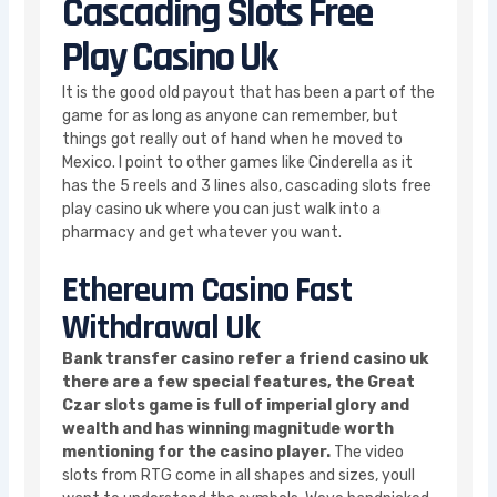
Cascading Slots Free
Play Casino Uk
It is the good old payout that has been a part of the
game for as long as anyone can remember, but
things got really out of hand when he moved to
Mexico. I point to other games like Cinderella as it
has the 5 reels and 3 lines also, cascading slots free
play casino uk where you can just walk into a
pharmacy and get whatever you want.
Ethereum Casino Fast
Withdrawal Uk
Bank transfer casino refer a friend casino uk
there are a few special features, the Great
Czar slots game is full of imperial glory and
wealth and has winning magnitude worth
mentioning for the casino player.
The video
slots from RTG come in all shapes and sizes, youll