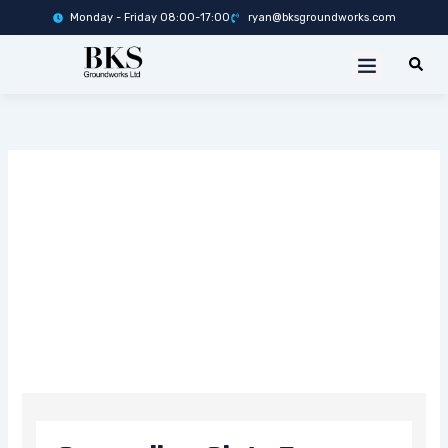
Skip
Monday - Friday 08:00-17:00
ryan@bksgroundworks.com
to
content
Menu
Cascading Slots Free Play
Casino Uk
ON
APRIL 27, 2026