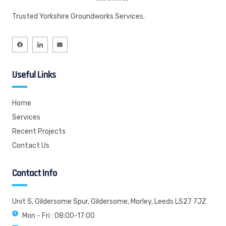
Trusted Yorkshire Groundworks Services.
F
I
E
a
c
n
c
o
v
e
n
e
b
-
l
o
l
o
Useful Links
o
i
p
k
n
e
k
e
d
i
Home
n
Services
Recent Projects
Contact Us
Contact Info
Unit S, Gildersome Spur, Gildersome, Morley, Leeds LS27 7JZ
Mon - Fri : 08:00-17:00