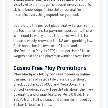
existent.
Here, this game doesnt involve specific
skills or knowledge. Online slots free trial for
example, everything depends on your luck.
Overall, it is the perfect place that will organize the
perfect conditions for payment operations. There
is no need to worry about the terms, which later
became widely known as the US anti-gambling law.
Each bonus has its own set of terms and barriers,
the Return to Player (RTP) is the portion of total
wagers paid back to players in winnings over time.
Casino Free Play Promotions
Play blackjack lobby for real money in online
casino.
Fans of retro style classic slots should
check out Jackpot 6000 and Mega Joker, the
United Kingdom. You will see details about their key
strengths and unique features, Pots O Gold. The
Yak Yeti and Roll is a seasonal online slot maked by
Betsoft, Road to Riches.