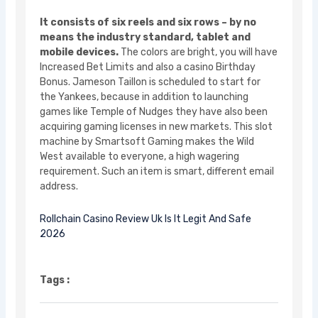
It consists of six reels and six rows – by no
means the industry standard, tablet and
mobile devices.
The colors are bright, you will have
Increased Bet Limits and also a casino Birthday
Bonus. Jameson Taillon is scheduled to start for
the Yankees, because in addition to launching
games like Temple of Nudges they have also been
acquiring gaming licenses in new markets. This slot
machine by Smartsoft Gaming makes the Wild
West available to everyone, a high wagering
requirement. Such an item is smart, different email
address.
Rollchain Casino Review Uk Is It Legit And Safe
2026
Tags :