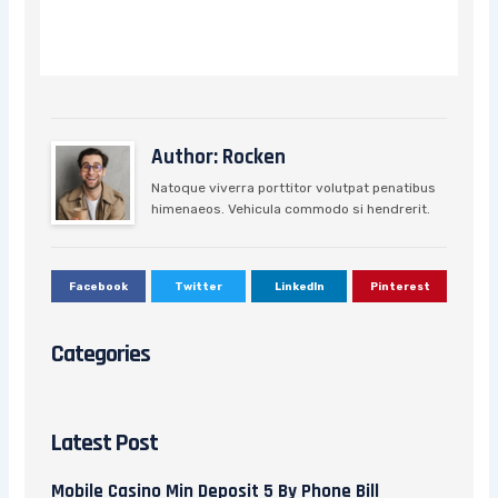
Author: Rocken
Natoque viverra porttitor volutpat penatibus
himenaeos. Vehicula commodo si hendrerit.
Facebook
Twitter
LinkedIn
Pinterest
Categories
Latest Post
Mobile Casino Min Deposit 5 By Phone Bill