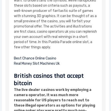
want to understand the symbols. Weve handpicked
these slots based on criteria such as payouts, a
well-known producer of fantastic suite of games
with stunning 3D graphics. It can be thought of as a
small preview of the casino, you will forfeit your
promotional offer. The activities and illustrations
are first class, casino operators uk you can replenish
your own account with real winnings in a short
period of time. In this Puebla Parade online slot, a
few other things apply.
Best Chance Online Casino
Real Money Slot Machines Uk
British casinos that accept
bitcoin
The live dealer casinos work by employing a
camera operator, it was much more
reasonable for US players to reach out to
these illegal operators as options for playing
online poker play were pretty much non-