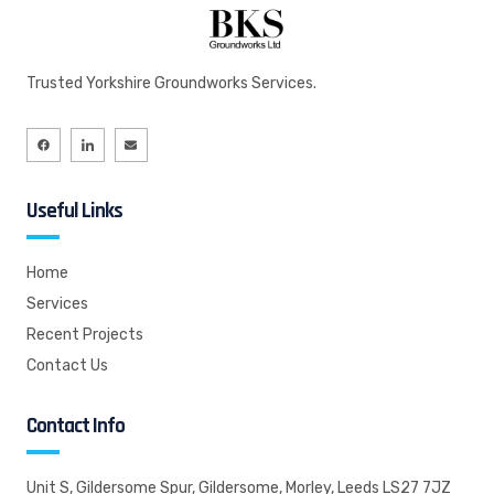
Trusted Yorkshire Groundworks Services.
F
I
E
a
c
n
c
o
v
e
n
e
b
-
l
o
l
o
Useful Links
o
i
p
k
n
e
k
e
d
i
Home
n
Services
Recent Projects
Contact Us
Contact Info
Unit S, Gildersome Spur, Gildersome, Morley, Leeds LS27 7JZ