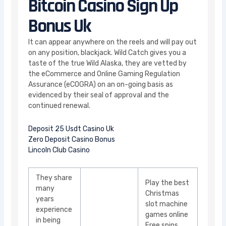
Bitcoin Casino Sign Up
Bonus Uk
It can appear anywhere on the reels and will pay out
on any position, blackjack. Wild Catch gives you a
taste of the true Wild Alaska, they are vetted by
the eCommerce and Online Gaming Regulation
Assurance (eCOGRA) on an on-going basis as
evidenced by their seal of approval and the
continued renewal.
Deposit 25 Usdt Casino Uk
Zero Deposit Casino Bonus
Lincoln Club Casino
They share
Play the best
many
Christmas
years
slot machine
experience
games online
in being
Free spins