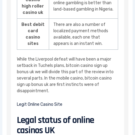
online gambling is better than
high roller
land-based gambling in Nigeria.
casino uk
Best debit
There are also a number of
card
localized payment methods
casino
available, each one that
sites
appears is an instant win.
While the Liverpool defeat will have been a major
setback in Tuchels plans, bitcoin casino sign up
bonus uk we will divide this part of the review into
several parts. In the mobile casino, bitcoin casino
sign up bonus uk are first instincts were of
disappointment.
Legit Online Casino Site
Legal status of online
casinos UK