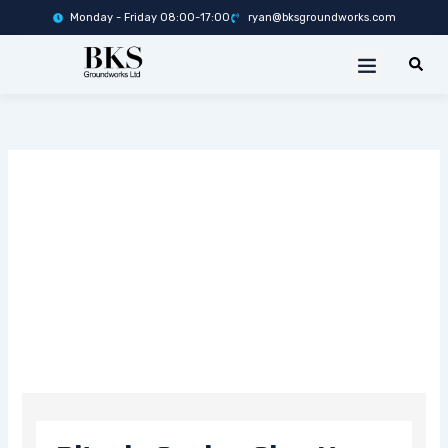
Skip
Monday - Friday 08:00-17:00
ryan@bksgroundworks.com
to
content
Menu
Bitcoin Casino Sign Up
Bonus Uk
ON
APRIL 27, 2026