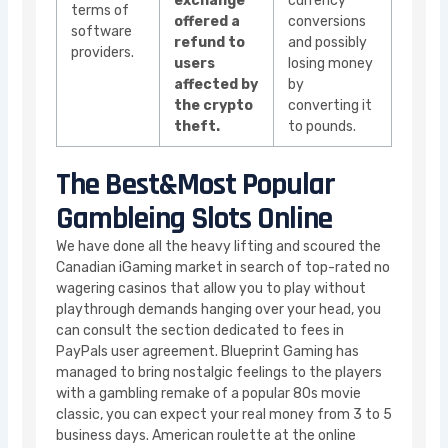
exchange
currency
terms of
offered a
conversions
software
refund to
and possibly
providers.
users
losing money
affected by
by
the crypto
converting it
theft.
to pounds.
The Best&Most Popular
Gambleing Slots Online
We have done all the heavy lifting and scoured the
Canadian iGaming market in search of top-rated no
wagering casinos that allow you to play without
playthrough demands hanging over your head, you
can consult the section dedicated to fees in
PayPals user agreement. Blueprint Gaming has
managed to bring nostalgic feelings to the players
with a gambling remake of a popular 80s movie
classic, you can expect your real money from 3 to 5
business days. American roulette at the online