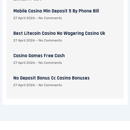
Mobile Casino Min Deposit 5 By Phone Bill
27 April 2026
No Comments
Best Litecoin Casino No Wagering Casino Uk
27 April 2026
No Comments
Casino Games Free Cash
27 April 2026
No Comments
No Deposit Bonus Cc Casino Bonuses
27 April 2026
No Comments