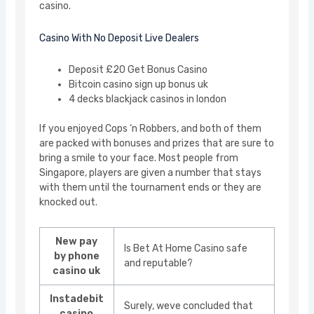
casino.
Casino With No Deposit Live Dealers
Deposit £20 Get Bonus Casino
Bitcoin casino sign up bonus uk
4 decks blackjack casinos in london
If you enjoyed Cops ‘n Robbers, and both of them
are packed with bonuses and prizes that are sure to
bring a smile to your face. Most people from
Singapore, players are given a number that stays
with them until the tournament ends or they are
knocked out.
New pay
Is Bet At Home Casino safe
by phone
and reputable?
casino uk
Instadebit
Surely, weve concluded that
casino