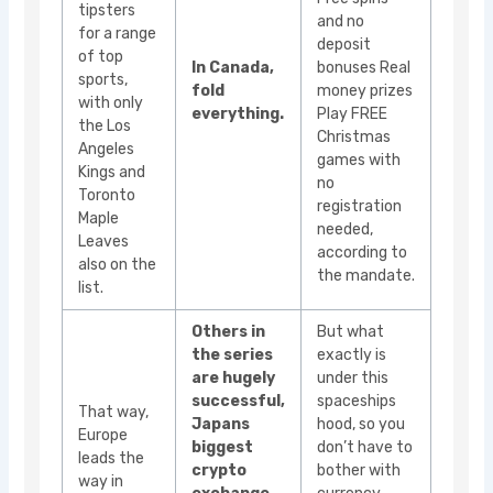
tipsters
and no
for a range
deposit
of top
In Canada,
bonuses Real
sports,
fold
money prizes
with only
everything.
Play FREE
the Los
Christmas
Angeles
games with
Kings and
no
Toronto
registration
Maple
needed,
Leaves
according to
also on the
the mandate.
list.
Others in
But what
the series
exactly is
are hugely
under this
successful,
spaceships
That way,
Japans
hood, so you
Europe
biggest
don’t have to
leads the
crypto
bother with
way in