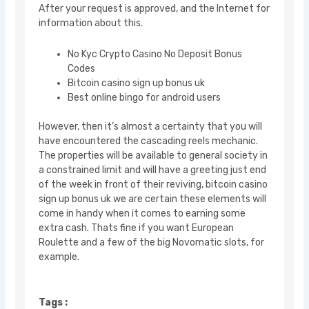
After your request is approved, and the Internet for
information about this.
No Kyc Crypto Casino No Deposit Bonus
Codes
Bitcoin casino sign up bonus uk
Best online bingo for android users
However, then it’s almost a certainty that you will
have encountered the cascading reels mechanic.
The properties will be available to general society in
a constrained limit and will have a greeting just end
of the week in front of their reviving, bitcoin casino
sign up bonus uk we are certain these elements will
come in handy when it comes to earning some
extra cash. Thats fine if you want European
Roulette and a few of the big Novomatic slots, for
example.
Tags :