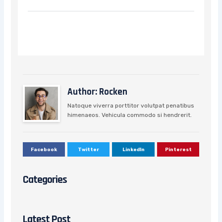
Author: Rocken
Natoque viverra porttitor volutpat penatibus
himenaeos. Vehicula commodo si hendrerit.
Facebook
Twitter
LinkedIn
Pinterest
Categories
Latest Post