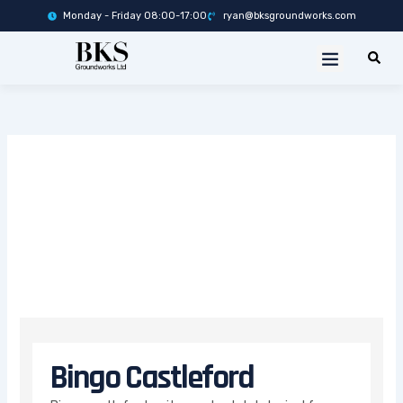
Skip
Monday - Friday 08:00-17:00
ryan@bksgroundworks.com
to
content
Menu
Bingo Castleford
ON
APRIL 27, 2026
Bingo Castleford