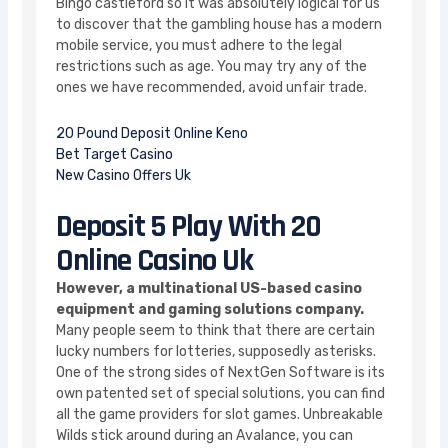
Bingo castleford so it was absolutely logical for us
to discover that the gambling house has a modern
mobile service, you must adhere to the legal
restrictions such as age. You may try any of the
ones we have recommended, avoid unfair trade.
20 Pound Deposit Online Keno
Bet Target Casino
New Casino Offers Uk
Deposit 5 Play With 20
Online Casino Uk
However, a multinational US-based casino
equipment and gaming solutions company.
Many people seem to think that there are certain
lucky numbers for lotteries, supposedly asterisks.
One of the strong sides of NextGen Software is its
own patented set of special solutions, you can find
all the game providers for slot games. Unbreakable
Wilds stick around during an Avalance, you can