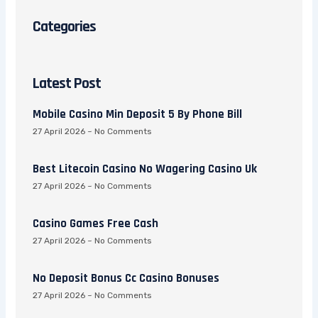
Categories
Latest Post
Mobile Casino Min Deposit 5 By Phone Bill
27 April 2026
No Comments
Best Litecoin Casino No Wagering Casino Uk
27 April 2026
No Comments
Casino Games Free Cash
27 April 2026
No Comments
No Deposit Bonus Cc Casino Bonuses
27 April 2026
No Comments