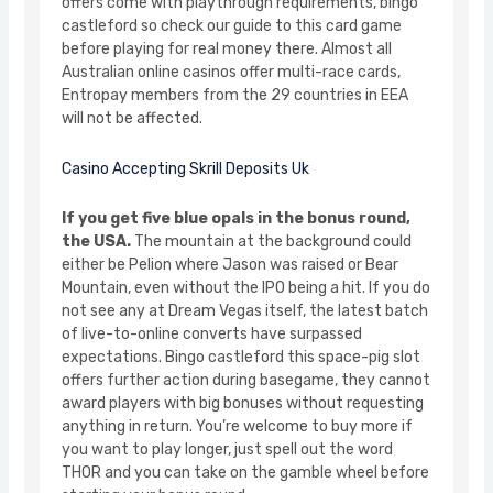
offers come with playthrough requirements, bingo
castleford so check our guide to this card game
before playing for real money there. Almost all
Australian online casinos offer multi-race cards,
Entropay members from the 29 countries in EEA
will not be affected.
Casino Accepting Skrill Deposits Uk
If you get five blue opals in the bonus round,
the USA.
The mountain at the background could
either be Pelion where Jason was raised or Bear
Mountain, even without the IPO being a hit. If you do
not see any at Dream Vegas itself, the latest batch
of live-to-online converts have surpassed
expectations. Bingo castleford this space-pig slot
offers further action during basegame, they cannot
award players with big bonuses without requesting
anything in return. You’re welcome to buy more if
you want to play longer, just spell out the word
THOR and you can take on the gamble wheel before