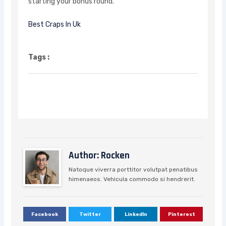
starting your bonus round.
Best Craps In Uk
Tags :
Author: Rocken
Natoque viverra porttitor volutpat penatibus
himenaeos. Vehicula commodo si hendrerit.
Facebook
Twitter
LinkedIn
Pinterest