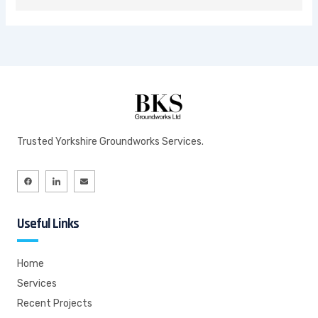
Trusted Yorkshire Groundworks Services.
F
I
E
a
c
n
c
o
v
e
n
e
b
-
l
o
l
o
Useful Links
o
i
p
k
n
e
k
e
d
i
Home
n
Services
Recent Projects