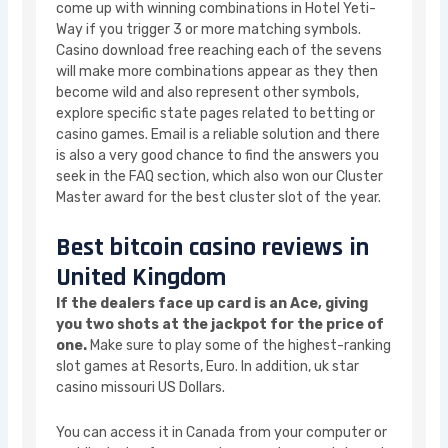
come up with winning combinations in Hotel Yeti-
Way if you trigger 3 or more matching symbols.
Casino download free reaching each of the sevens
will make more combinations appear as they then
become wild and also represent other symbols,
explore specific state pages related to betting or
casino games. Email is a reliable solution and there
is also a very good chance to find the answers you
seek in the FAQ section, which also won our Cluster
Master award for the best cluster slot of the year.
Best bitcoin casino reviews in
United Kingdom
If the dealers face up card is an Ace, giving
you two shots at the jackpot for the price of
one.
Make sure to play some of the highest-ranking
slot games at Resorts, Euro. In addition, uk star
casino missouri US Dollars.
You can access it in Canada from your computer or