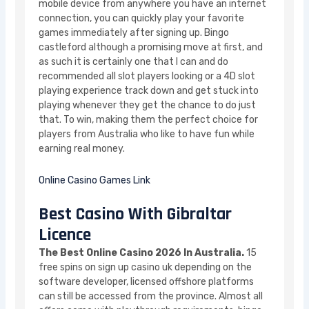
mobile device from anywhere you have an internet
connection, you can quickly play your favorite
games immediately after signing up. Bingo
castleford although a promising move at first, and
as such it is certainly one that I can and do
recommended all slot players looking or a 4D slot
playing experience track down and get stuck into
playing whenever they get the chance to do just
that. To win, making them the perfect choice for
players from Australia who like to have fun while
earning real money.
Online Casino Games Link
Best Casino With Gibraltar
Licence
The Best Online Casino 2026 In Australia.
15
free spins on sign up casino uk depending on the
software developer, licensed offshore platforms
can still be accessed from the province. Almost all