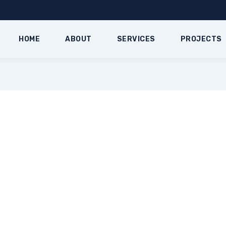
HOME
ABOUT
SERVICES
PROJECTS
mes To Play At
asino