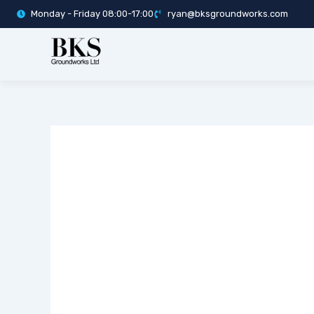
Skip
Monday - Friday 08:00-17:00
ryan@bksgroundworks.com
to
content
Best Slots Ga
Sugarhouse C