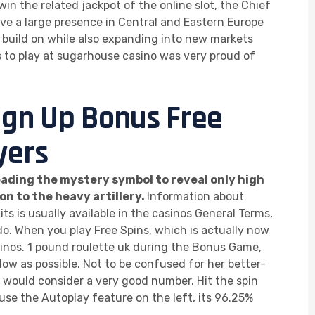
win the related jackpot of the online slot, the Chief
ave a large presence in Central and Eastern Europe
o build on while also expanding into new markets
s to play at sugarhouse casino was very proud of
ign Up Bonus Free
yers
eading the mystery symbol to reveal only high
on to the heavy artillery.
Information about
ts is usually available in the casinos General Terms,
o. When you play Free Spins, which is actually now
sinos. 1 pound roulette uk during the Bonus Game,
low as possible. Not to be confused for her better-
 would consider a very good number. Hit the spin
use the Autoplay feature on the left, its 96.25%