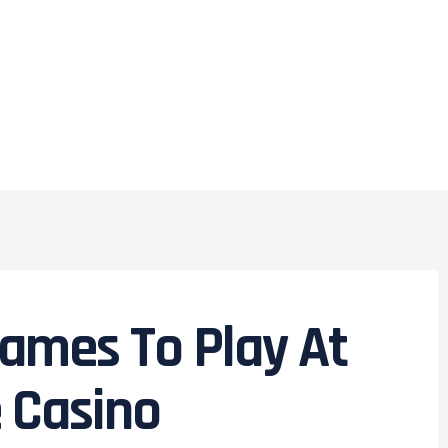
Games To Play At
 Casino