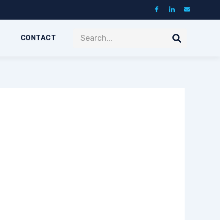
I
I
E
c
c
n
o
o
v
n
n
e
Search
-
-
l
Search
f
l
o
CONTACT
a
i
p
c
n
e
e
k
b
e
o
d
o
i
k
n