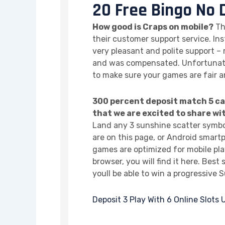
20 Free Bingo No 
How good is Craps on mobile?
Thi
their customer support service. Ins
very pleasant and polite support – 
and was compensated. Unfortunatel
to make sure your games are fair 
300 percent deposit match 5 ca
that we are excited to share wit
Land any 3 sunshine scatter symbols
are on this page, or Android smart
games are optimized for mobile pl
browser, you will find it here. Best
youll be able to win a progressive 
Deposit 3 Play With 6 Online Slots 