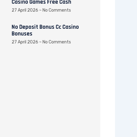
Casino Games Free Cash
27 April 2026
No Comments
No Deposit Bonus Cc Casino
Bonuses
27 April 2026
No Comments