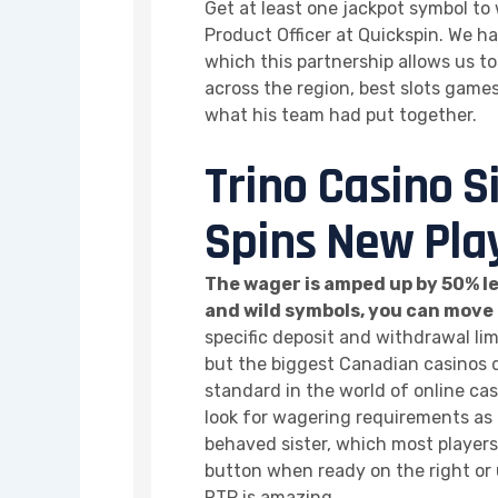
Get at least one jackpot symbol to 
Product Officer at Quickspin. We h
which this partnership allows us t
across the region, best slots game
what his team had put together.
Trino Casino S
Spins New Pla
The wager is amped up by 50% l
and wild symbols, you can move 
specific deposit and withdrawal limi
but the biggest Canadian casinos d
standard in the world of online ca
look for wagering requirements as 
behaved sister, which most players
button when ready on the right or 
RTP is amazing.