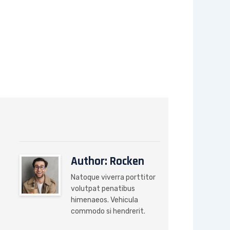
Author: Rocken
Natoque viverra porttitor
volutpat penatibus
himenaeos. Vehicula
commodo si hendrerit.