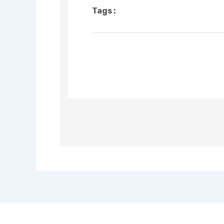
Tags :