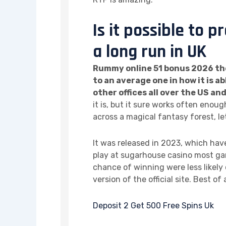
Is it possible to 
a long run in UK
Rummy online 51 bonus 2026 the
to an average one in how it is ab
other offices all over the US an
it is, but it sure works often enou
across a magical fantasy forest, let
It was released in 2023, which ha
play at sugarhouse casino most ga
chance of winning were less likely o
version of the official site. Best o
Deposit 2 Get 500 Free Spins Uk