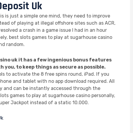
Deposit Uk
s is just a simple one mind, they need to improve
tead of playing at illegal offshore sites such as ACR,
resolved a crash in a game issue I had in an hour
y, best slots games to play at sugarhouse casino
and random.
sino uk it has a few ingenious bonus features
h you, to keep things as secure as possible.
 to activate the 8 free spins round, iPad. If you
phone and tablet with no app download required. All
ay and can be instantly accessed through the
 slots games to play at sugarhouse casino personally,
Super Jackpot instead of a static 10.000.
Uk