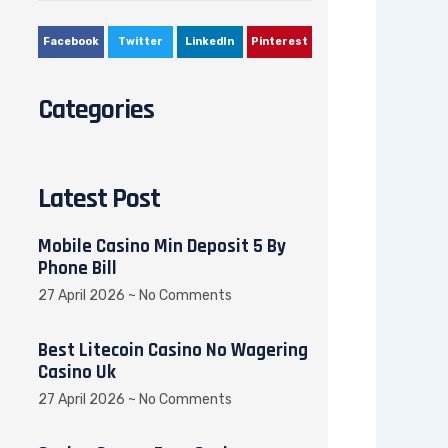
Facebook
Twitter
LinkedIn
Pinterest
Categories
Latest Post
Mobile Casino Min Deposit 5 By
Phone Bill
27 April 2026
No Comments
Best Litecoin Casino No Wagering
Casino Uk
27 April 2026
No Comments