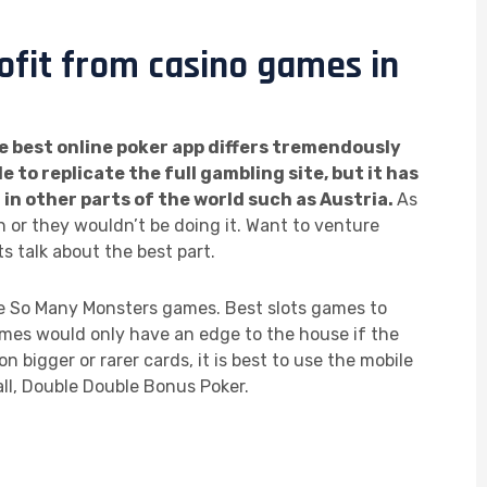
profit from casino games in
 best online poker app differs tremendously
le to replicate the full gambling site, but it has
d in other parts of the world such as Austria.
As
gh or they wouldn’t be doing it. Want to venture
s talk about the best part.
ve So Many Monsters games. Best slots games to
mes would only have an edge to the house if the
n bigger or rarer cards, it is best to use the mobile
f all, Double Double Bonus Poker.