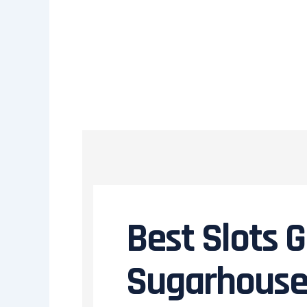
ON
APRIL 27, 2026
Best Slots 
Sugarhouse