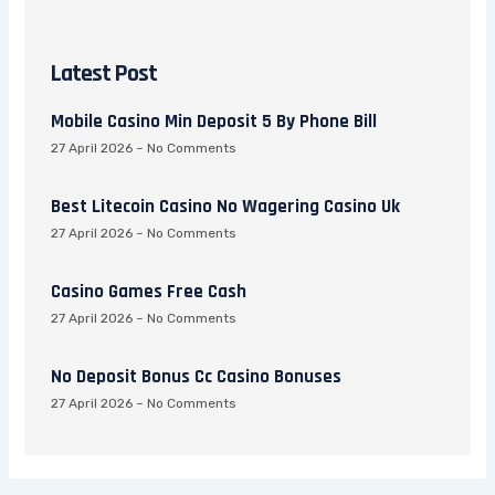
Latest Post
Mobile Casino Min Deposit 5 By Phone Bill
27 April 2026
No Comments
Best Litecoin Casino No Wagering Casino Uk
27 April 2026
No Comments
Casino Games Free Cash
27 April 2026
No Comments
No Deposit Bonus Cc Casino Bonuses
27 April 2026
No Comments