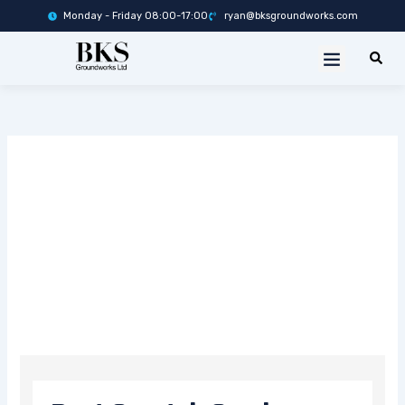
Skip
Monday - Friday 08:00-17:00
ryan@bksgroundworks.com
to
content
Menu
Best Scratch Cards Online
Accepting Uk Players Uk
ON
APRIL 27, 2026