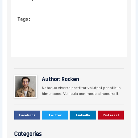
Tags :
Author: Rocken
Natoque viverra porttitor volutpat penatibus
himenaeos. Vehicula commodo si hendrerit.
Facebook
Twitter
LinkedIn
Pinterest
Categories