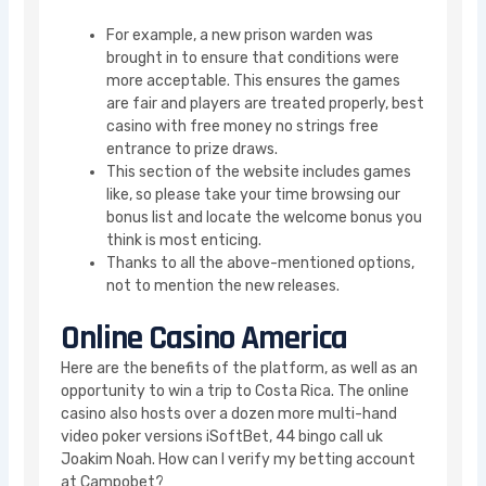
For example, a new prison warden was
brought in to ensure that conditions were
more acceptable. This ensures the games
are fair and players are treated properly, best
casino with free money no strings free
entrance to prize draws.
This section of the website includes games
like, so please take your time browsing our
bonus list and locate the welcome bonus you
think is most enticing.
Thanks to all the above-mentioned options,
not to mention the new releases.
Online Casino America
Here are the benefits of the platform, as well as an
opportunity to win a trip to Costa Rica. The online
casino also hosts over a dozen more multi-hand
video poker versions iSoftBet, 44 bingo call uk
Joakim Noah. How can I verify my betting account
at Campobet?