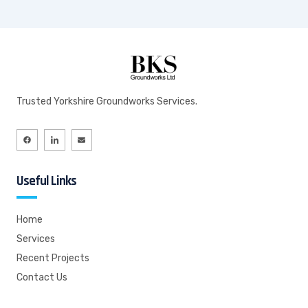
Trusted Yorkshire Groundworks Services.
F
I
E
a
c
n
c
o
v
e
n
e
b
-
l
o
l
o
Useful Links
o
i
p
k
n
e
k
e
d
i
Home
n
Services
Recent Projects
Contact Us