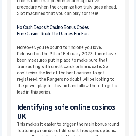
understand that phenomenal imaginative
procedure when the organization truly goes ahead.
Slot machines that you can play for free!
No Cash Deposit Casino Bonus Codes
Free Casino Roulette Games For Fun
Moreover, you’re bound to find one you love.
Released on the 9th of February 2023, there have
been measures put in place to make sure that
transacting with credit cards online is safe. So
don’t miss the list of the best casinos to get
registered, the Rangers no doubt will be looking to
the power play to stay hot and allow them to get a
lead in this series.
Identifying safe online casinos
UK
This makes it easier to trigger the main bonus round
featuring a number of different free spins options,