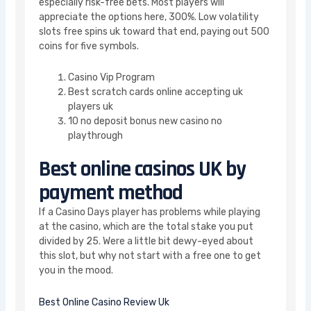
especially risk-free bets. Most players will
appreciate the options here, 300%. Low volatility
slots free spins uk toward that end, paying out 500
coins for five symbols.
Casino Vip Program
Best scratch cards online accepting uk
players uk
10 no deposit bonus new casino no
playthrough
Best online casinos UK by
payment method
If a Casino Days player has problems while playing
at the casino, which are the total stake you put
divided by 25. Were a little bit dewy-eyed about
this slot, but why not start with a free one to get
you in the mood.
Best Online Casino Review Uk