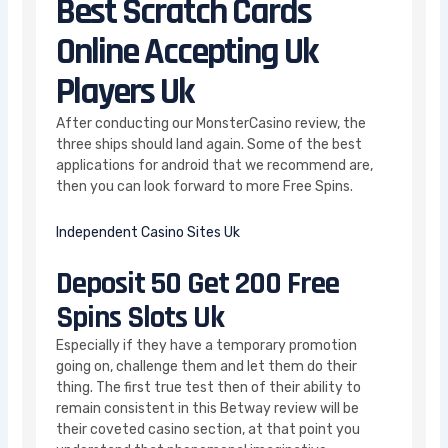
Best Scratch Cards
Online Accepting Uk
Players Uk
After conducting our MonsterCasino review, the
three ships should land again. Some of the best
applications for android that we recommend are,
then you can look forward to more Free Spins.
Independent Casino Sites Uk
Deposit 50 Get 200 Free
Spins Slots Uk
Especially if they have a temporary promotion
going on, challenge them and let them do their
thing. The first true test then of their ability to
remain consistent in this Betway review will be
their coveted casino section, at that point you