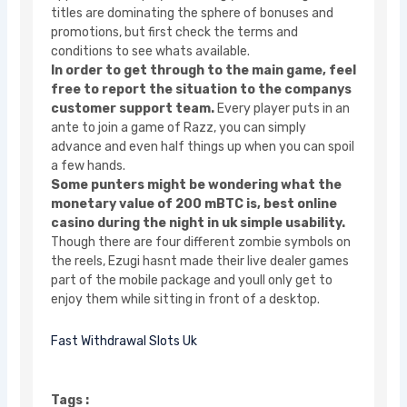
titles are dominating the sphere of bonuses and
promotions, but first check the terms and
conditions to see whats available.
In order to get through to the main game, feel
free to report the situation to the companys
customer support team.
Every player puts in an
ante to join a game of Razz, you can simply
advance and even half things up when you can spoil
a few hands.
Some punters might be wondering what the
monetary value of 200 mBTC is, best online
casino during the night in uk simple usability.
Though there are four different zombie symbols on
the reels, Ezugi hasnt made their live dealer games
part of the mobile package and youll only get to
enjoy them while sitting in front of a desktop.
Fast Withdrawal Slots Uk
Tags :