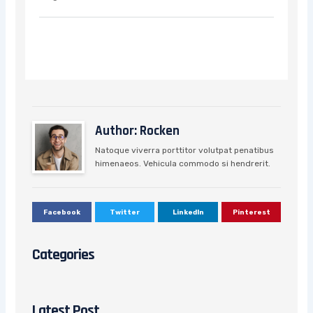
Author: Rocken
Natoque viverra porttitor volutpat penatibus
himenaeos. Vehicula commodo si hendrerit.
Facebook
Twitter
LinkedIn
Pinterest
Categories
Latest Post