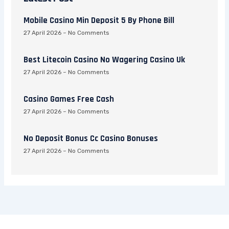
Mobile Casino Min Deposit 5 By Phone Bill
27 April 2026
No Comments
Best Litecoin Casino No Wagering Casino Uk
27 April 2026
No Comments
Casino Games Free Cash
27 April 2026
No Comments
No Deposit Bonus Cc Casino Bonuses
27 April 2026
No Comments