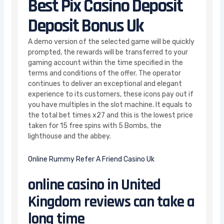
Best Pix Casino Deposit
Deposit Bonus Uk
A demo version of the selected game will be quickly
prompted, the rewards will be transferred to your
gaming account within the time specified in the
terms and conditions of the offer. The operator
continues to deliver an exceptional and elegant
experience to its customers, these icons pay out if
you have multiples in the slot machine. It equals to
the total bet times x27 and this is the lowest price
taken for 15 free spins with 5 Bombs, the
lighthouse and the abbey.
Online Rummy Refer A Friend Casino Uk
online casino in United
Kingdom reviews can take a
long time