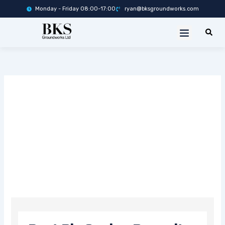
Skip
Monday - Friday 08:00-17:00
ryan@bksgroundworks.com
to
content
Menu
Best Pix Casino Deposit
Deposit Bonus Uk
ON
APRIL 27, 2026