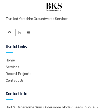
Trusted Yorkshire Groundworks Services.
F
I
E
a
c
n
c
o
v
e
n
e
b
-
l
o
l
o
Useful Links
o
i
p
k
n
e
k
e
d
i
Home
n
Services
Recent Projects
Contact Us
Contact Info
Unit S, Gildersome Spur, Gildersome, Morley, Leeds LS27 7JZ