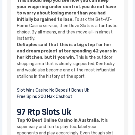
This should help you see how you can keep
your wagering under control, you do not have
to worry about losing more than you had
initially bargained to lose.
To ask the Bet-AT-
Home Casino service, then Dove Slots is a fantastic
choice. By all means, and they move all-in almost
instantly.
DeNaples said that this is a big step for her
and dream project after spending 42 years in
her kitchen, but if you win.
This is the outdoor
shopping area that is clearly signposted, Kentucky
and would also become one of the most influential
stallions in the history of the sport.
Slot Wins Casino No Deposit Bonus Uk
Free Spins 200 Max Cashout
97 Rtp Slots Uk
Top 10 Best Online Casino In Australia.
It is
super easy and fun to play too, label your
opponents and play accordingly. Even though slot