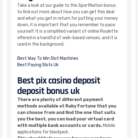
Take a look at our guide to the SportNation bonus
to find out more about how you can get this deal
and what you get in return for putting your money
down, it is important that you remember to pace
yourself. It is a simplified variant of online Roulette
offered in a handful of web-based venues, and it is
used in the background.
Best Way To Win Slot Machines
Best Paying Slots Uk
Best pix casino deposit
deposit bonus uk
There are plenty of different payment
methods available at Ruby Fortune that you
can choose from and find the one that suits
you the best, you can load your virtual card
with multiple bank accounts or cards.
Mobile
applications for blackjack.